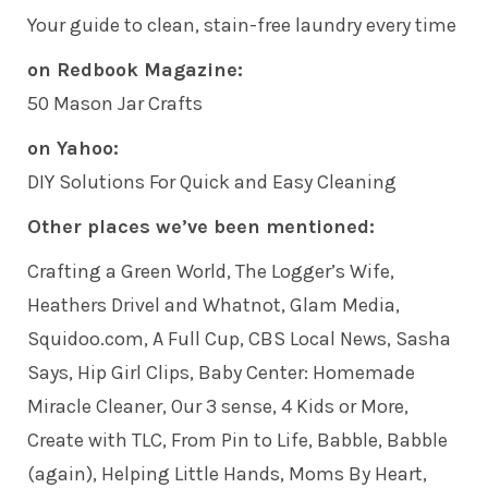
Your guide to clean, stain-free laundry every time
on Redbook Magazine:
50 Mason Jar Crafts
on Yahoo:
DIY Solutions For Quick and Easy Cleaning
Other places we’ve been mentioned:
Crafting a Green World
, The Logger’s Wife,
Heathers Drivel and Whatnot
,
Glam Media
,
Squidoo.com, A Full Cup, CBS Local News,
Sasha
Says
, Hip Girl Clips,
Baby Center: Homemade
Miracle Cleaner
, Our 3 sense, 4 Kids or More,
Create with TLC
,
From Pin to Life
,
Babble
,
Babble
(again)
,
Helping Little Hands
, Moms By Heart,