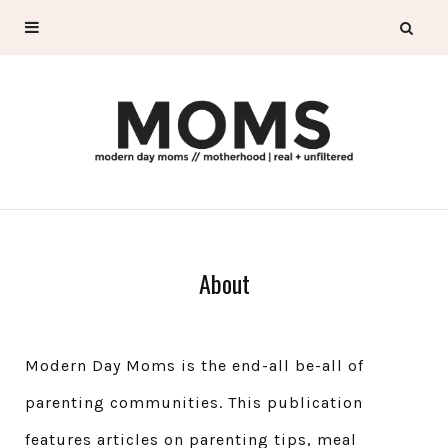
About
Modern Day Moms is the end-all be-all of
parenting communities. This publication
features articles on parenting tips, meal