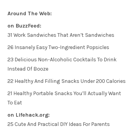
Around The Web:
on BuzzFeed:
31 Work Sandwiches That Aren’t Sandwiches
26 Insanely Easy Two-Ingredient Popsicles
23 Delicious Non-Alcoholic Cocktails To Drink
Instead Of Booze
22 Healthy And Filling Snacks Under 200 Calories
21 Healthy Portable Snacks You’ll Actually Want
To Eat
on Lifehack.org:
25 Cute And Practical DIY Ideas For Parents