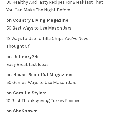
30 Healthy And Tasty Recipes For Breakfast That
You Can Make The Night Before
on Country Living Magazine:
50 Best Ways to Use Mason Jars
12 Ways to Use Tortilla Chips You’ve Never
Thought Of
on Refinery29:
Easy Breakfast Ideas
on House Beautiful Magazine:
50 Genius Ways to Use Mason Jars
on Camille Styles:
10 Best Thanksgiving Turkey Recipes
on SheKnows: