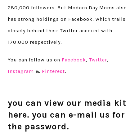
280,000 followers. But Modern Day Moms also
has strong holdings on Facebook, which trails
closely behind their Twitter account with
170,000 respectively.
You can follow us on
Facebook
,
Twitter
,
Instagram
&
Pinterest
.
you can view our media kit
here
. you can e-mail us for
the password.