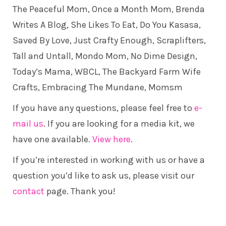
The Peaceful Mom
, Once a Month Mom,
Brenda
Writes A Blog
,
She Likes To Eat
,
Do You Kasasa
,
Saved By Love
,
Just Crafty Enough
, Scraplifters,
Tall and Untall
,
Mondo Mom
,
No Dime Design
,
Today’s Mama
, WBCL,
The Backyard Farm Wife
Crafts
,
Embracing The Mundane
, Momsm
If you have any questions, please feel free to
e-
mail us
. If you are looking for a media kit, we
have one available.
View here
.
If you’re interested in working with us or have a
question you’d like to ask us, please visit our
contact
page. Thank you!