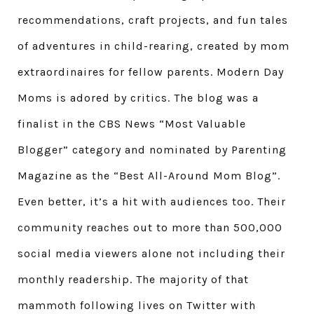
recommendations, craft projects, and fun tales
of adventures in child-rearing, created by mom
extraordinaires for fellow parents. Modern Day
Moms is adored by critics. The blog was a
finalist in the CBS News “Most Valuable
Blogger” category and nominated by Parenting
Magazine as the “Best All-Around Mom Blog”.
Even better, it’s a hit with audiences too. Their
community reaches out to more than 500,000
social media viewers alone not including their
monthly readership. The majority of that
mammoth following lives on Twitter with