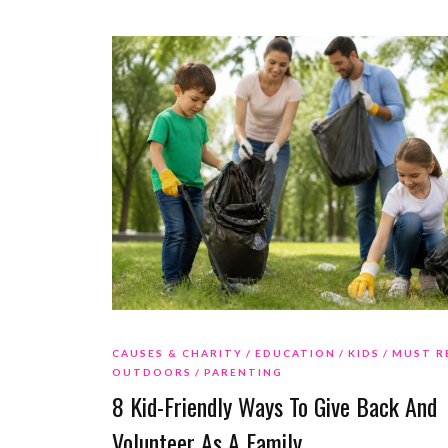
CAUSES & CHARITY
EDUCATION
KIDS
MUST R
OUTDOORS
PARENTING
8 Kid-Friendly Ways To Give Back And
Volunteer As A Family