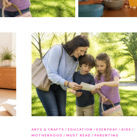
ARTS & CRAFTS
EDUCATION
EVERYDAY
KIDS
MOTHERHOOD
MUST READ
PARENTING