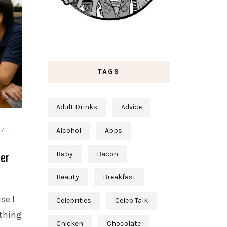
TAGS
Adult Drinks
Advice
Alcohol
Apps
ter
Baby
Bacon
Beauty
Breakfast
se I
Celebrities
Celeb Talk
 thing
Chicken
Chocolate