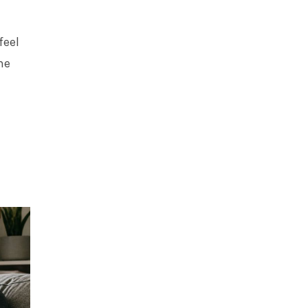
feel
me