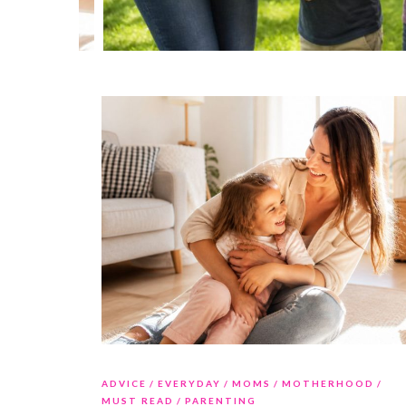
ADVICE
EVERYDAY
MOMS
MOTHERHOOD
MUST READ
PARENTING