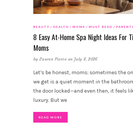
BEAUTY
HEALTH
MOMS
MUST READ
PARENT
8 Easy At-Home Spa Night Ideas For T
Moms
by
Lauren Pierce
on July 8, 2026
Let’s be honest, moms: sometimes the on
we get is a quiet moment in the bathroo
the door locked—and even then, it feels li
luxury. But we
READ MORE