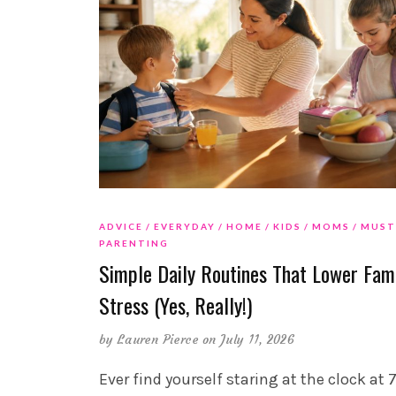
ADVICE
EVERYDAY
HOME
KIDS
MOMS
MUST
PARENTING
Simple Daily Routines That Lower Fam
Stress (Yes, Really!)
by
Lauren Pierce
on July 11, 2026
Ever find yourself staring at the clock at 