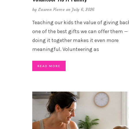
by
Lauren Pierce
on July 6, 2026
Teaching our kids the value of giving back
one of the best gifts we can offer them —
doing it together makes it even more
meaningful. Volunteering as
READ MORE