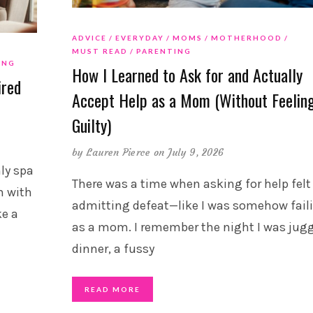
ADVICE
EVERYDAY
MOMS
MOTHERHOOD
MUST READ
PARENTING
ING
How I Learned to Ask for and Actually
ired
Accept Help as a Mom (Without Feelin
Guilty)
by
Lauren Pierce
on July 9, 2026
ly spa
There was a time when asking for help felt 
m with
admitting defeat—like I was somehow fail
ke a
as a mom. I remember the night I was jug
dinner, a fussy
READ MORE