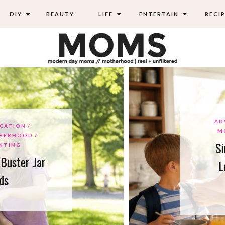
DIY
BEAUTY
LIFE
ENTERTAIN
RECIP
ADVIC
ION
MOM
HOOD
Simpl
NG
ter Jar
Lowe