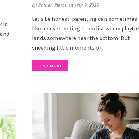
by
Lauren Pierce
on July 4, 2026
Let’s be honest: parenting can sometimes 
 is
like a never-ending to-do list where playti
 and
lands somewhere near the bottom. But
sneaking little moments of
READ MORE