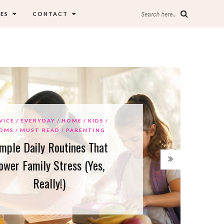
ES
CONTACT
Search here...
E
EVERYDAY
HOME
KIDS
S
MUST READ
PARENTING
e Daily Routines That
r Family Stress (Yes,
Really!)