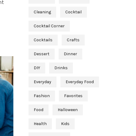
nt
Cleaning
Cocktail
Cocktail Corner
Cocktails
Crafts
Dessert
Dinner
DIY
Drinks
Everyday
Everyday Food
Fashion
Favorites
Food
Halloween
Health
Kids