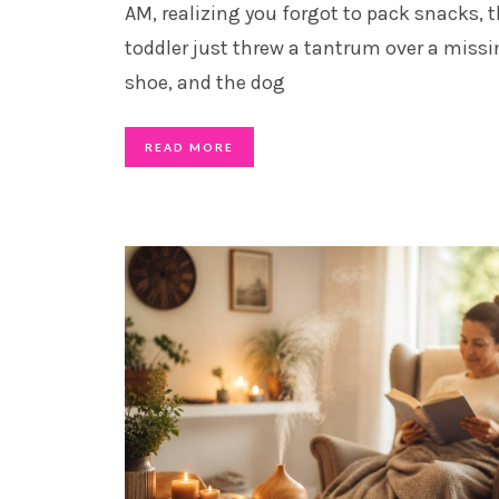
AM, realizing you forgot to pack snacks, 
toddler just threw a tantrum over a miss
shoe, and the dog
READ MORE