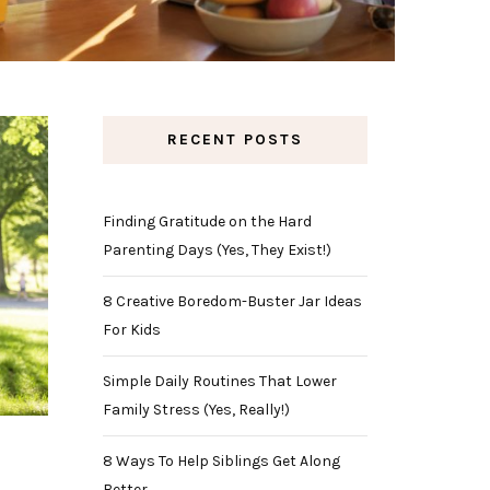
RECENT POSTS
Finding Gratitude on the Hard
Parenting Days (Yes, They Exist!)
8 Creative Boredom-Buster Jar Ideas
For Kids
Simple Daily Routines That Lower
Family Stress (Yes, Really!)
8 Ways To Help Siblings Get Along
Better