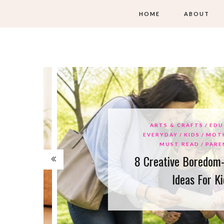
HOME
ABOUT
ARTS & CRAFTS
EDUCAT
EVERYDAY
KIDS
MOTHER
MUST READ
PARENTI
8 Creative Boredom-Bus
Ideas For Kids