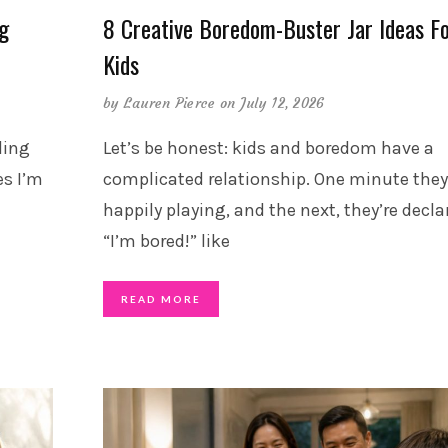
ng
8 Creative Boredom-Buster Jar Ideas F
Kids
by
Lauren Pierce
on July 12, 2026
ding
Let’s be honest: kids and boredom have a
s I’m
complicated relationship. One minute they
happily playing, and the next, they’re decla
“I’m bored!” like
READ MORE