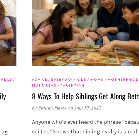
 READ
ADVICE
EVERYDAY
KIDS
MOMS
MOTHERHOOD
MUST READ
PARENTING
ily
8 Ways To Help Siblings Get Along Bet
by
Lauren Pierce
on July 10, 2026
Anyone who’s ever heard the phrase “becau
said so” knows that sibling rivalry is a real
7:45