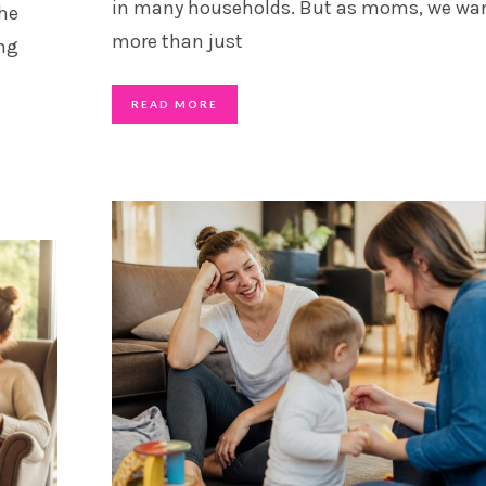
in many households. But as moms, we wa
the
more than just
ing
READ MORE