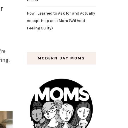
or
How I Learned to Ask for and Actually
Accept Help as a Mom (Without
Feeling Guilty)
’re
MODERN DAY MOMS
ring,