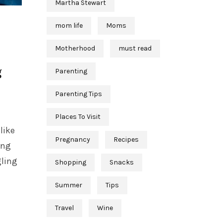
Martha Stewart
mom life
Moms
Motherhood
must read
g
Parenting
Parenting Tips
Places To Visit
like
Pregnancy
Recipes
ing
gling
Shopping
Snacks
Summer
Tips
Travel
Wine