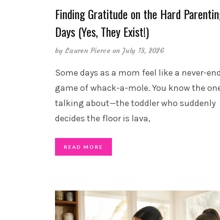
Finding Gratitude on the Hard Parenti
Days (Yes, They Exist!)
by
Lauren Pierce
on July 13, 2026
Some days as a mom feel like a never-en
game of whack-a-mole. You know the one
talking about—the toddler who suddenly
decides the floor is lava,
READ MORE