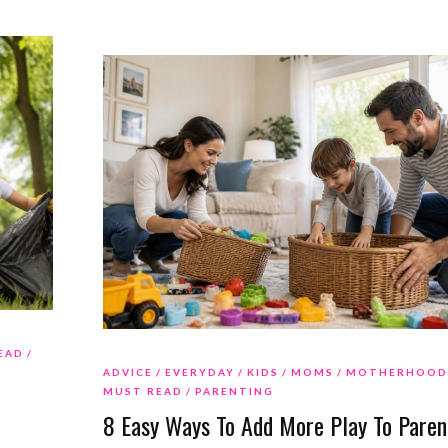
EAD
ADVICE
EVERYDAY
KIDS
MOMS
MOTHERHOOD
MUST READ
PARENTING
8 Easy Ways To Add More Play To Paren