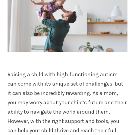
Raising a child with high functioning autism
can come with its unique set of challenges, but
it can also be incredibly rewarding. As a mom,
you may worry about your child’s future and their
ability to navigate the world around them.
However, with the right support and tools, you
can help your child thrive and reach their full