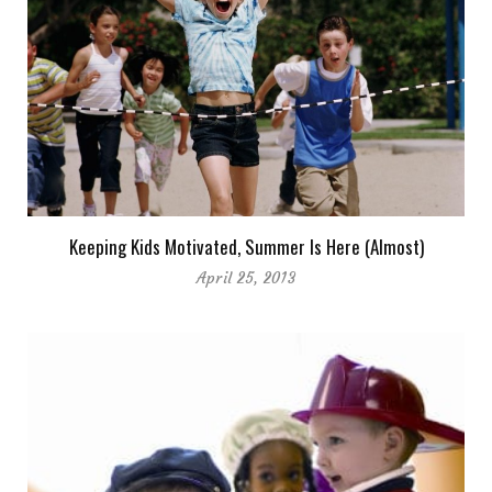
Keeping Kids Motivated, Summer Is Here (Almost)
April 25, 2013