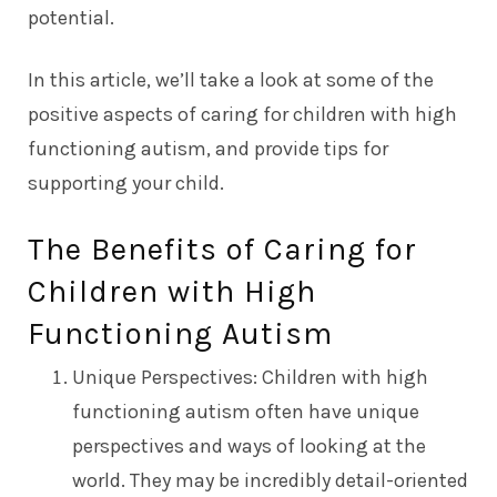
potential.
In this article, we’ll take a look at some of the
positive aspects of caring for children with high
functioning autism, and provide tips for
supporting your child.
The Benefits of Caring for
Children with High
Functioning Autism
Unique Perspectives: Children with high
functioning autism often have unique
perspectives and ways of looking at the
world. They may be incredibly detail-oriented