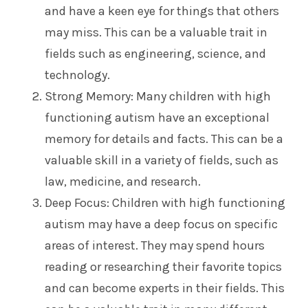
and have a keen eye for things that others
may miss. This can be a valuable trait in
fields such as engineering, science, and
technology.
Strong Memory: Many children with high
functioning autism have an exceptional
memory for details and facts. This can be a
valuable skill in a variety of fields, such as
law, medicine, and research.
Deep Focus: Children with high functioning
autism may have a deep focus on specific
areas of interest. They may spend hours
reading or researching their favorite topics
and can become experts in their fields. This