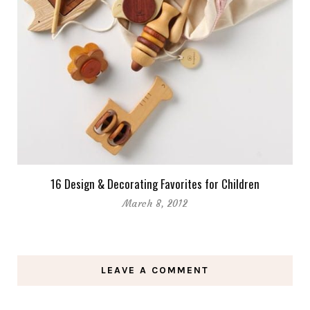
16 Design & Decorating Favorites for Children
March 8, 2012
LEAVE A COMMENT