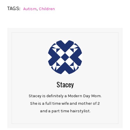
TAGS:
,
Autism
Children
Stacey
Stacey is definitely a Modern Day Mom.
She is a full time wife and mother of 2
and a part time hairstylist.