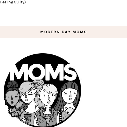
Feeling Guilty)
MODERN DAY MOMS