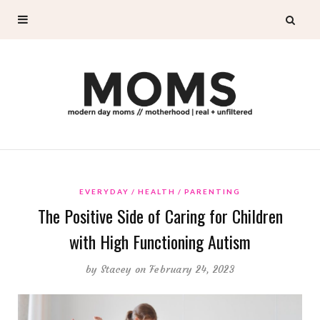
EVERYDAY
HEALTH
PARENTING
The Positive Side of Caring for Children
with High Functioning Autism
by
Stacey
on February 24, 2023