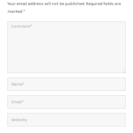
Your email address will not be published.
Required fields are
marked
*