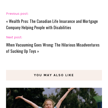
Previous post:
«
Wealth Pros: The Canadian Life Insurance and Mortgage
Company Helping People with Disabilities
Next post:
When Vacuuming Goes Wrong: The Hilarious Misadventures
of Sucking Up Toys
»
YOU MAY ALSO LIKE