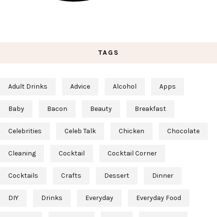
TAGS
Adult Drinks
Advice
Alcohol
Apps
Baby
Bacon
Beauty
Breakfast
Celebrities
Celeb Talk
Chicken
Chocolate
Cleaning
Cocktail
Cocktail Corner
Cocktails
Crafts
Dessert
Dinner
DIY
Drinks
Everyday
Everyday Food