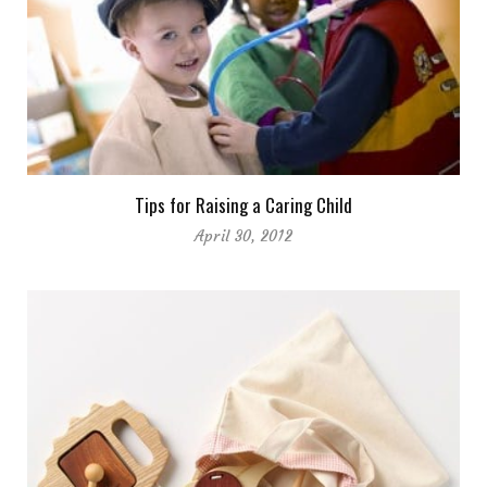
Tips for Raising a Caring Child
April 30, 2012