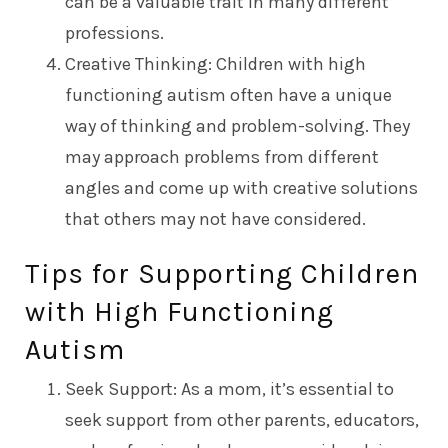
can be a valuable trait in many different
professions.
Creative Thinking: Children with high
functioning autism often have a unique
way of thinking and problem-solving. They
may approach problems from different
angles and come up with creative solutions
that others may not have considered.
Tips for Supporting Children
with High Functioning
Autism
Seek Support: As a mom, it’s essential to
seek support from other parents, educators,