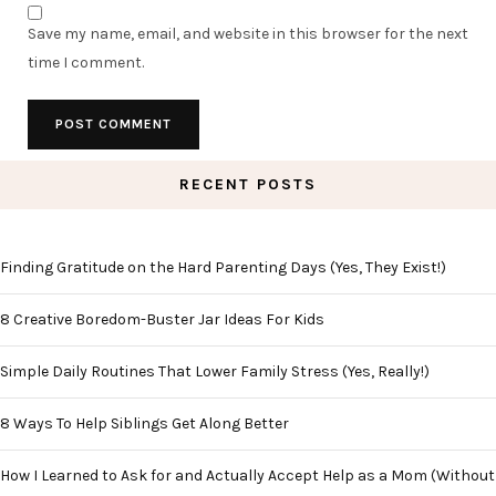
Save my name, email, and website in this browser for the next
time I comment.
RECENT POSTS
Finding Gratitude on the Hard Parenting Days (Yes, They Exist!)
8 Creative Boredom-Buster Jar Ideas For Kids
Simple Daily Routines That Lower Family Stress (Yes, Really!)
8 Ways To Help Siblings Get Along Better
How I Learned to Ask for and Actually Accept Help as a Mom (Without