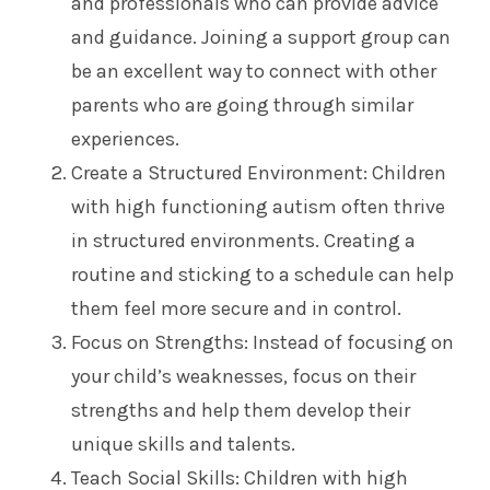
and professionals who can provide advice
and guidance. Joining a support group can
be an excellent way to connect with other
parents who are going through similar
experiences.
Create a Structured Environment: Children
with high functioning autism often thrive
in structured environments. Creating a
routine and sticking to a schedule can help
them feel more secure and in control.
Focus on Strengths: Instead of focusing on
your child’s weaknesses, focus on their
strengths and help them develop their
unique skills and talents.
Teach Social Skills: Children with high