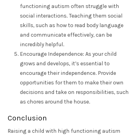
functioning autism often struggle with
social interactions. Teaching them social
skills, such as how to read body language
and communicate effectively, can be
incredibly helpful.
Encourage Independence: As your child
grows and develops, it’s essential to
encourage their independence. Provide
opportunities for them to make their own
decisions and take on responsibilities, such
as chores around the house.
Conclusion
Raising a child with high functioning autism