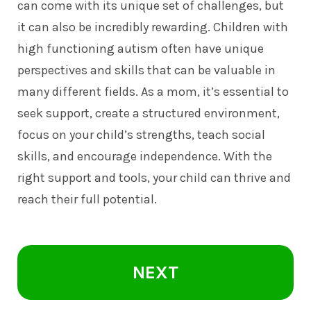
can come with its unique set of challenges, but
it can also be incredibly rewarding. Children with
high functioning autism often have unique
perspectives and skills that can be valuable in
many different fields. As a mom, it’s essential to
seek support, create a structured environment,
focus on your child’s strengths, teach social
skills, and encourage independence. With the
right support and tools, your child can thrive and
reach their full potential.
NEXT