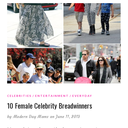
CELEBRITIES
ENTERTAINMENT
EVERYDAY
10 Female Celebrity Breadwinners
by
Modern Day Moms
on June 11, 2013