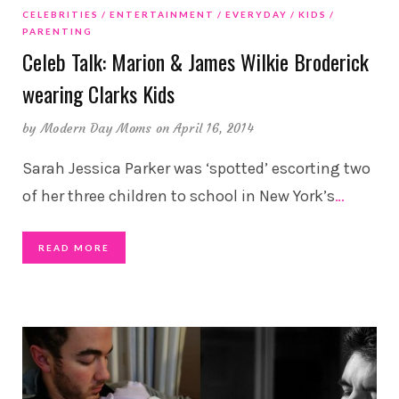
CELEBRITIES
ENTERTAINMENT
EVERYDAY
KIDS
PARENTING
Celeb Talk: Marion & James Wilkie Broderick
wearing Clarks Kids
by
Modern Day Moms
on April 16, 2014
Sarah Jessica Parker was ‘spotted’ escorting two
of her three children to school in New York’s
…
READ MORE