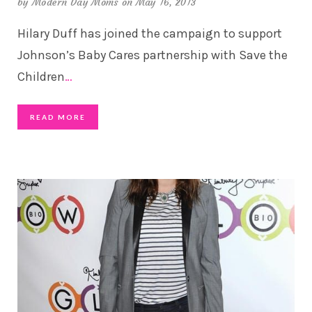
by
Modern Day Moms
on May 16, 2013
Hilary Duff has joined the campaign to support
Johnson’s Baby Cares partnership with Save the
Children
…
READ MORE