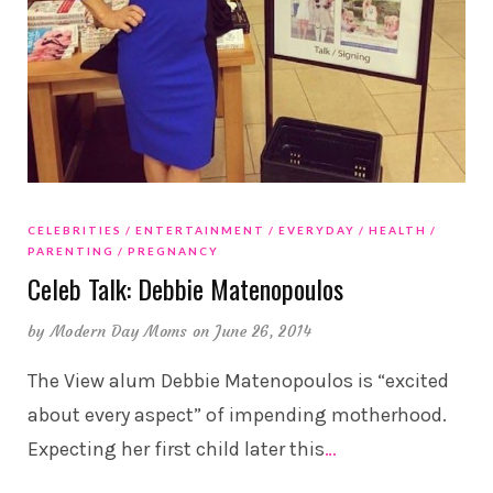
CELEBRITIES
ENTERTAINMENT
EVERYDAY
HEALTH
PARENTING
PREGNANCY
Celeb Talk: Debbie Matenopoulos
by
Modern Day Moms
on June 26, 2014
The View alum Debbie Matenopoulos is “excited
about every aspect” of impending motherhood.
Expecting her first child later this
…