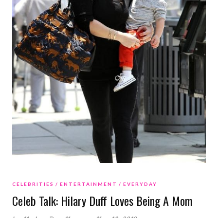
CELEBRITIES
ENTERTAINMENT
EVERYDAY
Celeb Talk: Hilary Duff Loves Being A Mom