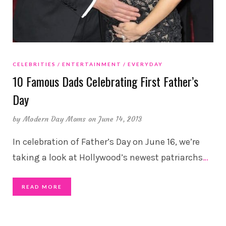
CELEBRITIES
ENTERTAINMENT
EVERYDAY
10 Famous Dads Celebrating First Father’s
Day
by
Modern Day Moms
on June 14, 2013
In celebration of Father’s Day on June 16, we’re
taking a look at Hollywood’s newest patriarchs
…
READ MORE