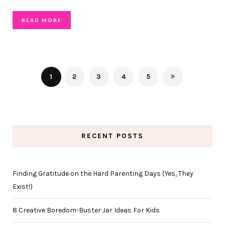
READ MORE
1
2
3
4
5
RECENT POSTS
Finding Gratitude on the Hard Parenting Days (Yes, They
Exist!)
8 Creative Boredom-Buster Jar Ideas For Kids