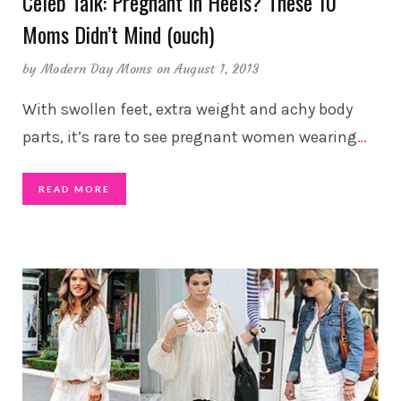
Celeb Talk: Pregnant In Heels? These 10
Moms Didn’t Mind (ouch)
by
Modern Day Moms
on August 1, 2013
With swollen feet, extra weight and achy body
parts, it’s rare to see pregnant women wearing
…
READ MORE