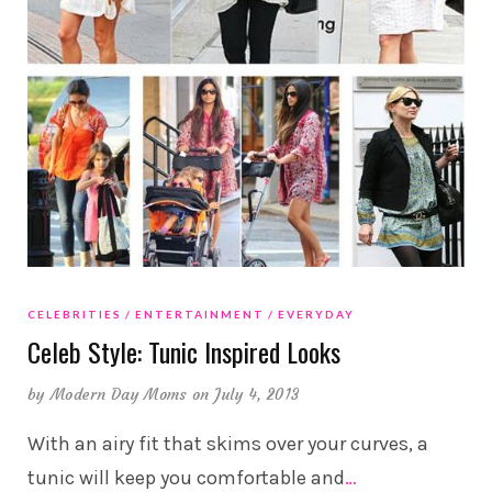
CELEBRITIES
ENTERTAINMENT
EVERYDAY
Celeb Style: Tunic Inspired Looks
by
Modern Day Moms
on July 4, 2013
With an airy fit that skims over your curves, a
tunic will keep you comfortable and
…