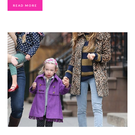
READ MORE