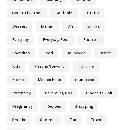
Cocktail Corner
Cocktails
Crafts
Dessert
Dinner
DIY
Drinks
Everyday
Everyday Food
Fashion
Favorites
Food
Halloween
Health
Kids
Martha Stewart
mom life
Moms
Motherhood
must read
Parenting
Parenting Tips
Places To Visit
Pregnancy
Recipes
Shopping
Snacks
Summer
Tips
Travel