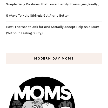
Simple Daily Routines That Lower Family Stress (Yes, Really!)
8 Ways To Help Siblings Get Along Better
How I Learned to Ask for and Actually Accept Help as a Mom
(Without Feeling Guilty)
MODERN DAY MOMS