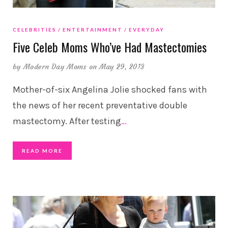
CELEBRITIES
ENTERTAINMENT
EVERYDAY
Five Celeb Moms Who’ve Had Mastectomies
by
Modern Day Moms
on May 29, 2013
Mother-of-six Angelina Jolie shocked fans with
the news of her recent preventative double
mastectomy. After testing
…
READ MORE