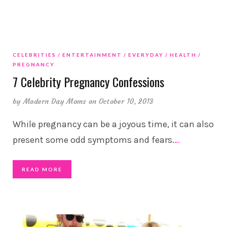
CELEBRITIES
ENTERTAINMENT
EVERYDAY
HEALTH
PREGNANCY
7 Celebrity Pregnancy Confessions
by
Modern Day Moms
on October 10, 2013
While pregnancy can be a joyous time, it can also
present some odd symptoms and fears.
…
READ MORE