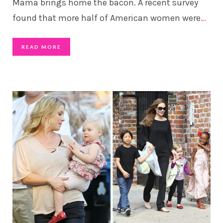
Mama brings home the bacon. A recent survey
found that more half of American women were
…
READ MORE