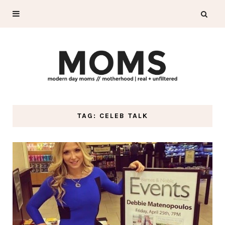
TAG: CELEB TALK