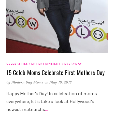
CELEBRITIES
ENTERTAINMENT
EVERYDAY
15 Celeb Moms Celebrate First Mothers Day
by
Modern Day Moms
on May 10, 2013
Happy Mother’s Day! In celebration of moms
everywhere, let’s take a look at Hollywood’s
newest matriarchs
…