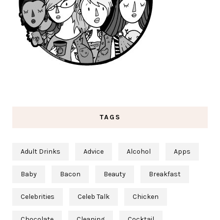
TAGS
Adult Drinks
Advice
Alcohol
Apps
Baby
Bacon
Beauty
Breakfast
Celebrities
Celeb Talk
Chicken
Chocolate
Cleaning
Cocktail