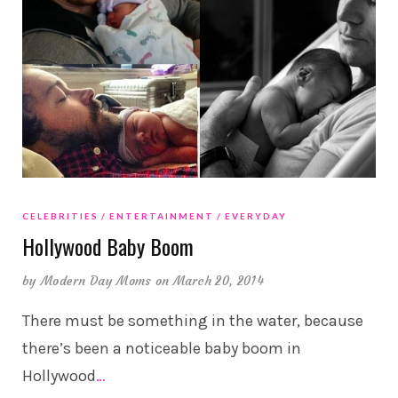
CELEBRITIES
ENTERTAINMENT
EVERYDAY
Hollywood Baby Boom
by
Modern Day Moms
on March 20, 2014
There must be something in the water, because
there’s been a noticeable baby boom in
Hollywood
…