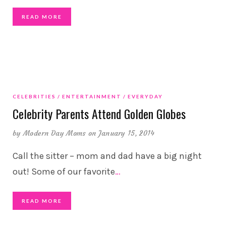
READ MORE
CELEBRITIES
ENTERTAINMENT
EVERYDAY
Celebrity Parents Attend Golden Globes
by
Modern Day Moms
on January 15, 2014
Call the sitter – mom and dad have a big night
out! Some of our favorite
…
READ MORE