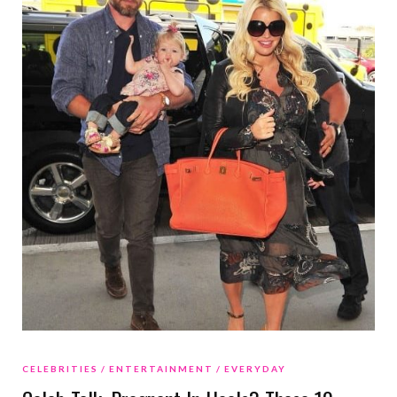
CELEBRITIES
ENTERTAINMENT
EVERYDAY