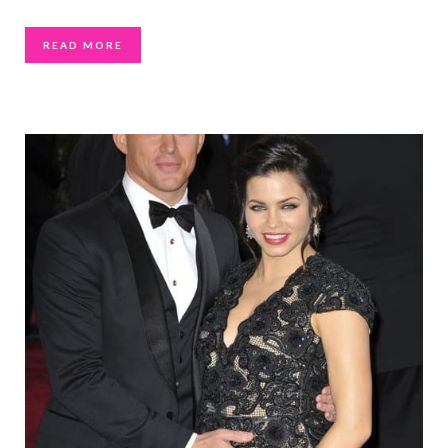
READ MORE