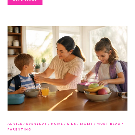
ADVICE
EVERYDAY
HOME
KIDS
MOMS
MUST READ
PARENTING