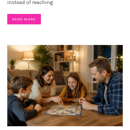
instead of reaching
READ MORE