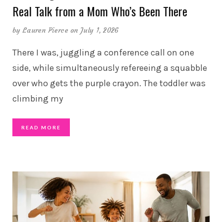
Real Talk from a Mom Who’s Been There
by
Lauren Pierce
on July 1, 2026
There I was, juggling a conference call on one
side, while simultaneously refereeing a squabble
over who gets the purple crayon. The toddler was
climbing my
READ MORE