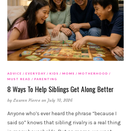
ADVICE
EVERYDAY
KIDS
MOMS
MOTHERHOOD
MUST READ
PARENTING
8 Ways To Help Siblings Get Along Better
by
Lauren Pierce
on July 10, 2026
Anyone who’s ever heard the phrase “because I
said so” knows that sibling rivalry is a real thing