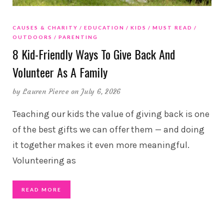
CAUSES & CHARITY
EDUCATION
KIDS
MUST READ
OUTDOORS
PARENTING
8 Kid-Friendly Ways To Give Back And
Volunteer As A Family
by
Lauren Pierce
on July 6, 2026
Teaching our kids the value of giving back is one
of the best gifts we can offer them — and doing
it together makes it even more meaningful.
Volunteering as
READ MORE