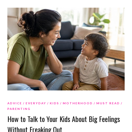
ADVICE
EVERYDAY
KIDS
MOTHERHOOD
MUST READ
PARENTING
How to Talk to Your Kids About Big Feelings
Without Freaking Out