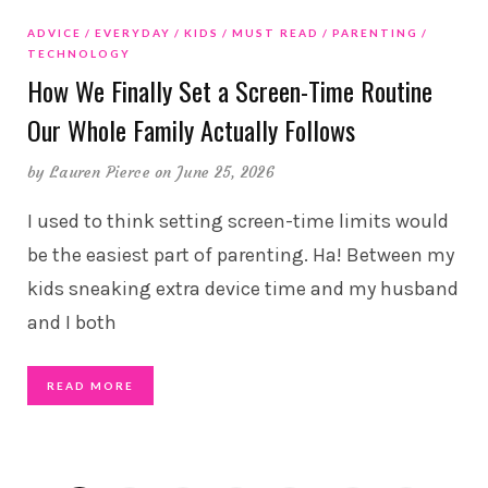
ADVICE
EVERYDAY
KIDS
MUST READ
PARENTING
TECHNOLOGY
How We Finally Set a Screen-Time Routine
Our Whole Family Actually Follows
by
Lauren Pierce
on June 25, 2026
I used to think setting screen-time limits would
be the easiest part of parenting. Ha! Between my
kids sneaking extra device time and my husband
and I both
READ MORE