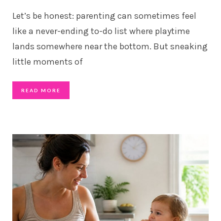
Let’s be honest: parenting can sometimes feel
like a never-ending to-do list where playtime
lands somewhere near the bottom. But sneaking
little moments of
READ MORE