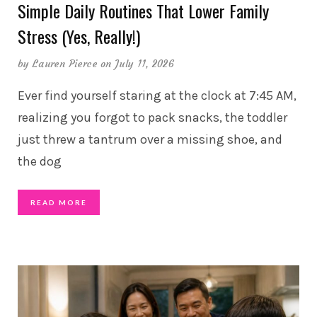
Simple Daily Routines That Lower Family
Stress (Yes, Really!)
by
Lauren Pierce
on July 11, 2026
Ever find yourself staring at the clock at 7:45 AM,
realizing you forgot to pack snacks, the toddler
just threw a tantrum over a missing shoe, and
the dog
READ MORE