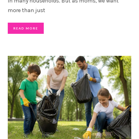
in many households. But as moms, we want
more than just
READ MORE