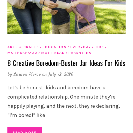
ARTS & CRAFTS
EDUCATION
EVERYDAY
KIDS
MOTHERHOOD
MUST READ
PARENTING
8 Creative Boredom-Buster Jar Ideas For Kids
by
Lauren Pierce
on July 12, 2026
Let’s be honest: kids and boredom have a
complicated relationship. One minute they’re
happily playing, and the next, they’re declaring,
“I’m bored!” like
READ MORE