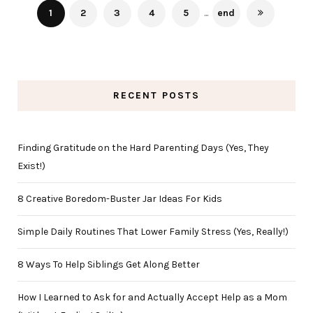
1
2
3
4
5
...
end
RECENT POSTS
Finding Gratitude on the Hard Parenting Days (Yes, They
Exist!)
8 Creative Boredom-Buster Jar Ideas For Kids
Simple Daily Routines That Lower Family Stress (Yes, Really!)
8 Ways To Help Siblings Get Along Better
How I Learned to Ask for and Actually Accept Help as a Mom