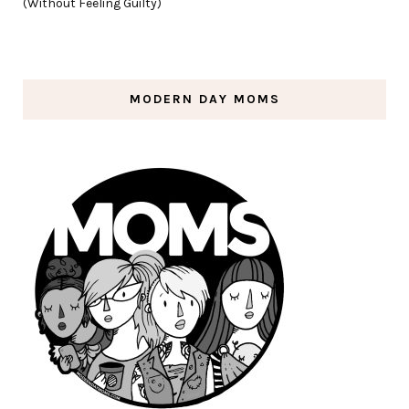
(Without Feeling Guilty)
MODERN DAY MOMS