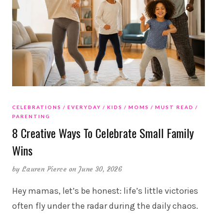
CELEBRATIONS
EVERYDAY
KIDS
MOMS
MUST READ
PARENTING
8 Creative Ways To Celebrate Small Family
Wins
by
Lauren Pierce
on June 30, 2026
Hey mamas, let’s be honest: life’s little victories
often fly under the radar during the daily chaos.