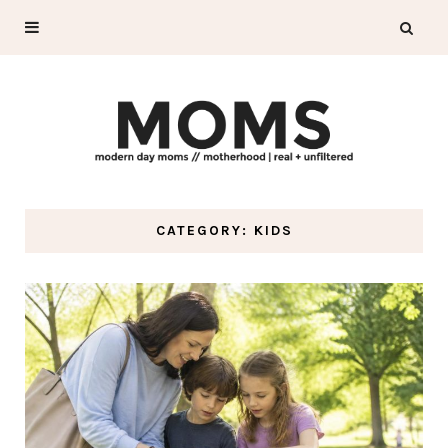
CATEGORY: KIDS