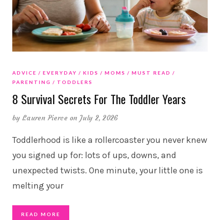
ADVICE
EVERYDAY
KIDS
MOMS
MUST READ
PARENTING
TODDLERS
8 Survival Secrets For The Toddler Years
by
Lauren Pierce
on July 2, 2026
Toddlerhood is like a rollercoaster you never knew
you signed up for: lots of ups, downs, and
unexpected twists. One minute, your little one is
melting your
READ MORE