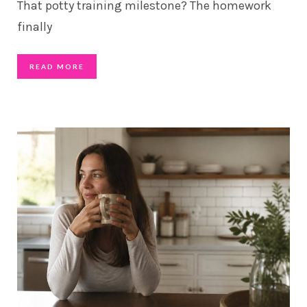
That potty training milestone? The homework
finally
READ MORE