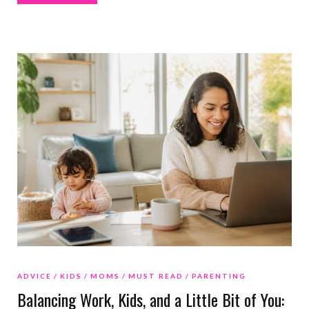
ADVICE
KIDS
MOMS
MUST READ
PARENTING
Balancing Work, Kids, and a Little Bit of You: