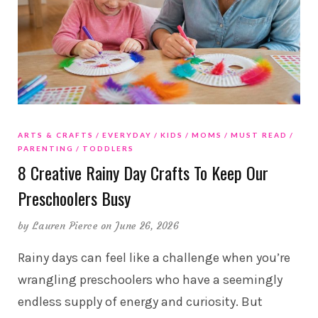
ARTS & CRAFTS
EVERYDAY
KIDS
MOMS
MUST READ
PARENTING
TODDLERS
8 Creative Rainy Day Crafts To Keep Our
Preschoolers Busy
by
Lauren Pierce
on June 26, 2026
Rainy days can feel like a challenge when you’re
wrangling preschoolers who have a seemingly
endless supply of energy and curiosity. But