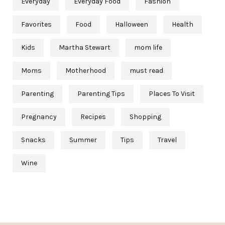
Everyday
Everyday Food
Fashion
Favorites
Food
Halloween
Health
Kids
Martha Stewart
mom life
Moms
Motherhood
must read
Parenting
Parenting Tips
Places To Visit
Pregnancy
Recipes
Shopping
Snacks
Summer
Tips
Travel
Wine