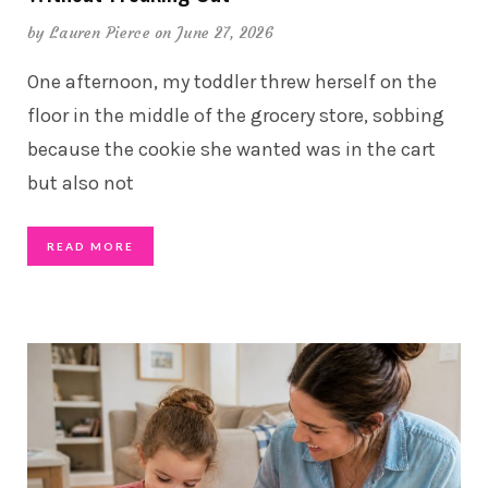
by
Lauren Pierce
on June 27, 2026
One afternoon, my toddler threw herself on the
floor in the middle of the grocery store, sobbing
because the cookie she wanted was in the cart
but also not
READ MORE