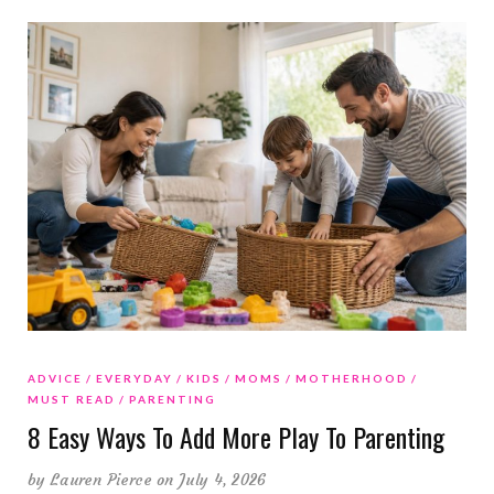
ADVICE
EVERYDAY
KIDS
MOMS
MOTHERHOOD
MUST READ
PARENTING
8 Easy Ways To Add More Play To Parenting
by
Lauren Pierce
on July 4, 2026