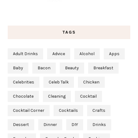
TAGS
Adult Drinks
Advice
Alcohol
Apps
Baby
Bacon
Beauty
Breakfast
Celebrities
Celeb Talk
Chicken
Chocolate
Cleaning
Cocktail
Cocktail Corner
Cocktails
Crafts
Dessert
Dinner
DIY
Drinks