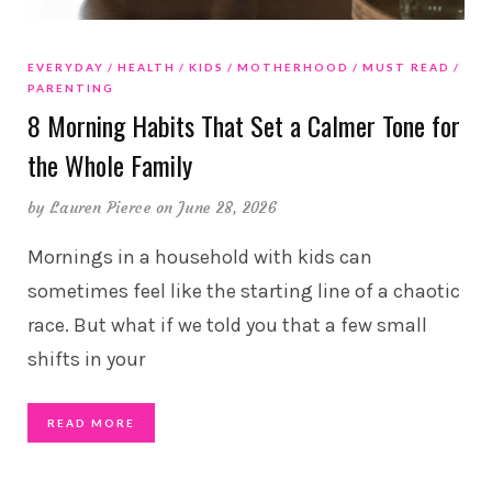
EVERYDAY
HEALTH
KIDS
MOTHERHOOD
MUST READ
PARENTING
8 Morning Habits That Set a Calmer Tone for
the Whole Family
by
Lauren Pierce
on June 28, 2026
Mornings in a household with kids can
sometimes feel like the starting line of a chaotic
race. But what if we told you that a few small
shifts in your
READ MORE