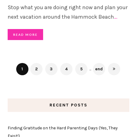
Stop what you are doing right now and plan your
next vacation around the Hammock Beach
…
READ MORE
1
2
3
4
5
...
end
RECENT POSTS
Finding Gratitude on the Hard Parenting Days (Yes, They
Exist!)