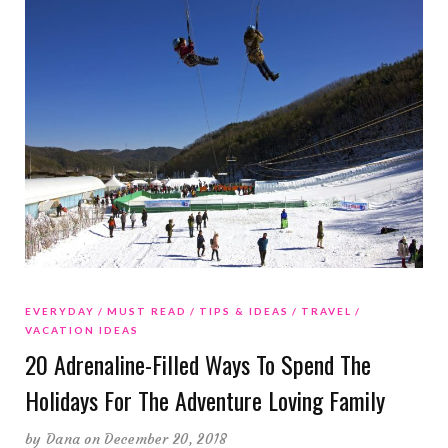
EVERYDAY
MUST READ
TIPS & IDEAS
TRAVEL
VACATION IDEAS
20 Adrenaline-Filled Ways To Spend The
Holidays For The Adventure Loving Family
by
Dana
on December 20, 2018