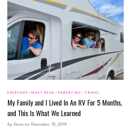
EVERYDAY
MUST READ
PARENTING
TRAVEL
My Family and I Lived In An RV For 5 Months,
and This Is What We Learned
by
Dana
on November 18, 2018