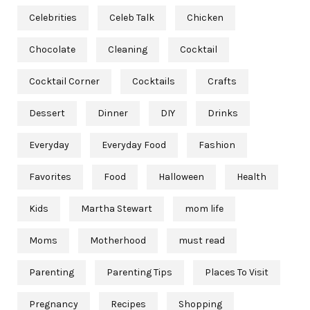
Celebrities
Celeb Talk
Chicken
Chocolate
Cleaning
Cocktail
Cocktail Corner
Cocktails
Crafts
Dessert
Dinner
DIY
Drinks
Everyday
Everyday Food
Fashion
Favorites
Food
Halloween
Health
Kids
Martha Stewart
mom life
Moms
Motherhood
must read
Parenting
Parenting Tips
Places To Visit
Pregnancy
Recipes
Shopping