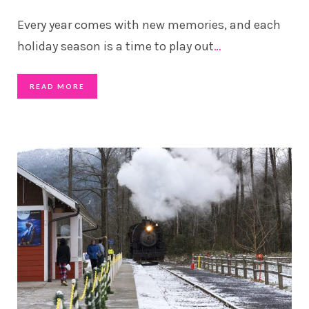
Every year comes with new memories, and each
holiday season is a time to play out
…
READ MORE