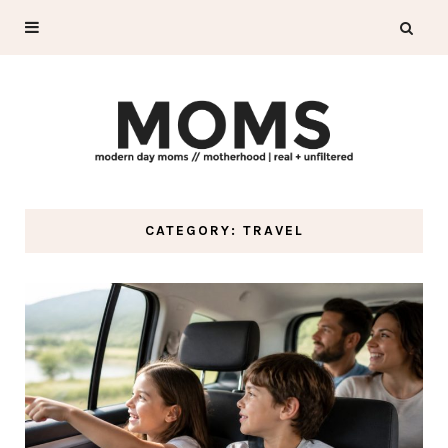
CATEGORY: TRAVEL