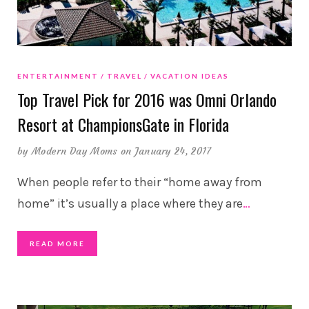
ENTERTAINMENT
TRAVEL
VACATION IDEAS
Top Travel Pick for 2016 was Omni Orlando
Resort at ChampionsGate in Florida
by
Modern Day Moms
on January 24, 2017
When people refer to their “home away from
home” it’s usually a place where they are
…
READ MORE