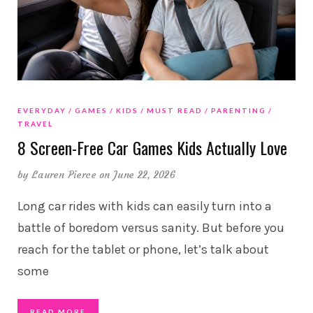
EVERYDAY
GAMES
KIDS
MUST READ
PARENTING
TRAVEL
8 Screen-Free Car Games Kids Actually Love
by
Lauren Pierce
on June 22, 2026
Long car rides with kids can easily turn into a
battle of boredom versus sanity. But before you
reach for the tablet or phone, let’s talk about
some
READ MORE