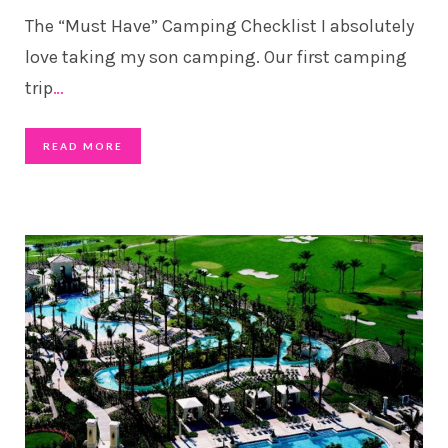
The “Must Have” Camping Checklist I absolutely
love taking my son camping. Our first camping
trip
…
READ MORE