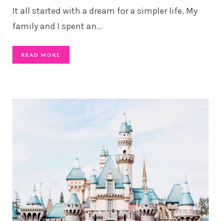
It all started with a dream for a simpler life. My
family and I spent an
…
READ MORE