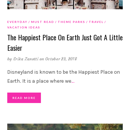
EVERYDAY
MUST READ
THEME PARKS
TRAVEL
VACATION IDEAS
The Happiest Place On Earth Just Got A Little
Easier
by
Erika Zanotti
on October 23, 2018
Disneyland is known to be the Happiest Place on
Earth. It is a place where we
…
READ MORE