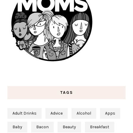
TAGS
Adult Drinks
Advice
Alcohol
Apps
Baby
Bacon
Beauty
Breakfast