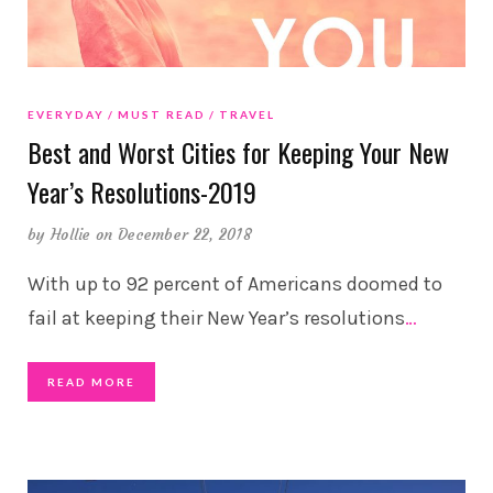
EVERYDAY
MUST READ
TRAVEL
Best and Worst Cities for Keeping Your New
Year’s Resolutions-2019
by
Hollie
on December 22, 2018
With up to 92 percent of Americans doomed to
fail at keeping their New Year’s resolutions
…
READ MORE