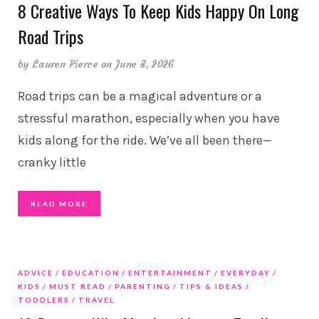
8 Creative Ways To Keep Kids Happy On Long
Road Trips
by
Lauren Pierce
on June 8, 2026
Road trips can be a magical adventure or a
stressful marathon, especially when you have
kids along for the ride. We’ve all been there—
cranky little
READ MORE
ADVICE
EDUCATION
ENTERTAINMENT
EVERYDAY
KIDS
MUST READ
PARENTING
TIPS & IDEAS
TODDLERS
TRAVEL