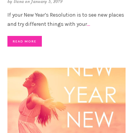
by
Dana
on January 5, 2019
If your New Year’s Resolution is to see new places
and try different things with your
…
READ MORE