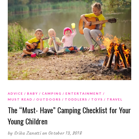
ADVICE
BABY
CAMPING
ENTERTAINMENT
MUST READ
OUTDOORS
TODDLERS
TOYS
TRAVEL
The “Must- Have” Camping Checklist for Your
Young Children
by
Erika Zanotti
on October 13, 2018