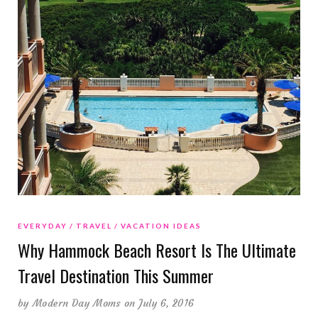
EVERYDAY
TRAVEL
VACATION IDEAS
Why Hammock Beach Resort Is The Ultimate
Travel Destination This Summer
by
Modern Day Moms
on July 6, 2016