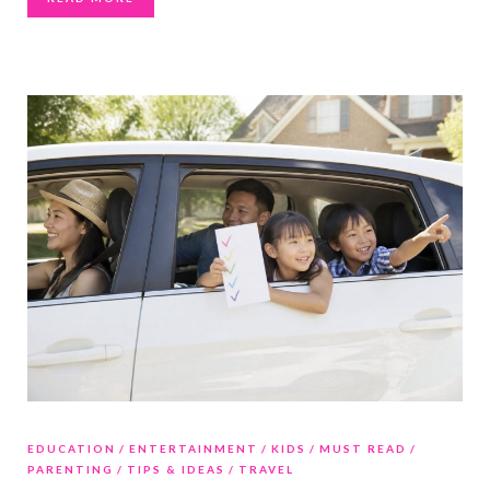
EDUCATION
ENTERTAINMENT
KIDS
MUST READ
PARENTING
TIPS & IDEAS
TRAVEL