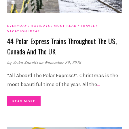
EVERYDAY
HOLIDAYS
MUST READ
TRAVEL
VACATION IDEAS
44 Polar Express Trains Throughout The US,
Canada And The UK
by
Erika Zanotti
on November 29, 2018
“All Aboard The Polar Express!”. Christmas is the
most beautiful time of the year. All the
…
READ MORE