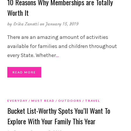
10 Reasons Why Memberships are Totally
Worth It
by
Erika Zanotti
on January 15, 2019
There are an amazing amount of activities
available for families and children throughout
every State. Whether
…
READ MORE
EVERYDAY
MUST READ
OUTDOORS
TRAVEL
Bucket List-Worthy Spots You’ll Want To
Explore With Your Family This Year