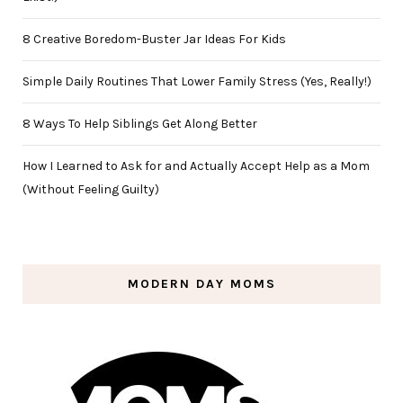
8 Creative Boredom-Buster Jar Ideas For Kids
Simple Daily Routines That Lower Family Stress (Yes, Really!)
8 Ways To Help Siblings Get Along Better
How I Learned to Ask for and Actually Accept Help as a Mom
(Without Feeling Guilty)
MODERN DAY MOMS