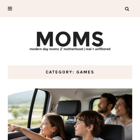
CATEGORY: GAMES