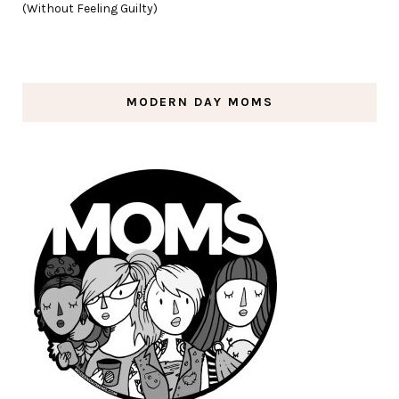
(Without Feeling Guilty)
MODERN DAY MOMS