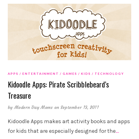
APPS
ENTERTAINMENT
GAMES
KIDS
TECHNOLOGY
Kidoodle Apps: Pirate Scribblebeard’s
Treasure
by
Modern Day Moms
on September 13, 2011
Kidoodle Apps makes art activity books and apps
for kids that are especially designed for the
…