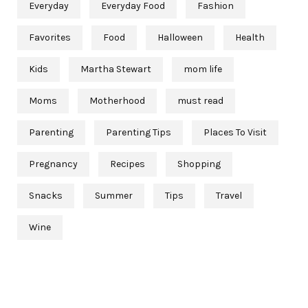
Everyday
Everyday Food
Fashion
Favorites
Food
Halloween
Health
Kids
Martha Stewart
mom life
Moms
Motherhood
must read
Parenting
Parenting Tips
Places To Visit
Pregnancy
Recipes
Shopping
Snacks
Summer
Tips
Travel
Wine