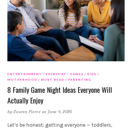
ENTERTAINMENT
EVERYDAY
GAMES
KIDS
MOTHERHOOD
MUST READ
PARENTING
8 Family Game Night Ideas Everyone Will
Actually Enjoy
by
Lauren Pierce
on June 4, 2026
Let’s be honest: getting everyone — toddlers,