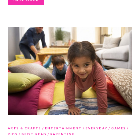
ARTS & CRAFTS
ENTERTAINMENT
EVERYDAY
GAMES
KIDS
MUST READ
PARENTING