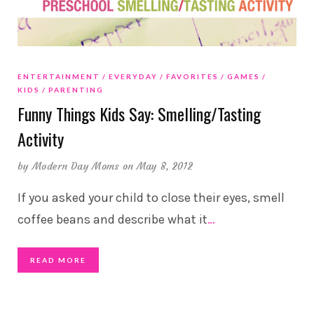
ENTERTAINMENT
EVERYDAY
FAVORITES
GAMES
KIDS
PARENTING
Funny Things Kids Say: Smelling/Tasting
Activity
by
Modern Day Moms
on May 8, 2012
If you asked your child to close their eyes, smell
coffee beans and describe what it
…
READ MORE