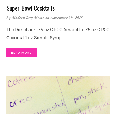
Super Bowl Cocktails
by
Modern Day Moms
on November 24, 2015
The Dimeback .75 oz C ROC Amaretto .75 oz C ROC
Coconut 1 oz Simple Syrup
…
READ MORE