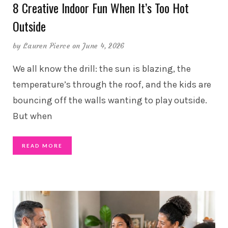
8 Creative Indoor Fun When It’s Too Hot
Outside
by
Lauren Pierce
on June 4, 2026
We all know the drill: the sun is blazing, the
temperature’s through the roof, and the kids are
bouncing off the walls wanting to play outside.
But when
READ MORE