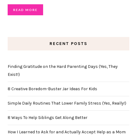
READ MORE
RECENT POSTS
Finding Gratitude on the Hard Parenting Days (Yes, They
Exist!)
8 Creative Boredom-Buster Jar Ideas For Kids
Simple Daily Routines That Lower Family Stress (Yes, Really!)
8 Ways To Help Siblings Get Along Better
How I Learned to Ask for and Actually Accept Help as a Mom