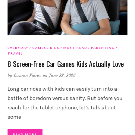
EVERYDAY
GAMES
KIDS
MUST READ
PARENTING
TRAVEL
8 Screen-Free Car Games Kids Actually Love
by
Lauren Pierce
on June 22, 2026
Long car rides with kids can easily turn into a
battle of boredom versus sanity. But before you
reach for the tablet or phone, let’s talk about
some
READ MORE