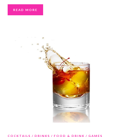
READ MORE
COCKTAILS
DRINKS
FOOD & DRINK
GAMES