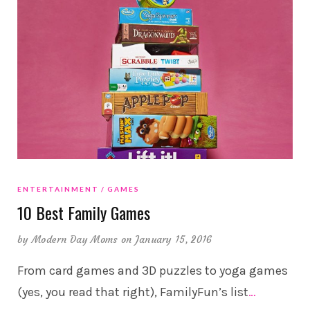
ENTERTAINMENT
GAMES
10 Best Family Games
by
Modern Day Moms
on January 15, 2016
From card games and 3D puzzles to yoga games
(yes, you read that right), FamilyFun’s list
…