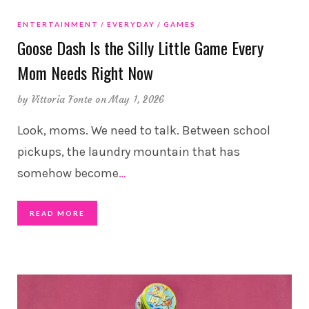
ENTERTAINMENT
EVERYDAY
GAMES
Goose Dash Is the Silly Little Game Every
Mom Needs Right Now
by
Vittoria Fonte
on May 1, 2026
Look, moms. We need to talk. Between school
pickups, the laundry mountain that has
somehow become
…
READ MORE