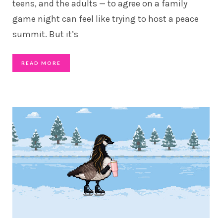
teens, and the adults — to agree on a family
game night can feel like trying to host a peace
summit. But it’s
READ MORE