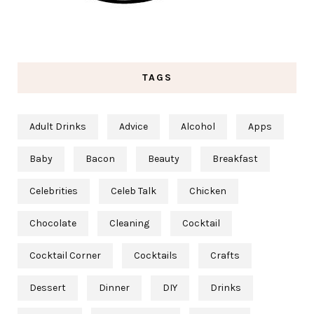
TAGS
Adult Drinks
Advice
Alcohol
Apps
Baby
Bacon
Beauty
Breakfast
Celebrities
Celeb Talk
Chicken
Chocolate
Cleaning
Cocktail
Cocktail Corner
Cocktails
Crafts
Dessert
Dinner
DIY
Drinks