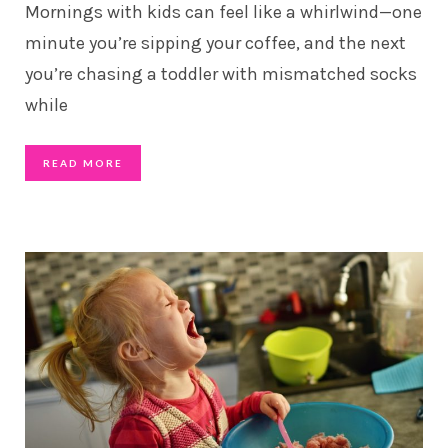
Mornings with kids can feel like a whirlwind—one
minute you’re sipping your coffee, and the next
you’re chasing a toddler with mismatched socks
while
READ MORE