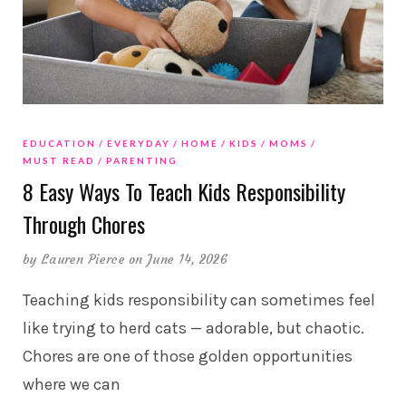
EDUCATION
EVERYDAY
HOME
KIDS
MOMS
MUST READ
PARENTING
8 Easy Ways To Teach Kids Responsibility
Through Chores
by
Lauren Pierce
on June 14, 2026
Teaching kids responsibility can sometimes feel
like trying to herd cats — adorable, but chaotic.
Chores are one of those golden opportunities
where we can