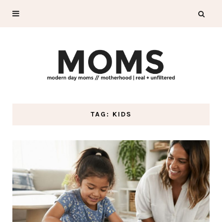
TAG: KIDS