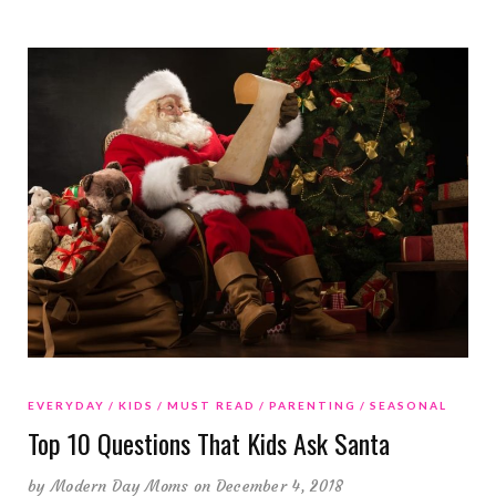
EVERYDAY
KIDS
MUST READ
PARENTING
SEASONAL
Top 10 Questions That Kids Ask Santa
by
Modern Day Moms
on December 4, 2018