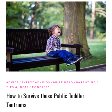
ADVICE
EVERYDAY
KIDS
MUST READ
PARENTING
TIPS & IDEAS
TODDLERS
How to Survive those Public Toddler
Tantrums