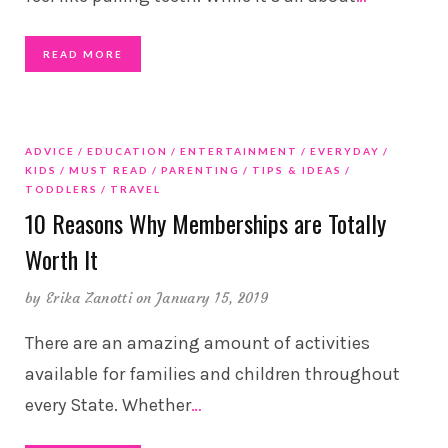
READ MORE
ADVICE
EDUCATION
ENTERTAINMENT
EVERYDAY
KIDS
MUST READ
PARENTING
TIPS & IDEAS
TODDLERS
TRAVEL
10 Reasons Why Memberships are Totally
Worth It
by
Erika Zanotti
on January 15, 2019
There are an amazing amount of activities
available for families and children throughout
every State. Whether
…