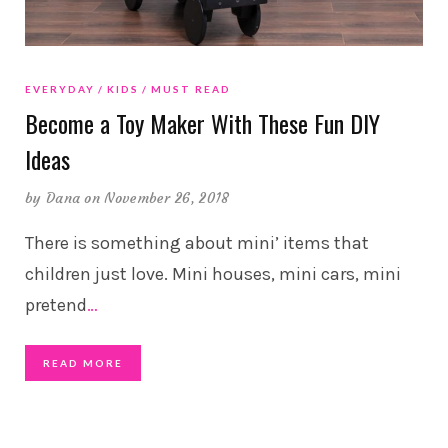
EVERYDAY
KIDS
MUST READ
Become a Toy Maker With These Fun DIY
Ideas
by
Dana
on November 26, 2018
There is something about mini’ items that
children just love. Mini houses, mini cars, mini
pretend
…
READ MORE