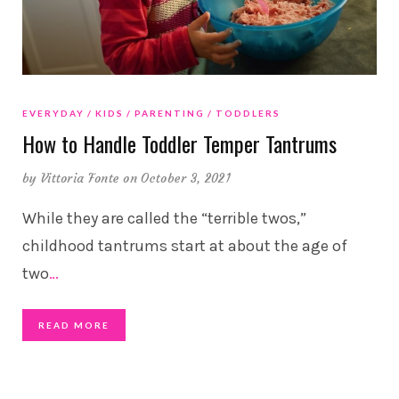
EVERYDAY
KIDS
PARENTING
TODDLERS
How to Handle Toddler Temper Tantrums
by
Vittoria Fonte
on October 3, 2021
While they are called the “terrible twos,”
childhood tantrums start at about the age of
two
…
READ MORE