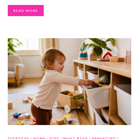
READ MORE
EVERYDAY
HOME
KIDS
MUST READ
PARENTING