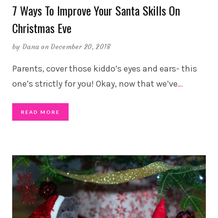
7 Ways To Improve Your Santa Skills On
Christmas Eve
by
Dana
on December 20, 2018
Parents, cover those kiddo’s eyes and ears- this
one’s strictly for you! Okay, now that we’ve
…
READ MORE