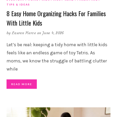
TIPS & IDEAS
8 Easy Home Organizing Hacks For Families
With Little Kids
by
Lauren Pierce
on June 4, 2026
Let’s be real: keeping a tidy home with little kids
feels like an endless game of toy Tetris. As
moms, we know the struggle of battling clutter
while
READ MORE