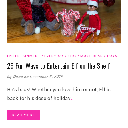
ENTERTAINMENT
EVERYDAY
KIDS
MUST READ
TOYS
25 Fun Ways to Entertain Elf on the Shelf
by
Dana
on December 6, 2018
He’s back! Whether you love him or not, Elf is
back for his dose of holiday
…
READ MORE