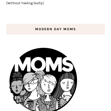
(Without Feeling Guilty)
MODERN DAY MOMS