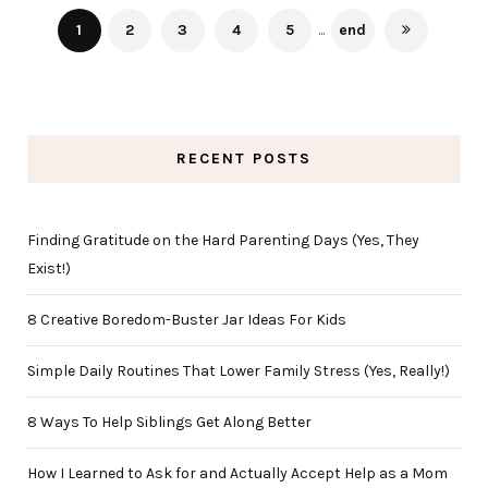
1
2
3
4
5
...
end
RECENT POSTS
Finding Gratitude on the Hard Parenting Days (Yes, They
Exist!)
8 Creative Boredom-Buster Jar Ideas For Kids
Simple Daily Routines That Lower Family Stress (Yes, Really!)
8 Ways To Help Siblings Get Along Better
How I Learned to Ask for and Actually Accept Help as a Mom