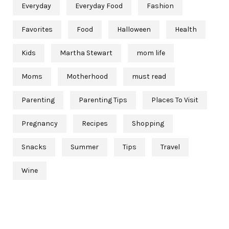
Everyday
Everyday Food
Fashion
Favorites
Food
Halloween
Health
Kids
Martha Stewart
mom life
Moms
Motherhood
must read
Parenting
Parenting Tips
Places To Visit
Pregnancy
Recipes
Shopping
Snacks
Summer
Tips
Travel
Wine