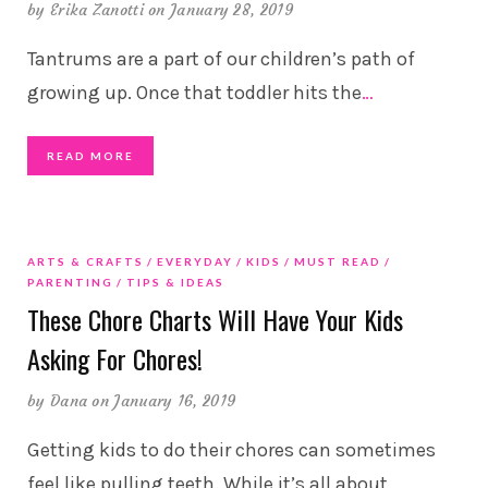
by
Erika Zanotti
on January 28, 2019
Tantrums are a part of our children’s path of
growing up. Once that toddler hits the
…
READ MORE
ARTS & CRAFTS
EVERYDAY
KIDS
MUST READ
PARENTING
TIPS & IDEAS
These Chore Charts Will Have Your Kids
Asking For Chores!
by
Dana
on January 16, 2019
Getting kids to do their chores can sometimes
feel like pulling teeth. While it’s all about
…