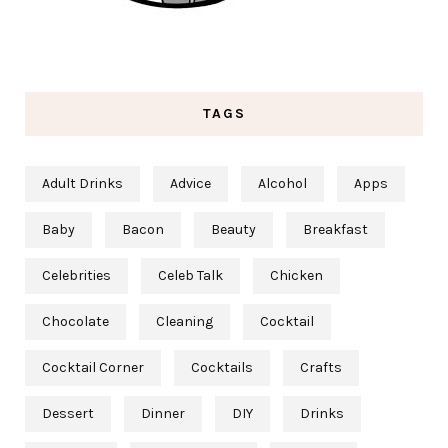
TAGS
Adult Drinks
Advice
Alcohol
Apps
Baby
Bacon
Beauty
Breakfast
Celebrities
Celeb Talk
Chicken
Chocolate
Cleaning
Cocktail
Cocktail Corner
Cocktails
Crafts
Dessert
Dinner
DIY
Drinks