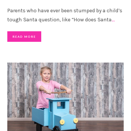
Parents who have ever been stumped by a child’s
tough Santa question, like “How does Santa
…
READ MORE