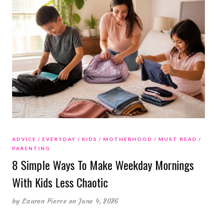
ADVICE
EVERYDAY
KIDS
MOTHERHOOD
MUST READ
PARENTING
8 Simple Ways To Make Weekday Mornings
With Kids Less Chaotic
by
Lauren Pierce
on June 4, 2026