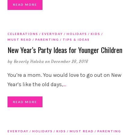
READ MORE
CELEBRATIONS
EVERYDAY
HOLIDAYS
KIDS
MUST READ
PARENTING
TIPS & IDEAS
New Year’s Party Ideas for Younger Children
by
Beverly Holoka
on December 28, 2018
You’re a mom. You would love to go out on New
Year’s like the old days,
…
READ MORE
EVERYDAY
HOLIDAYS
KIDS
MUST READ
PARENTING