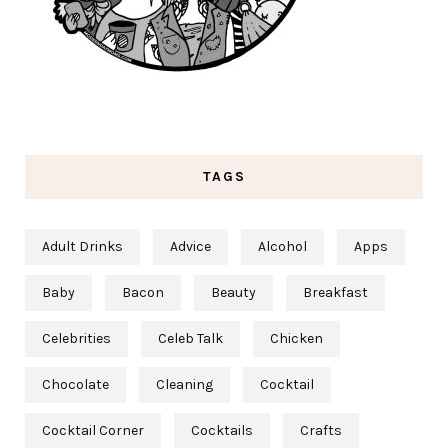
TAGS
Adult Drinks
Advice
Alcohol
Apps
Baby
Bacon
Beauty
Breakfast
Celebrities
Celeb Talk
Chicken
Chocolate
Cleaning
Cocktail
Cocktail Corner
Cocktails
Crafts