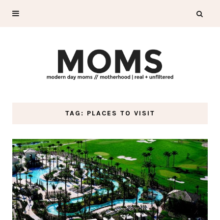
TAG: PLACES TO VISIT