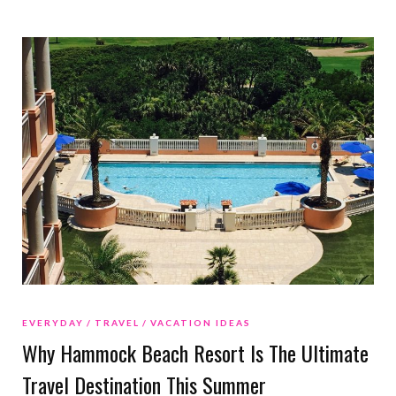
EVERYDAY
TRAVEL
VACATION IDEAS
Why Hammock Beach Resort Is The Ultimate
Travel Destination This Summer