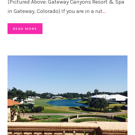
(Pictured Above: Gateway Canyons Resort & Spa
in Gateway, Colorado) If you are in a rut
…
READ MORE