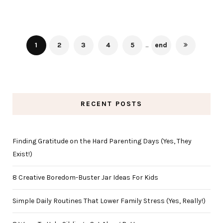
1
2
3
4
5
...
end
RECENT POSTS
Finding Gratitude on the Hard Parenting Days (Yes, They
Exist!)
8 Creative Boredom-Buster Jar Ideas For Kids
Simple Daily Routines That Lower Family Stress (Yes, Really!)