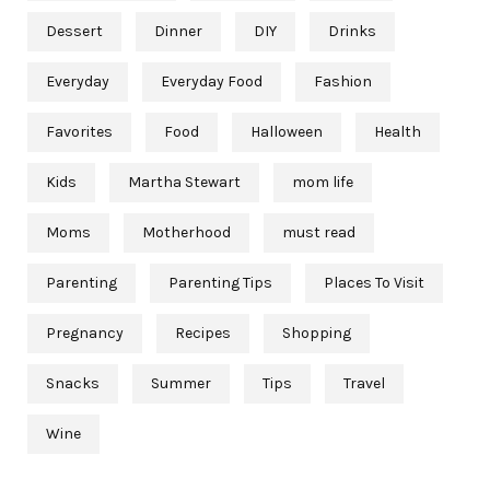
Dessert
Dinner
DIY
Drinks
Everyday
Everyday Food
Fashion
Favorites
Food
Halloween
Health
Kids
Martha Stewart
mom life
Moms
Motherhood
must read
Parenting
Parenting Tips
Places To Visit
Pregnancy
Recipes
Shopping
Snacks
Summer
Tips
Travel
Wine