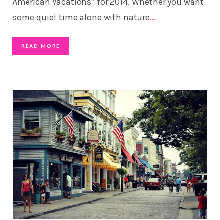
American Vacations” for 2014. Whether you want
some quiet time alone with nature
…
READ MORE