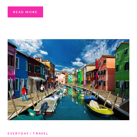
READ MORE
EVERYDAY
TRAVEL