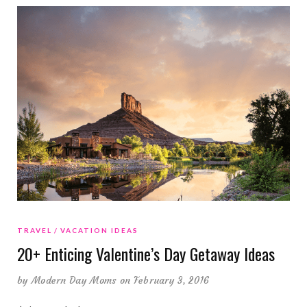
TRAVEL
VACATION IDEAS
20+ Enticing Valentine’s Day Getaway Ideas
by
Modern Day Moms
on February 3, 2016