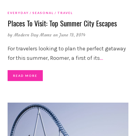
EVERYDAY
SEASONAL
TRAVEL
Places To Visit: Top Summer City Escapes
by
Modern Day Moms
on June 13, 2014
For travelers looking to plan the perfect getaway
for this summer, Roomer, a first of its
…
READ MORE