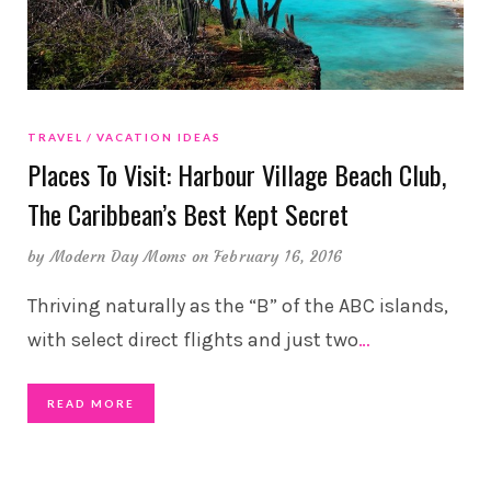
TRAVEL
VACATION IDEAS
Places To Visit: Harbour Village Beach Club,
The Caribbean’s Best Kept Secret
by
Modern Day Moms
on February 16, 2016
Thriving naturally as the “B” of the ABC islands,
with select direct flights and just two
…
READ MORE