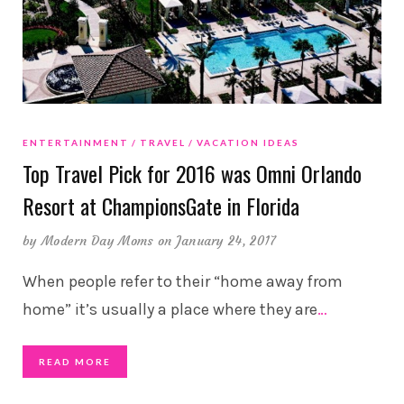
ENTERTAINMENT
TRAVEL
VACATION IDEAS
Top Travel Pick for 2016 was Omni Orlando
Resort at ChampionsGate in Florida
by
Modern Day Moms
on January 24, 2017
When people refer to their “home away from
home” it’s usually a place where they are
…
READ MORE