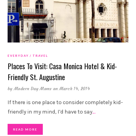
EVERYDAY
TRAVEL
Places To Visit: Casa Monica Hotel & Kid-
Friendly St. Augustine
by
Modern Day Moms
on March 14, 2014
If there is one place to consider completely kid-
friendly in my mind, I’d have to say
…
READ MORE