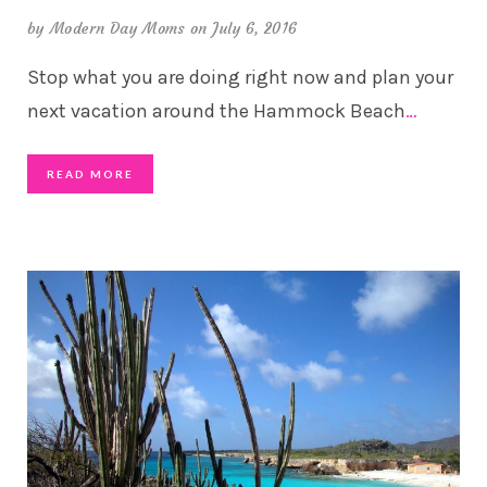
by
Modern Day Moms
on July 6, 2016
Stop what you are doing right now and plan your
next vacation around the Hammock Beach
…
READ MORE