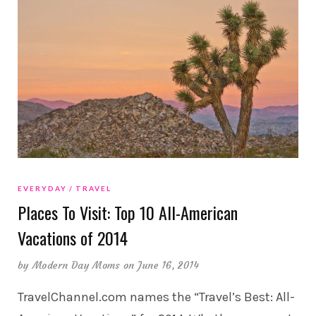
EVERYDAY
TRAVEL
Places To Visit: Top 10 All-American
Vacations of 2014
by
Modern Day Moms
on June 16, 2014
TravelChannel.com names the “Travel’s Best: All-