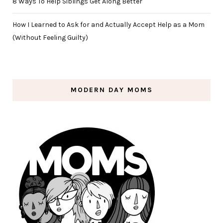
8 Ways To Help Siblings Get Along Better
How I Learned to Ask for and Actually Accept Help as a Mom
(Without Feeling Guilty)
MODERN DAY MOMS