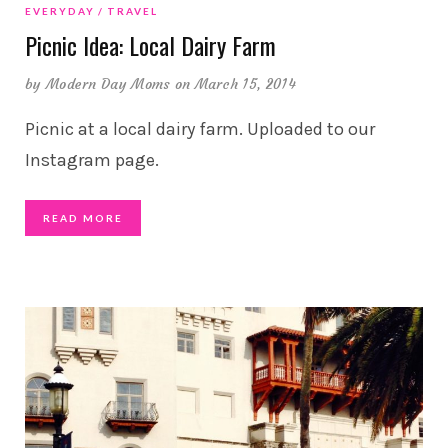
EVERYDAY
TRAVEL
Picnic Idea: Local Dairy Farm
by
Modern Day Moms
on March 15, 2014
Picnic at a local dairy farm. Uploaded to our
Instagram page.
READ MORE