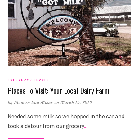
EVERYDAY
TRAVEL
Places To Visit: Your Local Dairy Farm
by
Modern Day Moms
on March 15, 2014
Needed some milk so we hopped in the car and
took a detour from our grocery
…