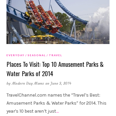
EVERYDAY
SEASONAL
TRAVEL
Places To Visit: Top 10 Amusement Parks &
Water Parks of 2014
by
Modern Day Moms
on June 3, 2014
TravelChannel.com names the “Travel’s Best:
Amusement Parks & Water Parks” for 2014. This
year’s 10 best aren’t just
…