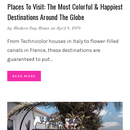
Places To Visit: The Most Colorful & Happiest
Destinations Around The Globe
by
Modern Day Moms
on April 4, 2014
From Technicolor houses in Italy to flower-filled
canals in France, these destinations are
guaranteed to put
…
READ MORE