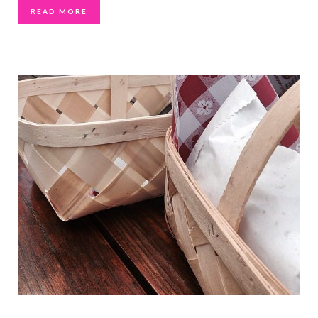
READ MORE