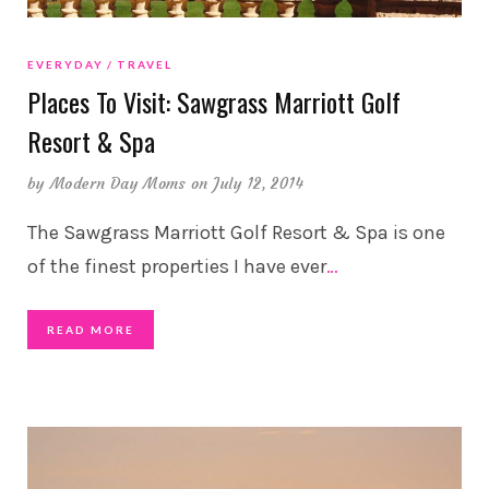
EVERYDAY
TRAVEL
Places To Visit: Sawgrass Marriott Golf
Resort & Spa
by
Modern Day Moms
on July 12, 2014
The Sawgrass Marriott Golf Resort & Spa is one
of the finest properties I have ever
…
READ MORE