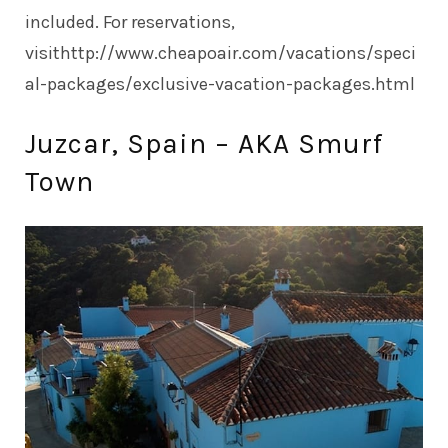
included. For reservations,
visit
http://www.cheapoair.com/vacations/speci
al-packages/exclusive-vacation-packages.html
Juzcar, Spain – AKA Smurf
Town