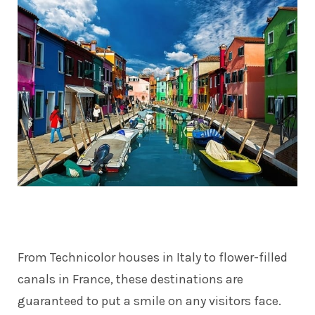
From Technicolor houses in Italy to flower-filled
canals in France, these destinations are
guaranteed to put a smile on any visitors face.