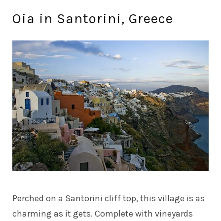
Oia in Santorini, Greece
Perched on a Santorini cliff top, this village is as
charming as it gets. Complete with vineyards