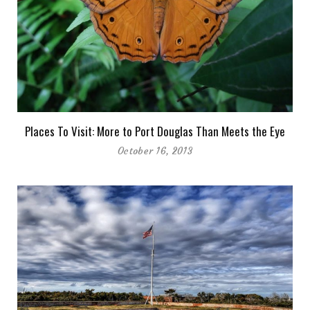
Places To Visit: More to Port Douglas Than Meets the Eye
October 16, 2013