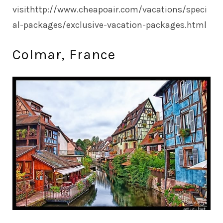
visit
http://www.cheapoair.com/vacations/speci
al-packages/exclusive-vacation-packages.html
Colmar, France