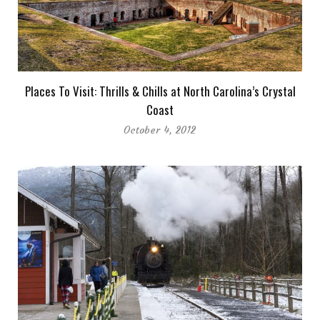
Places To Visit: Thrills & Chills at North Carolina’s Crystal
Coast
October 4, 2012