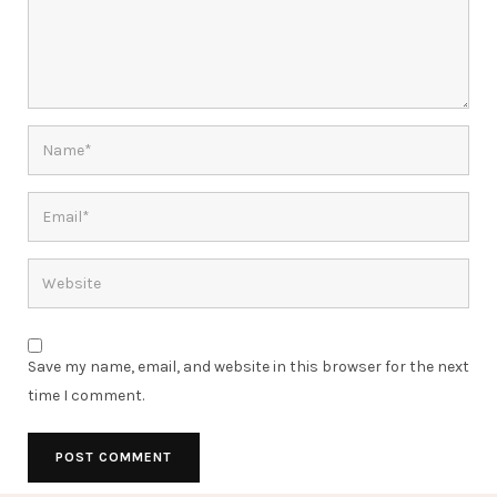
Save my name, email, and website in this browser for the next
time I comment.