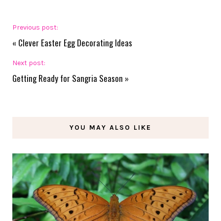
Previous post:
«
Clever Easter Egg Decorating Ideas
Next post:
Getting Ready for Sangria Season
»
YOU MAY ALSO LIKE