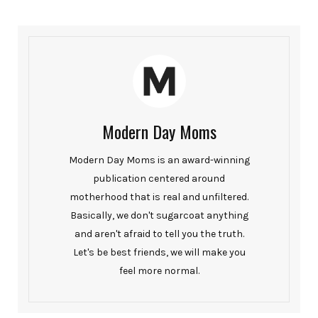
Modern Day Moms
Modern Day Moms is an award-winning
publication centered around
motherhood that is real and unfiltered.
Basically, we don't sugarcoat anything
and aren't afraid to tell you the truth.
Let's be best friends, we will make you
feel more normal.