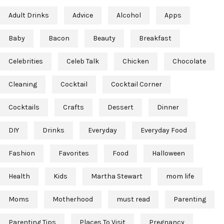
Adult Drinks
Advice
Alcohol
Apps
Baby
Bacon
Beauty
Breakfast
Celebrities
Celeb Talk
Chicken
Chocolate
Cleaning
Cocktail
Cocktail Corner
Cocktails
Crafts
Dessert
Dinner
DIY
Drinks
Everyday
Everyday Food
Fashion
Favorites
Food
Halloween
Health
Kids
Martha Stewart
mom life
Moms
Motherhood
must read
Parenting
Parenting Tips
Places To Visit
Pregnancy