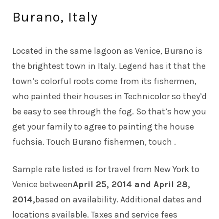
Burano, Italy
Located in the same lagoon as Venice, Burano is
the brightest town in Italy. Legend has it that the
town’s colorful roots come from its fishermen,
who painted their houses in Technicolor so they’d
be easy to see through the fog. So that’s how you
get your family to agree to painting the house
fuchsia. Touch Burano fishermen, touch .
Sample rate listed is for travel from New York to
Venice between
April 25, 2014 and April 28,
2014,
based on availability. Additional dates and
locations available. Taxes and service fees