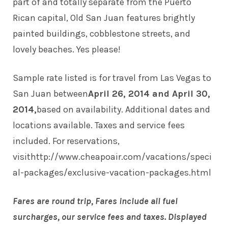
part of and totally separate from the Puerto
Rican capital, Old San Juan features brightly
painted buildings, cobblestone streets, and
lovely beaches. Yes please!
Sample rate listed is for travel from Las Vegas to
San Juan between
April 26, 2014 and April 30,
2014,
based on availability. Additional dates and
locations available. Taxes and service fees
included. For reservations,
visit
http://www.cheapoair.com/vacations/speci
al-packages/exclusive-vacation-packages.html
Fares are round trip, Fares include all fuel
surcharges, our service fees and taxes. Displayed