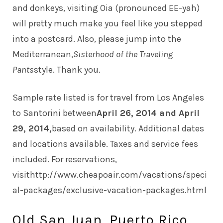
and donkeys, visiting Oia (pronounced EE-yah)
will pretty much make you feel like you stepped
into a postcard. Also, please jump into the
Mediterranean,
Sisterhood of the Traveling
Pants
style. Thank you.
Sample rate listed is for travel from Los Angeles
to Santorini between
April 26, 2014 and April
29, 2014,
based on availability. Additional dates
and locations available. Taxes and service fees
included. For reservations,
visit
http://www.cheapoair.com/vacations/speci
al-packages/exclusive-vacation-packages.html
Old San Juan, Puerto Rico