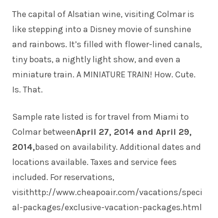
The capital of Alsatian wine, visiting Colmar is
like stepping into a Disney movie of sunshine
and rainbows. It’s filled with flower-lined canals,
tiny boats, a nightly light show, and even a
miniature train. A MINIATURE TRAIN! How. Cute.
Is. That.
Sample rate listed is for travel from Miami to
Colmar between
April 27, 2014 and April 29,
2014,
based on availability. Additional dates and
locations available. Taxes and service fees
included. For reservations,
visit
http://www.cheapoair.com/vacations/speci
al-packages/exclusive-vacation-packages.html