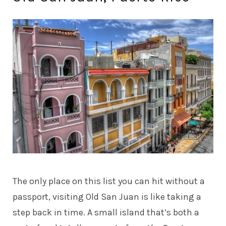
The only place on this list you can hit without a
passport, visiting Old San Juan is like taking a
step back in time. A small island that’s both a