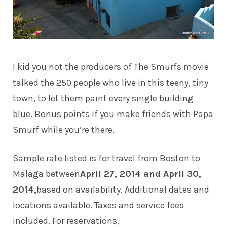
I kid you not the producers of The Smurfs movie
talked the 250 people who live in this teeny, tiny
town, to let them paint every single building
blue. Bonus points if you make friends with Papa
Smurf while you’re there.
Sample rate listed is for travel from Boston to
Malaga between
April 27, 2014 and April 30,
2014,
based on availability. Additional dates and
locations available. Taxes and service fees
included. For reservations,