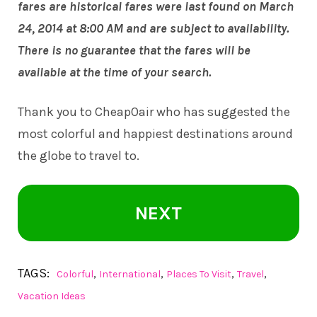
fares are historical fares were last found on March
24, 2014 at 8:00 AM and are subject to availability.
There is no guarantee that the fares will be
available at the time of your search.
Thank you to
CheapOair
who has suggested the
most colorful and happiest destinations around
the globe to travel to.
NEXT
TAGS:
,
,
,
,
Colorful
International
Places To Visit
Travel
Vacation Ideas