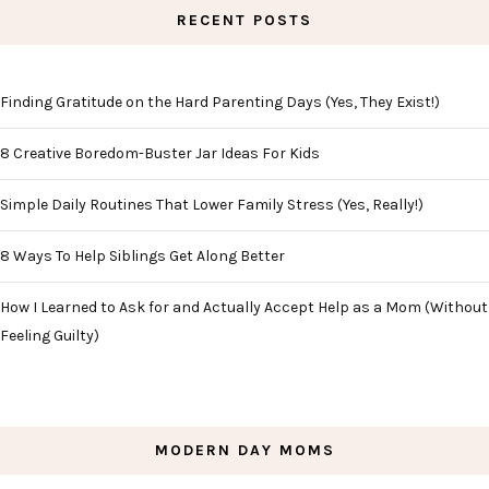
RECENT POSTS
Finding Gratitude on the Hard Parenting Days (Yes, They Exist!)
8 Creative Boredom-Buster Jar Ideas For Kids
Simple Daily Routines That Lower Family Stress (Yes, Really!)
8 Ways To Help Siblings Get Along Better
How I Learned to Ask for and Actually Accept Help as a Mom (Without
Feeling Guilty)
MODERN DAY MOMS