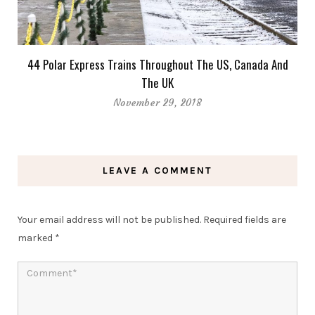
44 Polar Express Trains Throughout The US, Canada And
The UK
November 29, 2018
LEAVE A COMMENT
Your email address will not be published.
Required fields are
marked
*