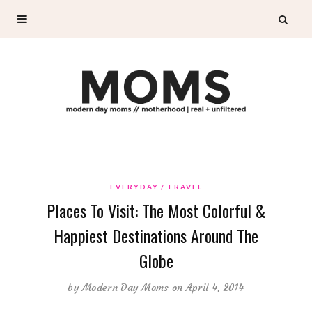
EVERYDAY
TRAVEL
Places To Visit: The Most Colorful &
Happiest Destinations Around The
Globe
by
Modern Day Moms
on April 4, 2014