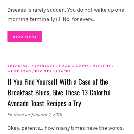
Disease is rarely sudden. You do not wake up one
morning terminally ill. No, for every
…
READ MORE
BREAKFAST
EVERYDAY
FOOD & DRINK
HEALTHY
MUST READ
RECIPES
SNACKS
If You Find Yourself With a Case of the
Breakfast Blues, Give These 13 Colorful
Avocado Toast Recipes a Try
by
Dana
on January 1, 2019
Okay, parents… how many times have the words,