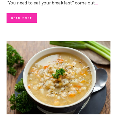
“You need to eat your breakfast” come out
…
READ MORE