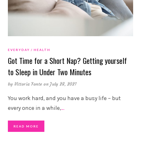
EVERYDAY
HEALTH
Got Time for a Short Nap? Getting yourself
to Sleep in Under Two Minutes
by
Vittoria Fonte
on July 28, 2021
You work hard, and you have a busy life – but
every once in a while,
…
READ MORE