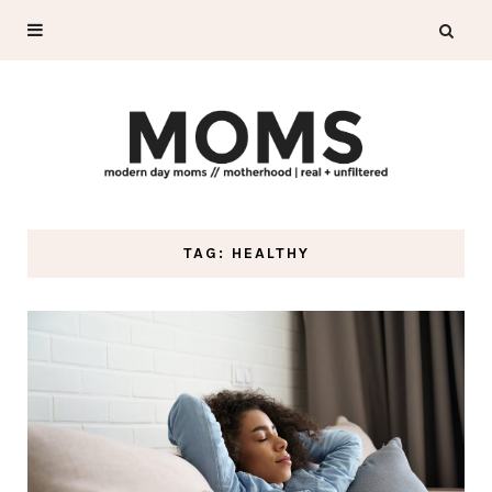
TAG: HEALTHY