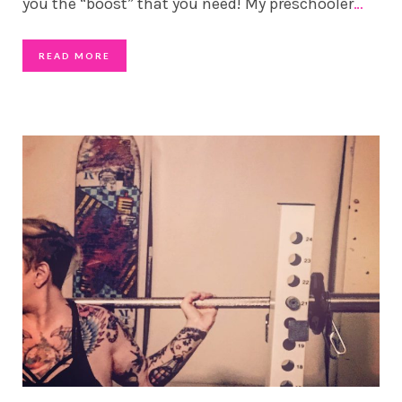
you the “boost” that you need! My preschooler
…
READ MORE