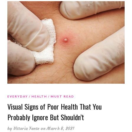
EVERYDAY
HEALTH
MUST READ
Visual Signs of Poor Health That You
Probably Ignore But Shouldn’t
by
Vittoria Fonte
on March 8, 2021