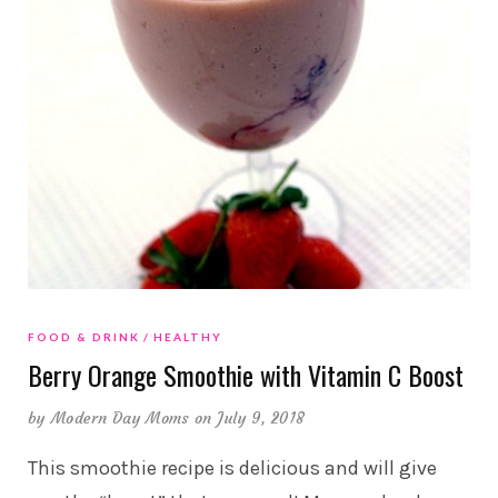
FOOD & DRINK
HEALTHY
Berry Orange Smoothie with Vitamin C Boost
by
Modern Day Moms
on July 9, 2018
This smoothie recipe is delicious and will give