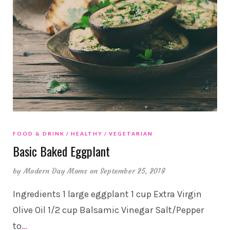
FOOD & DRINK
HEALTHY
VEGETARIAN
Basic Baked Eggplant
by
Modern Day Moms
on September 25, 2018
Ingredients 1 large eggplant 1 cup Extra Virgin
Olive Oil 1/2 cup Balsamic Vinegar Salt/Pepper
to
…