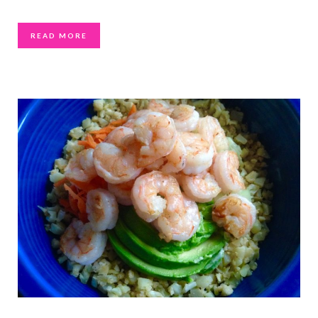
READ MORE