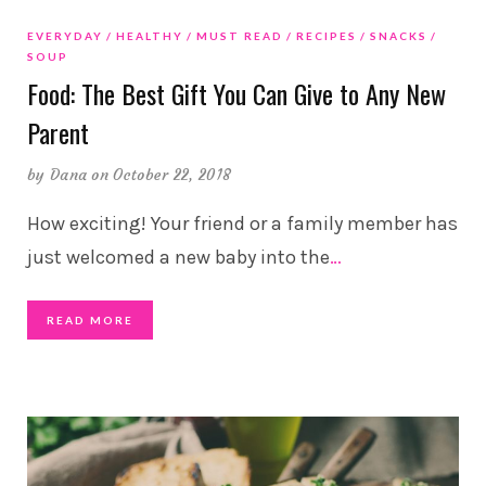
EVERYDAY
HEALTHY
MUST READ
RECIPES
SNACKS
SOUP
Food: The Best Gift You Can Give to Any New
Parent
by
Dana
on October 22, 2018
How exciting! Your friend or a family member has
just welcomed a new baby into the
…
READ MORE