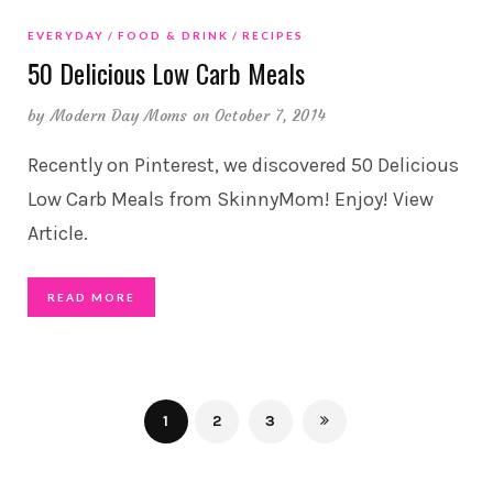
EVERYDAY
FOOD & DRINK
RECIPES
50 Delicious Low Carb Meals
by
Modern Day Moms
on October 7, 2014
Recently on Pinterest, we discovered 50 Delicious
Low Carb Meals from SkinnyMom! Enjoy! View
Article.
READ MORE
1
2
3