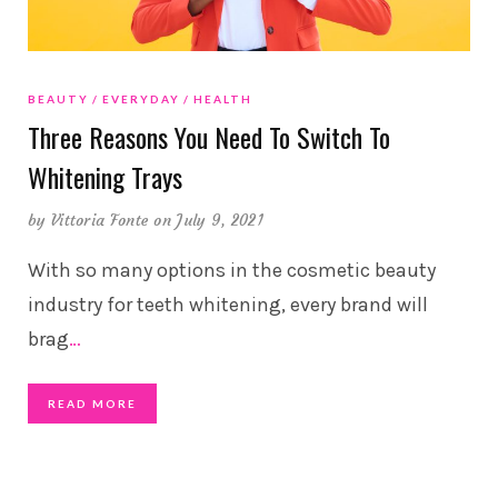
BEAUTY
EVERYDAY
HEALTH
Three Reasons You Need To Switch To
Whitening Trays
by
Vittoria Fonte
on July 9, 2021
With so many options in the cosmetic beauty
industry for teeth whitening, every brand will
brag
…
READ MORE