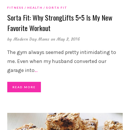
FITNESS
HEALTH
SORTA FIT
Sorta Fit: Why StrongLifts 5×5 Is My New
Favorite Workout
by
Modern Day Moms
on May 2, 2016
The gym always seemed pretty intimidating to
me. Even when my husband converted our
garage into
…
READ MORE