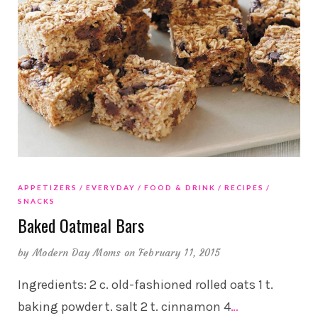
APPETIZERS
EVERYDAY
FOOD & DRINK
RECIPES
SNACKS
Baked Oatmeal Bars
by
Modern Day Moms
on February 11, 2015
Ingredients: 2 c. old-fashioned rolled oats 1 t.
baking powder t. salt 2 t. cinnamon 4
…