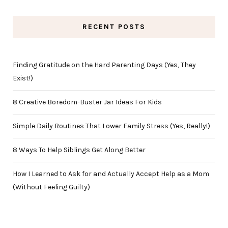
RECENT POSTS
Finding Gratitude on the Hard Parenting Days (Yes, They
Exist!)
8 Creative Boredom-Buster Jar Ideas For Kids
Simple Daily Routines That Lower Family Stress (Yes, Really!)
8 Ways To Help Siblings Get Along Better
How I Learned to Ask for and Actually Accept Help as a Mom
(Without Feeling Guilty)