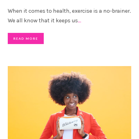
When it comes to health, exercise is a no-brainer.
We all know that it keeps us
…
READ MORE