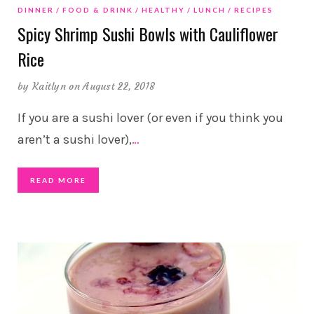
DINNER
FOOD & DRINK
HEALTHY
LUNCH
RECIPES
Spicy Shrimp Sushi Bowls with Cauliflower
Rice
by
Kaitlyn
on August 22, 2018
If you are a sushi lover (or even if you think you
aren’t a sushi lover),
…
READ MORE