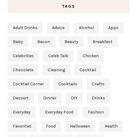
TAGS
Adult Drinks
Advice
Alcohol
Apps
Baby
Bacon
Beauty
Breakfast
Celebrities
Celeb Talk
Chicken
Chocolate
Cleaning
Cocktail
Cocktail Corner
Cocktails
Crafts
Dessert
Dinner
DIY
Drinks
Everyday
Everyday Food
Fashion
Favorites
Food
Halloween
Health