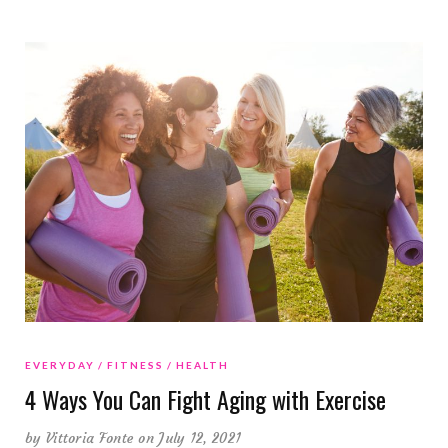
EVERYDAY
FITNESS
HEALTH
4 Ways You Can Fight Aging with Exercise
by
Vittoria Fonte
on July 12, 2021