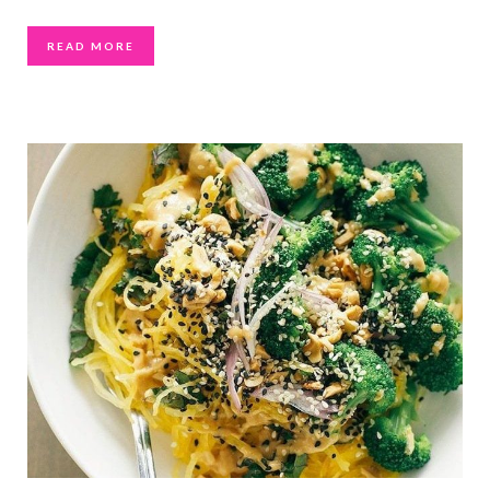
READ MORE