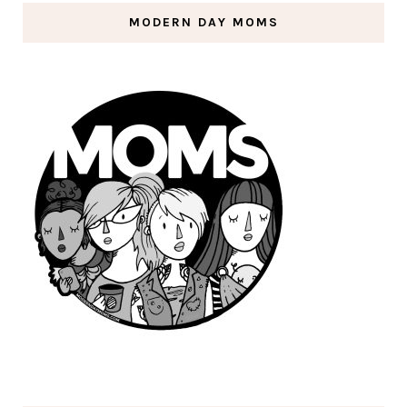
MODERN DAY MOMS