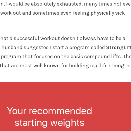
n. I would be absolutely exhausted, many times not ev
e work out and sometimes even feeling physically sick
 that a successful workout doesn’t always have to be a
y husband suggested I start a program called
StrongLif
le program that focused on the basic compound lifts. Th
 that are most well known for building real life strength.