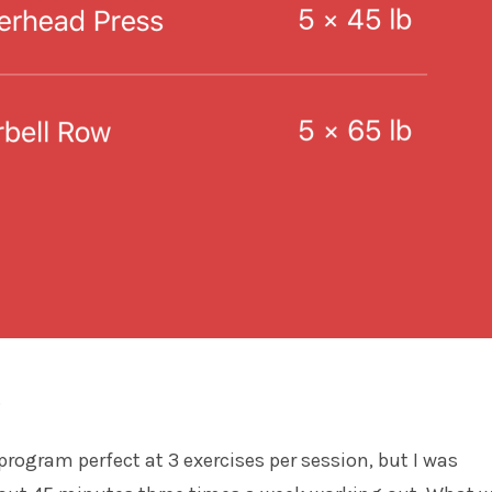
.
program perfect at 3 exercises per session, but I was