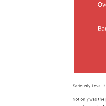
Seriously. Love. It
Not only was the 