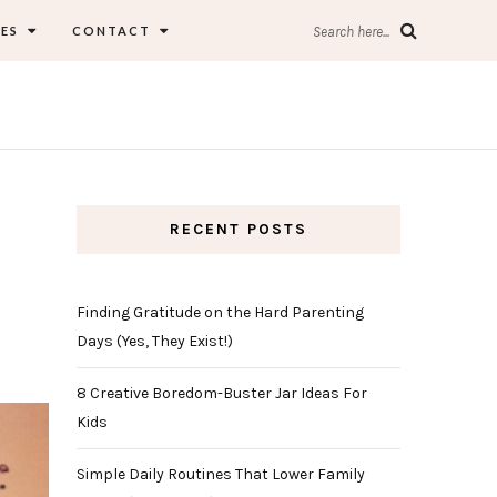
ES
CONTACT
Search here...
RECENT POSTS
Finding Gratitude on the Hard Parenting
Days (Yes, They Exist!)
8 Creative Boredom-Buster Jar Ideas For
Kids
Simple Daily Routines That Lower Family