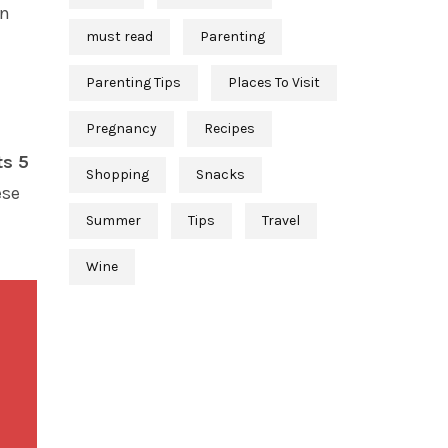
en
must read
Parenting
Parenting Tips
Places To Visit
Pregnancy
Recipes
ts 5
Shopping
Snacks
ese
Summer
Tips
Travel
Wine