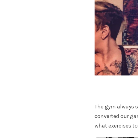
The gym always s
converted our gara
what exercises to