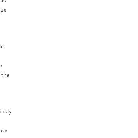
was
lps
ld
o
 the
ickly
ose