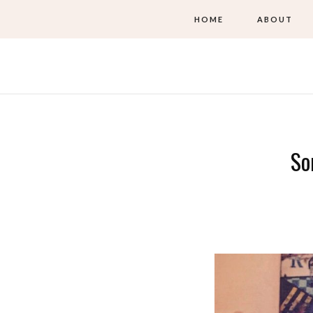
HOME
ABOUT
So