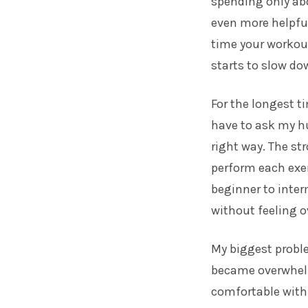
spending only ab
even more helpful
time your workout
starts to slow do
For the longest t
have to ask my h
right way. The st
perform each exer
beginner to inter
without feeling 
My biggest proble
became overwhelm
comfortable with 