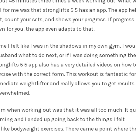
out 45 minutes three times a week working out. What 
 for me was that stronglifts 5 5 has an app. The app he
, count your sets, and shows your progress. If progress
wn for you, the app even adapts to that.
ime I felt like I was in the shadows in my own gym. I wou
usband what to do next, or if I was doing something the
ronglifts 5 5 app also has a very detailed videos on how t
cise with the correct form. This workout is fantastic for
mediate weightlifter and really allows you to get results
overwhelmed.
m when working out was that it was all too much. It qu
ing and I ended up going back to the things I felt
like bodyweight exercises. There came a point where th