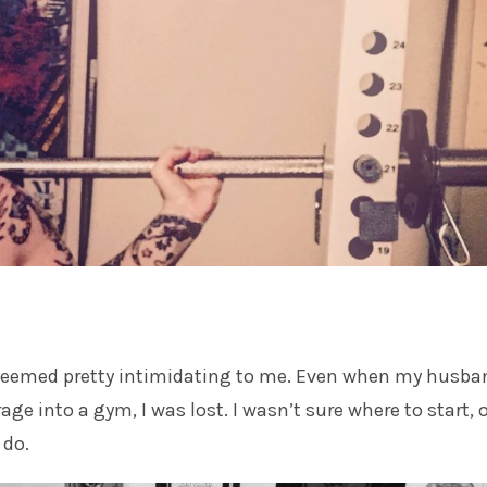
eemed pretty intimidating to me. Even when my
husba
ge into a gym, I was lost. I wasn’t sure where to start, 
 do.