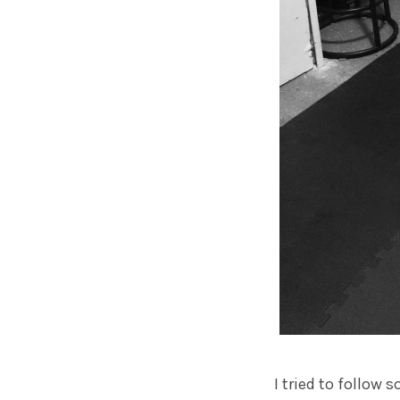
I tried to follow 