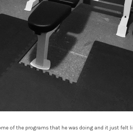
some of the programs that he was doing and it just felt l