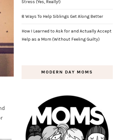
Stress (Yes, Really!)
8 Ways To Help Siblings Get Along Better
How I Learned to Ask for and Actually Accept
Help as a Mom (Without Feeling Guilty)
MODERN DAY MOMS
nd
or