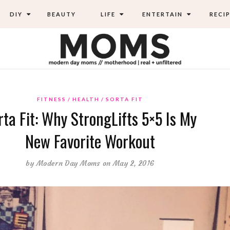
DIY
BEAUTY
LIFE
ENTERTAIN
RECIP
FITNESS
HEALTH
SORTA FIT
rta Fit: Why StrongLifts 5×5 Is My
New Favorite Workout
by
Modern Day Moms
on May 2, 2016