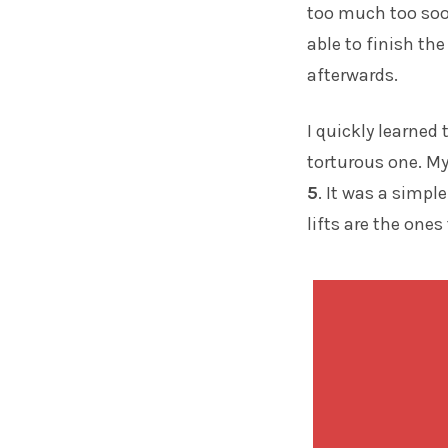
too much too soo
able to finish th
afterwards.
I quickly learned
torturous one. M
5
. It was a simp
lifts are the ones