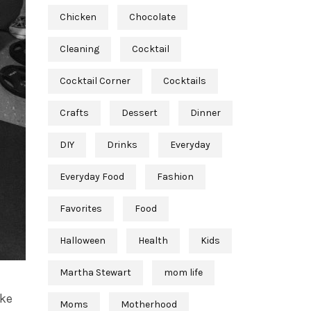
Chicken
Chocolate
Cleaning
Cocktail
Cocktail Corner
Cocktails
Crafts
Dessert
Dinner
DIY
Drinks
Everyday
Everyday Food
Fashion
Favorites
Food
Halloween
Health
Kids
Martha Stewart
mom life
ike
Moms
Motherhood