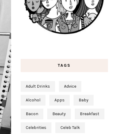
TAGS
Adult Drinks
Advice
Alcohol
Apps
Baby
Bacon
Beauty
Breakfast
Celebrities
Celeb Talk