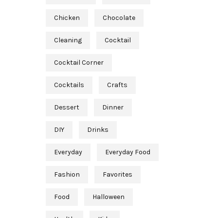
Chicken
Chocolate
Cleaning
Cocktail
Cocktail Corner
Cocktails
Crafts
Dessert
Dinner
DIY
Drinks
Everyday
Everyday Food
Fashion
Favorites
Food
Halloween