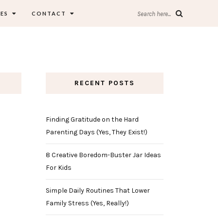
ES
CONTACT
Search here...
RECENT POSTS
Finding Gratitude on the Hard
Parenting Days (Yes, They Exist!)
8 Creative Boredom-Buster Jar Ideas
For Kids
Simple Daily Routines That Lower
Family Stress (Yes, Really!)