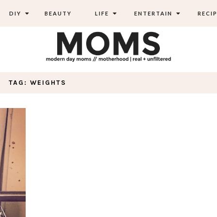
DIY
BEAUTY
LIFE
ENTERTAIN
RECIP
TAG: WEIGHTS