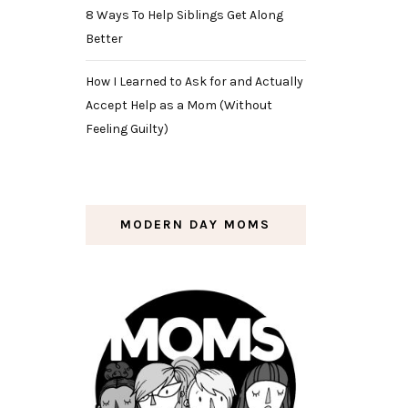
8 Ways To Help Siblings Get Along
Better
How I Learned to Ask for and Actually
Accept Help as a Mom (Without
Feeling Guilty)
MODERN DAY MOMS