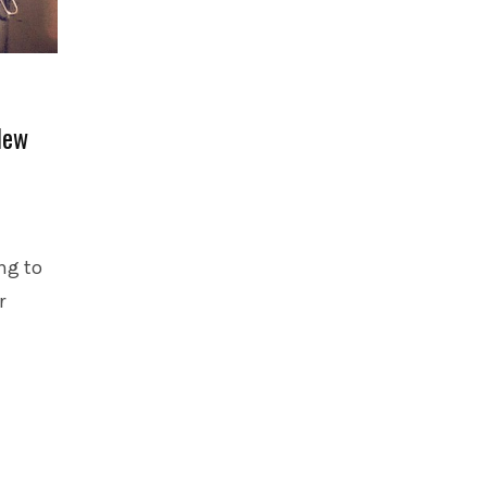
New
ng to
r