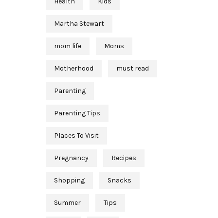
Health
Kids
Martha Stewart
mom life
Moms
Motherhood
must read
Parenting
Parenting Tips
Places To Visit
Pregnancy
Recipes
Shopping
Snacks
Summer
Tips