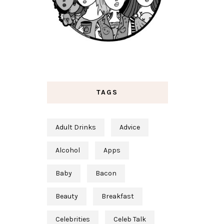
TAGS
Adult Drinks
Advice
Alcohol
Apps
Baby
Bacon
Beauty
Breakfast
Celebrities
Celeb Talk