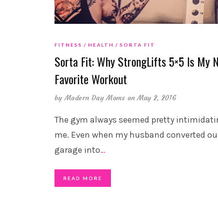
FITNESS
HEALTH
SORTA FIT
Sorta Fit: Why StrongLifts 5×5 Is My 
Favorite Workout
by
Modern Day Moms
on May 2, 2016
The gym always seemed pretty intimidati
me. Even when my husband converted ou
garage into
…
READ MORE