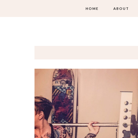
HOME
ABOUT