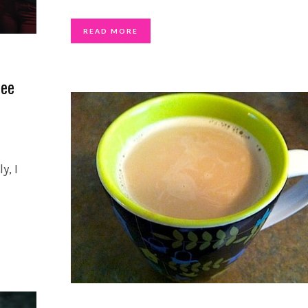
READ MORE
fee
y, I