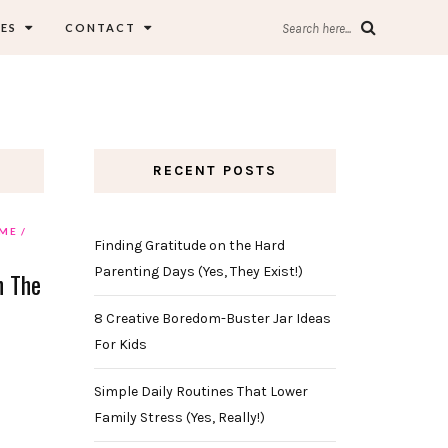
ES
CONTACT
Search here...
RECENT POSTS
ME
Finding Gratitude on the Hard
Parenting Days (Yes, They Exist!)
n The
8 Creative Boredom-Buster Jar Ideas
For Kids
Simple Daily Routines That Lower
Family Stress (Yes, Really!)