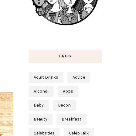
TAGS
Adult Drinks
Advice
Alcohol
Apps
Baby
Bacon
Beauty
Breakfast
Celebrities
Celeb Talk