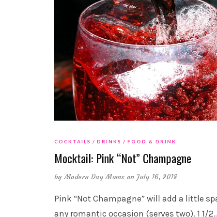
COCKTAILS
DRINKS
FOOD & DRINK
Mocktail: Pink “Not” Champagne
by
Modern Day Moms
on July 16, 2018
Pink “Not Champagne” will add a little sp
any romantic occasion (serves two). 1 1/2