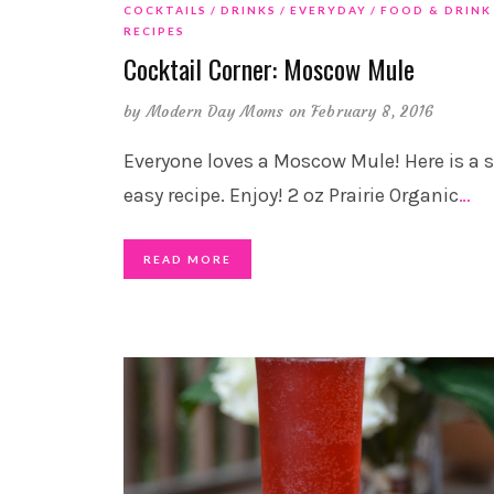
COCKTAILS
DRINKS
EVERYDAY
FOOD & DRINK
RECIPES
Cocktail Corner: Moscow Mule
by
Modern Day Moms
on February 8, 2016
Everyone loves a Moscow Mule! Here is a 
easy recipe. Enjoy! 2 oz Prairie Organic
…
READ MORE