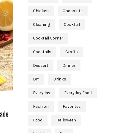
Chicken
Chocolate
Cleaning
Cocktail
Cocktail Corner
Cocktails
Crafts
Dessert
Dinner
DIY
Drinks
Everyday
Everyday Food
Fashion
Favorites
nade
Food
Halloween