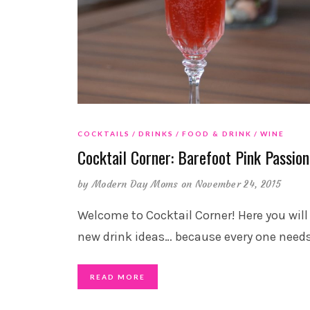
COCKTAILS
DRINKS
FOOD & DRINK
WINE
Cocktail Corner: Barefoot Pink Passion
by
Modern Day Moms
on November 24, 2015
Welcome to Cocktail Corner! Here you will
new drink ideas… because every one need
READ MORE