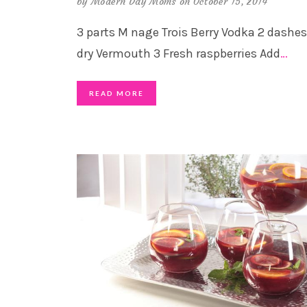
by
Modern Day Moms
on October 15, 2014
3 parts M nage Trois Berry Vodka 2 dashes
dry Vermouth 3 Fresh raspberries Add
…
READ MORE