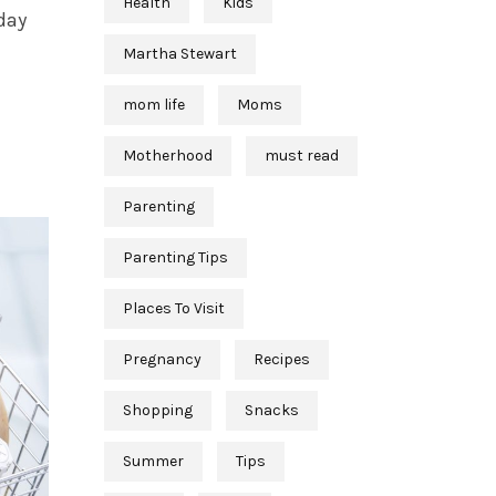
Health
Kids
day
Martha Stewart
mom life
Moms
Motherhood
must read
Parenting
Parenting Tips
Places To Visit
Pregnancy
Recipes
Shopping
Snacks
Summer
Tips