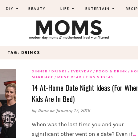
DIY
BEAUTY
LIFE
ENTERTAIN
RECIP
TAG: DRINKS
DINNER
DRINKS
EVERYDAY
FOOD & DRINK
HO
MARRIAGE
MUST READ
TIPS & IDEAS
14 At-Home Date Night Ideas (For Whe
Kids Are In Bed)
by
Dana
on January 17, 2019
When was the last time you and your
significant other went on a date? Even if
…