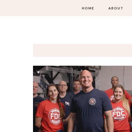
HOME
ABOUT