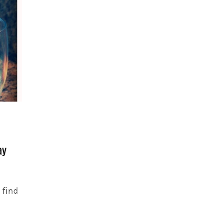
ay
 find