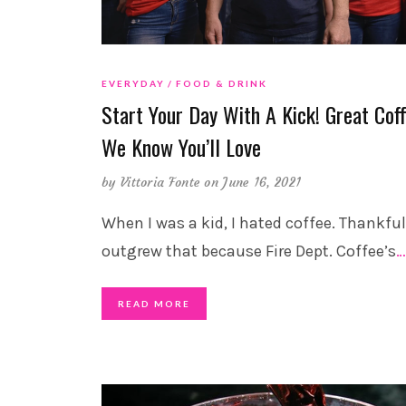
EVERYDAY
FOOD & DRINK
Start Your Day With A Kick! Great Cof
We Know You’ll Love
by
Vittoria Fonte
on June 16, 2021
When I was a kid, I hated coffee. Thankfull
outgrew that because Fire Dept. Coffee’s
…
READ MORE