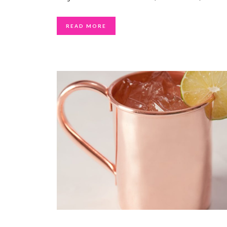
READ MORE