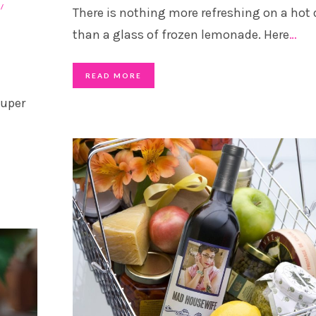
There is nothing more refreshing on a hot 
than a glass of frozen lemonade. Here
…
READ MORE
super