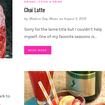
DRINKS
FOOD & DRINK
Chai Latte
by
Modern Day Moms
on August 3, 2018
Sorry for the lame title but I couldn’t help
myself. One of my favorite seasons is
…
READ MORE
ark to
…