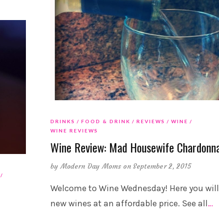
DRINKS
FOOD & DRINK
REVIEWS
WINE
WINE REVIEWS
Wine Review: Mad Housewife Chardonn
by
Modern Day Moms
on September 2, 2015
Welcome to Wine Wednesday! Here you will
new wines at an affordable price. See all
…