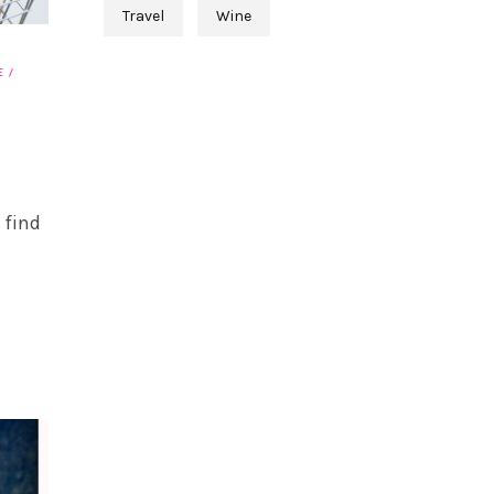
Travel
Wine
E
 find