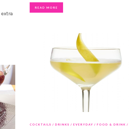
READ MORE
 extra
COCKTAILS
DRINKS
EVERYDAY
FOOD & DRINK