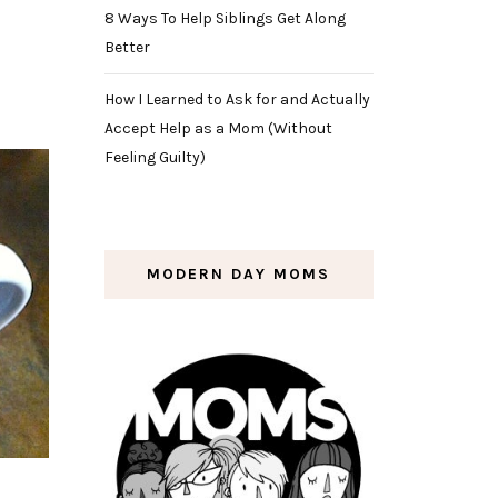
8 Ways To Help Siblings Get Along
Better
How I Learned to Ask for and Actually
Accept Help as a Mom (Without
Feeling Guilty)
MODERN DAY MOMS