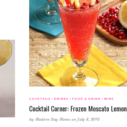
COCKTAILS
DRINKS
FOOD & DRINK
WINE
Cocktail Corner: Frozen Moscato Lemo
by
Modern Day Moms
on July 8, 2016