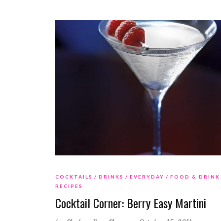
COCKTAILS
DRINKS
EVERYDAY
FOOD & DRINK
RECIPES
Cocktail Corner: Berry Easy Martini