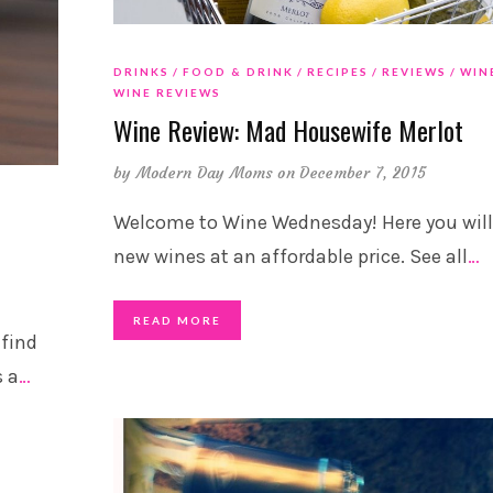
DRINKS
FOOD & DRINK
RECIPES
REVIEWS
WIN
WINE REVIEWS
Wine Review: Mad Housewife Merlot
by
Modern Day Moms
on December 7, 2015
Welcome to Wine Wednesday! Here you will
new wines at an affordable price. See all
…
READ MORE
 find
s a
…