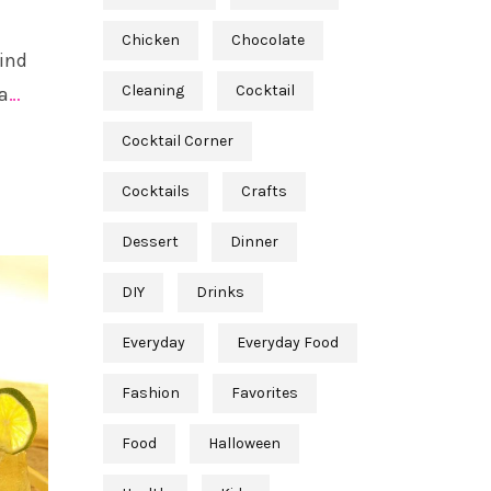
Chicken
Chocolate
find
Cleaning
Cocktail
a
…
Cocktail Corner
Cocktails
Crafts
Dessert
Dinner
DIY
Drinks
Everyday
Everyday Food
Fashion
Favorites
Food
Halloween