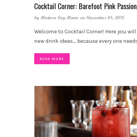
Cocktail Corner: Barefoot Pink Passion
by
Modern Day Moms
on November 24, 2015
Welcome to Cocktail Corner! Here you will
new drink ideas… because every one need
READ MORE