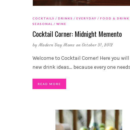
COCKTAILS
DRINKS
EVERYDAY
FOOD & DRINK
SEASONAL
WINE
Cocktail Corner: Midnight Memento
by
Modern Day Moms
on October 31, 2012
Welcome to Cocktail Corner! Here you will
new drink ideas… because every one need
READ MORE