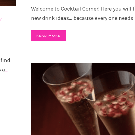
Welcome to Cocktail Corner! Here you will 
new drink ideas… because every one needs 
READ MORE
 find
s a
…