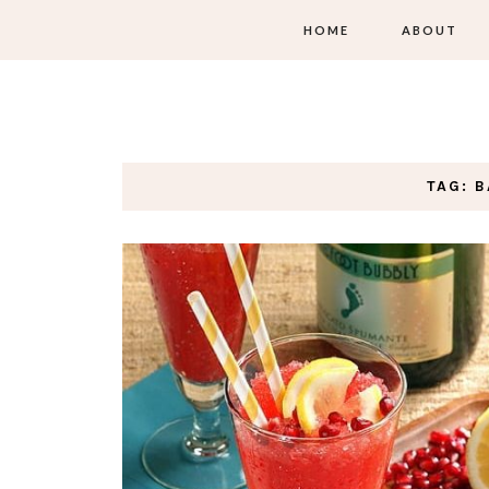
HOME
ABOUT
TAG: 