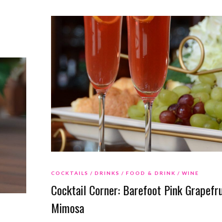
COCKTAILS
DRINKS
FOOD & DRINK
WINE
Cocktail Corner: Barefoot Pink Grapefru
Mimosa