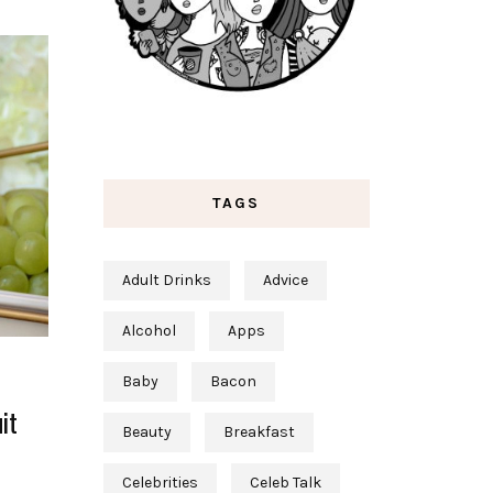
TAGS
Adult Drinks
Advice
Alcohol
Apps
Baby
Bacon
it
Beauty
Breakfast
Celebrities
Celeb Talk