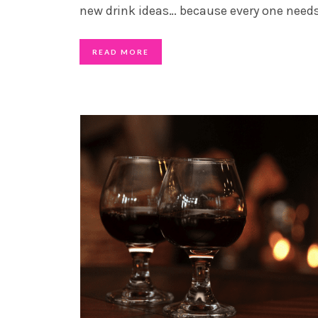
new drink ideas… because every one need
READ MORE