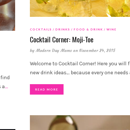
COCKTAILS
DRINKS
FOOD & DRINK
WINE
Cocktail Corner: Moji-Toe
by
Modern Day Moms
on November 24, 2015
Welcome to Cocktail Corner! Here you will 
new drink ideas… because every one needs 
 find
s a
…
READ MORE