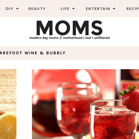
DIY
BEAUTY
LIFE
ENTERTAIN
RECIP
BAREFOOT WINE & BUBBLY