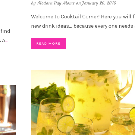
by
Modern Day Moms
on January 26, 2016
Welcome to Cocktail Corner! Here you will 
new drink ideas… because every one needs 
 find
s a
…
READ MORE