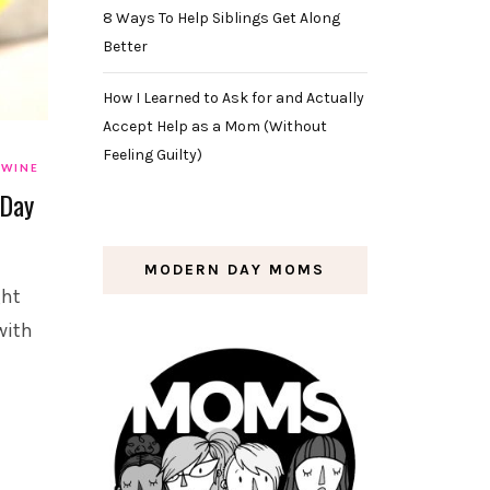
8 Ways To Help Siblings Get Along
Better
How I Learned to Ask for and Actually
Accept Help as a Mom (Without
Feeling Guilty)
WINE
 Day
MODERN DAY MOMS
ght
with