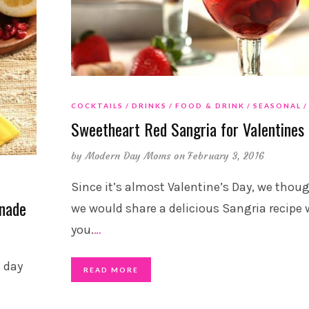
COCKTAILS
DRINKS
FOOD & DRINK
SEASONAL
Sweetheart Red Sangria for Valentines
by
Modern Day Moms
on February 3, 2016
Since it’s almost Valentine’s Day, we thou
onade
we would share a delicious Sangria recipe 
you.
…
t day
READ MORE