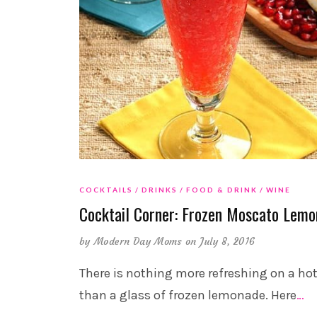
COCKTAILS
DRINKS
FOOD & DRINK
WINE
Cocktail Corner: Frozen Moscato Lem
by
Modern Day Moms
on July 8, 2016
There is nothing more refreshing on a ho
than a glass of frozen lemonade. Here
…