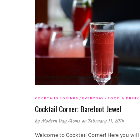
COCKTAILS
DRINKS
EVERYDAY
FOOD & DRINK
Cocktail Corner: Barefoot Jewel
by
Modern Day Moms
on February 11, 2014
Welcome to Cocktail Corner! Here you will