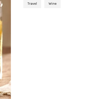
Travel
Wine