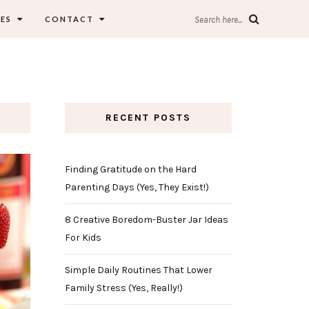
ES
CONTACT
Search here...
RECENT POSTS
Finding Gratitude on the Hard
Parenting Days (Yes, They Exist!)
8 Creative Boredom-Buster Jar Ideas
For Kids
Simple Daily Routines That Lower
Family Stress (Yes, Really!)