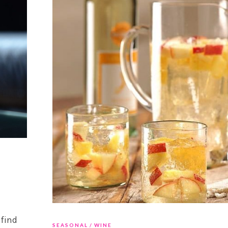
 find
SEASONAL
WINE