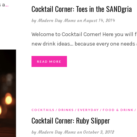
s a
…
Cocktail Corner: Toes in the SANDgria
by
Modern Day Moms
on August 14, 2014
Welcome to Cocktail Corner! Here you will 
new drink ideas… because every one needs 
READ MORE
COCKTAILS
DRINKS
EVERYDAY
FOOD & DRINK
Cocktail Corner: Ruby Slipper
by
Modern Day Moms
on October 3, 2012