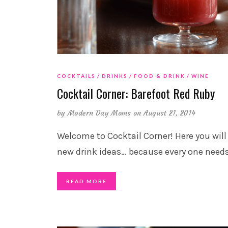
COCKTAILS
DRINKS
FOOD & DRINK
WINE
Cocktail Corner: Barefoot Red Ruby
by
Modern Day Moms
on August 21, 2014
Welcome to Cocktail Corner! Here you will
new drink ideas… because every one need
READ MORE