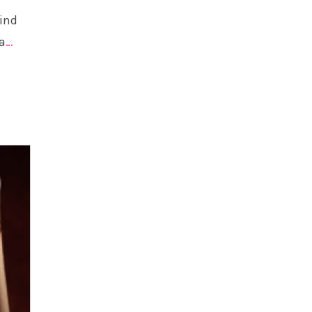
find
a
…