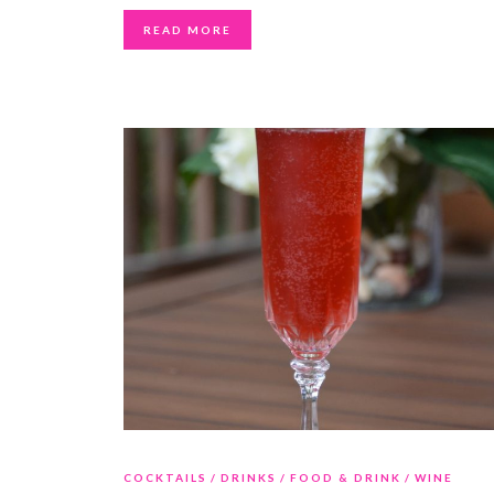
READ MORE
COCKTAILS
DRINKS
FOOD & DRINK
WINE