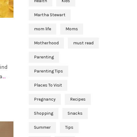
Health
Kids
Martha Stewart
mom life
Moms
Motherhood
must read
Parenting
find
Parenting Tips
a
…
Places To Visit
Pregnancy
Recipes
Shopping
Snacks
Summer
Tips