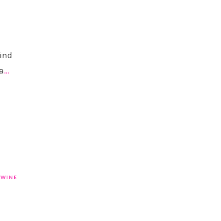
find
a
…
WINE