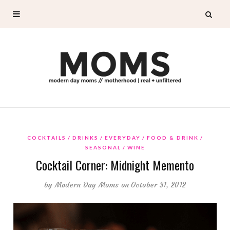
COCKTAILS
DRINKS
EVERYDAY
FOOD & DRINK
SEASONAL
WINE
Cocktail Corner: Midnight Memento
by
Modern Day Moms
on October 31, 2012