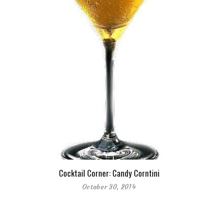
Cocktail Corner: Candy Corntini
October 30, 2014