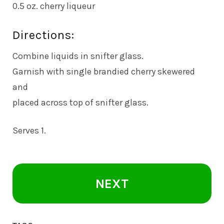
0.5 oz. cherry liqueur
Directions:
Combine liquids in snifter glass.
Garnish with single brandied cherry skewered
and
placed across top of snifter glass.
Serves 1.
NEXT