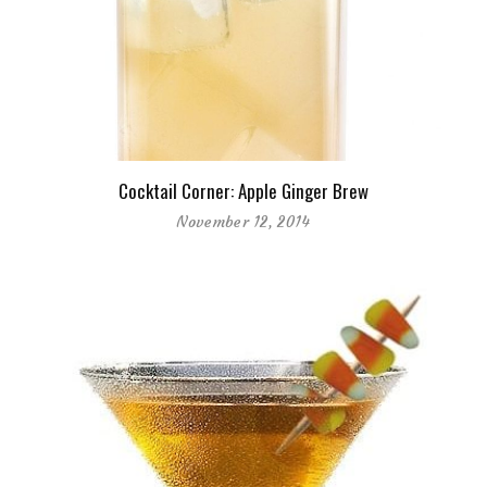
Cocktail Corner: Apple Ginger Brew
November 12, 2014