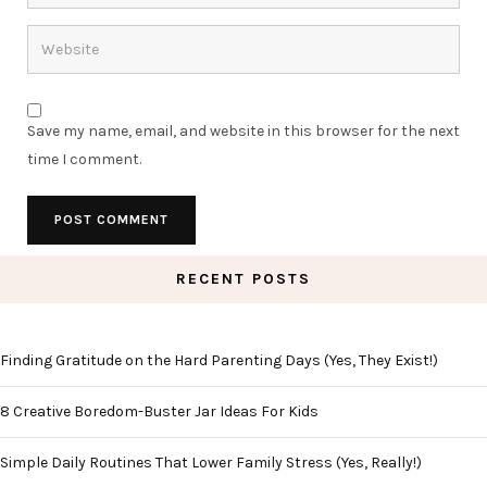
Save my name, email, and website in this browser for the next
time I comment.
RECENT POSTS
Finding Gratitude on the Hard Parenting Days (Yes, They Exist!)
8 Creative Boredom-Buster Jar Ideas For Kids
Simple Daily Routines That Lower Family Stress (Yes, Really!)