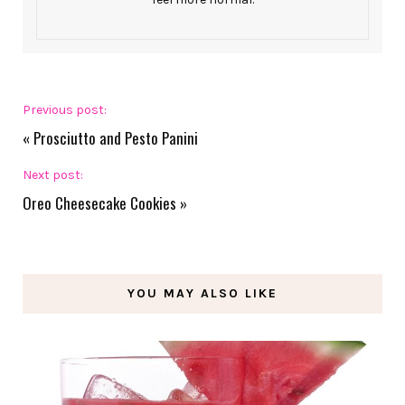
Previous post:
«
Prosciutto and Pesto Panini
Next post:
Oreo Cheesecake Cookies
»
YOU MAY ALSO LIKE