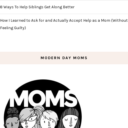
8 Ways To Help Siblings Get Along Better
How I Learned to Ask for and Actually Accept Help as a Mom (Without
Feeling Guilty)
MODERN DAY MOMS