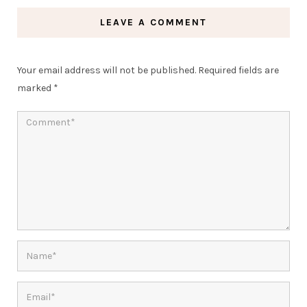
LEAVE A COMMENT
Your email address will not be published.
Required fields are
marked
*