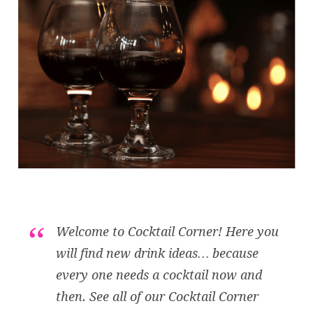
Welcome to Cocktail Corner! Here you
will find new drink ideas… because
every one needs a cocktail now and
then. See all of our Cocktail Corner