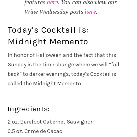
features
here
. You can also view our
Wine Wednesday posts
here
.
Today’s Cocktail is:
Midnight Memento
In honor of Halloween and the fact that this
Sunday is the time change where we will “fall
back” to darker evenings, today’s Cocktail is
called the Midnight Memento.
Ingredients:
2 oz. Barefoot Cabernet Sauvignon
0.5 oz. Cr me de Cacao