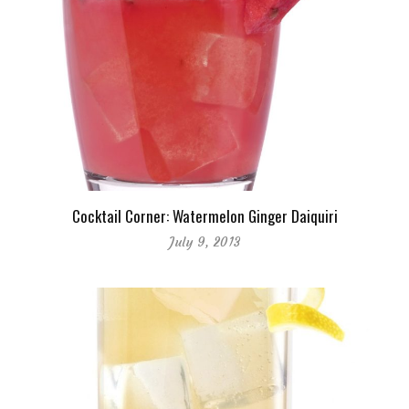
Cocktail Corner: Watermelon Ginger Daiquiri
July 9, 2013