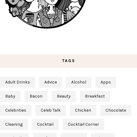
TAGS
Adult Drinks
Advice
Alcohol
Apps
Baby
Bacon
Beauty
Breakfast
Celebrities
Celeb Talk
Chicken
Chocolate
Cleaning
Cocktail
Cocktail Corner