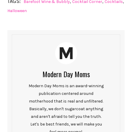
TAGS:
,
,
,
Barefoot Wine & Bubbly
Cocktail Corner
Cocktails
Halloween
Modern Day Moms
Modern Day Moms is an award-winning
publication centered around
motherhood that is real and unfiltered.
Basically, we don't sugarcoat anything
and aren't afraid to tell you the truth.
Let's be best friends, we will make you
feel more normal.