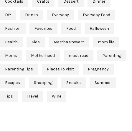
Cocktails
Crafts
Dessert
Dinner
DIY
Drinks
Everyday
Everyday Food
Fashion
Favorites
Food
Halloween
Health
Kids
Martha Stewart
mom life
Moms
Motherhood
must read
Parenting
Parenting Tips
Places To Visit
Pregnancy
Recipes
Shopping
Snacks
Summer
Tips
Travel
Wine