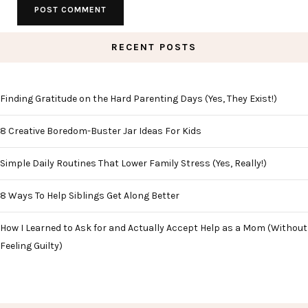
RECENT POSTS
Finding Gratitude on the Hard Parenting Days (Yes, They Exist!)
8 Creative Boredom-Buster Jar Ideas For Kids
Simple Daily Routines That Lower Family Stress (Yes, Really!)
8 Ways To Help Siblings Get Along Better
How I Learned to Ask for and Actually Accept Help as a Mom (Without
Feeling Guilty)