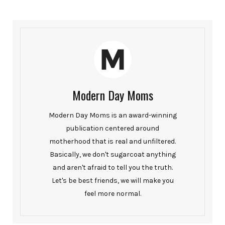
Modern Day Moms
Modern Day Moms is an award-winning
publication centered around
motherhood that is real and unfiltered.
Basically, we don't sugarcoat anything
and aren't afraid to tell you the truth.
Let's be best friends, we will make you
feel more normal.