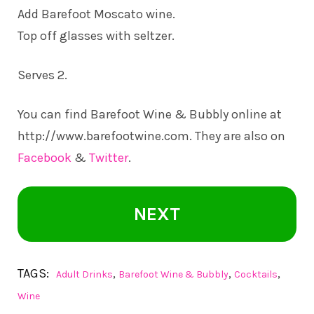
Add Barefoot Moscato wine.
Top off glasses with seltzer.
Serves 2.
You can find Barefoot Wine & Bubbly online at
http://www.barefootwine.com
. They are also on
Facebook
&
Twitter
.
NEXT
TAGS:
,
,
,
Adult Drinks
Barefoot Wine & Bubbly
Cocktails
Wine