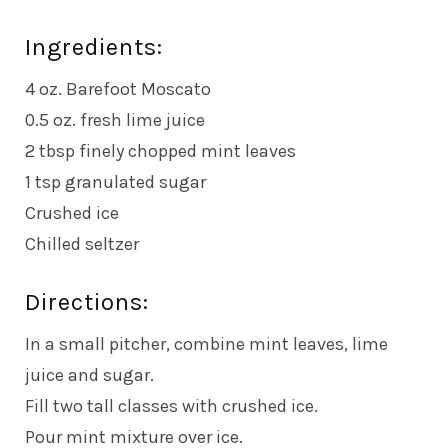
Ingredients:
4 oz. Barefoot Moscato
0.5 oz. fresh lime juice
2 tbsp finely chopped mint leaves
1 tsp granulated sugar
Crushed ice
Chilled seltzer
Directions:
In a small pitcher, combine mint leaves, lime
juice and sugar.
Fill two tall classes with crushed ice.
Pour mint mixture over ice.