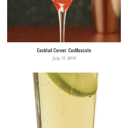
Cocktail Corner: CosMoscato
July 11, 2012