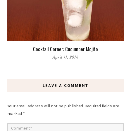
Cocktail Corner: Cucumber Mojito
April 11, 2014
LEAVE A COMMENT
Your email address will not be published.
Required fields are
marked
*