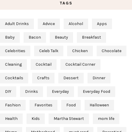
TAGS
Adult Drinks
Advice
Alcohol
Apps
Baby
Bacon
Beauty
Breakfast
Celebrities
Celeb Talk
Chicken
Chocolate
Cleaning
Cocktail
Cocktail Corner
Cocktails
Crafts
Dessert
Dinner
DIY
Drinks
Everyday
Everyday Food
Fashion
Favorites
Food
Halloween
Health
Kids
Martha Stewart
mom life