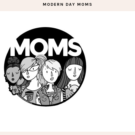
MODERN DAY MOMS