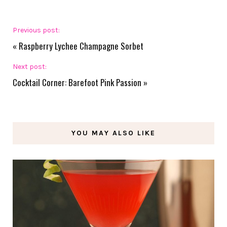
Previous post:
«
Raspberry Lychee Champagne Sorbet
Next post:
Cocktail Corner: Barefoot Pink Passion
»
YOU MAY ALSO LIKE