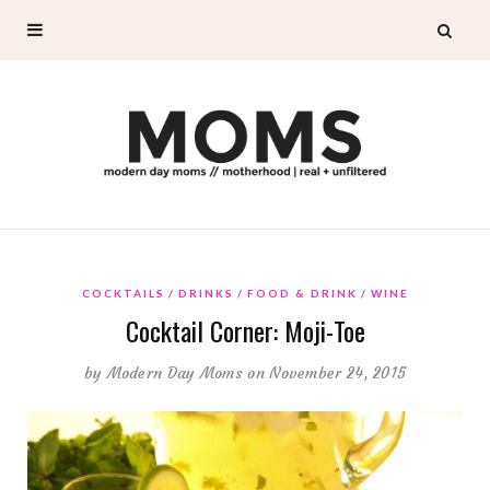
COCKTAILS
DRINKS
FOOD & DRINK
WINE
Cocktail Corner: Moji-Toe
by
Modern Day Moms
on November 24, 2015