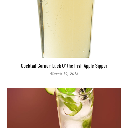
Cocktail Corner: Luck O’ the Irish Apple Sipper
March 14, 2013