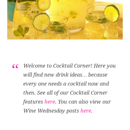
Welcome to Cocktail Corner! Here you
will find new drink ideas… because
every one needs a cocktail now and
then. See all of our Cocktail Corner
features
here
. You can also view our
Wine Wednesday posts
here
.