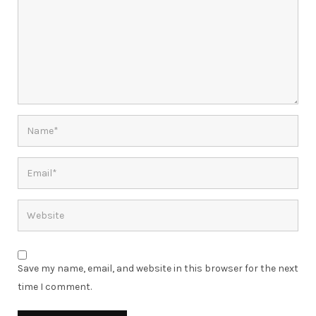
Save my name, email, and website in this browser for the next
time I comment.