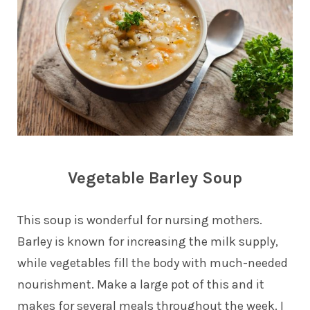
Vegetable Barley Soup
This soup is wonderful for nursing mothers.
Barley is known for increasing the milk supply,
while vegetables fill the body with much-needed
nourishment. Make a large pot of this and it
makes for several meals throughout the week. I