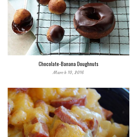
Chocolate-Banana Doughnuts
March 10, 2016