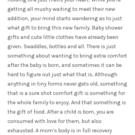
getting all mushy waiting to meet their new
addition, your mind starts wandering as to just
what gift to bring this new family. Baby shower
gifts and cute little clothes have already been
given. Swaddles, bottles and all. There is just
something about wanting to bring extra comfort
after the baby is born, and sometimes it can be
hard to figure out just what that is. Although
anything in tiny forms never gets old, something
that is a sure shot comfort gift is something for
the whole family to enjoy. And that something is
the gift of food. After a child is born, you are
consumed with love for them, but also
exhausted. A mom’s body is in full recovery