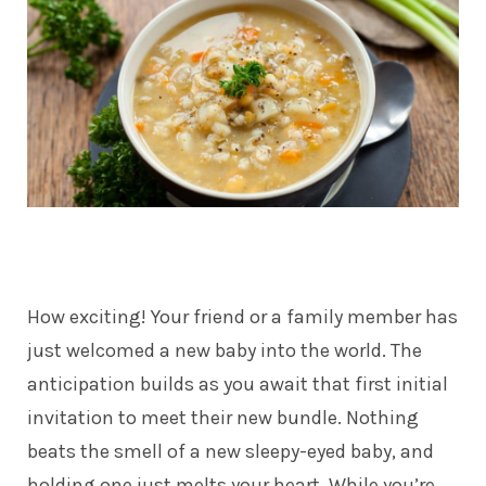
How exciting! Your friend or a family member has
just welcomed a new baby into the world. The
anticipation builds as you await that first initial
invitation to meet their new bundle. Nothing
beats the smell of a new sleepy-eyed baby, and
holding one just melts your heart. While you’re