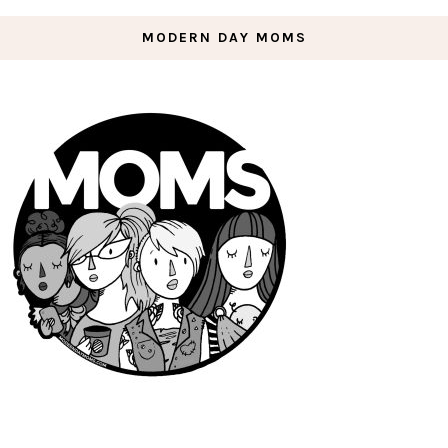
MODERN DAY MOMS