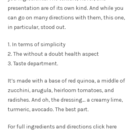
presentation are of its own kind. And while you
can go on many directions with them, this one,
in particular, stood out.
1. In terms of simplicity
2. The without a doubt health aspect
3. Taste department.
It’s made with a base of red quinoa, a middle of
zucchini, arugula, heirloom tomatoes, and
radishes. And oh, the dressing… a creamy lime,
turmeric, avocado. The best part.
For full ingredients and directions click here