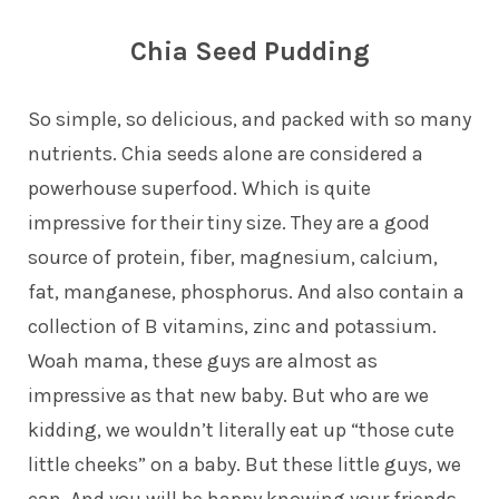
Chia Seed Pudding
So simple, so delicious, and packed with so many
nutrients. Chia seeds alone are considered a
powerhouse superfood. Which is quite
impressive for their tiny size. They are a good
source of protein, fiber, magnesium, calcium,
fat, manganese, phosphorus. And also contain a
collection of B vitamins, zinc and potassium.
Woah mama, these guys are almost as
impressive as that new baby. But who are we
kidding, we wouldn’t literally eat up “those cute
little cheeks” on a baby. But these little guys, we