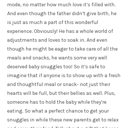
mode, no matter how much love it’s filled with.
And even though the father didn’t give birth, he
is just as much a part of this wonderful
experience. Obviously! He has a whole world of
adjustments and loves to soak in. And even
though he might be eager to take care of all the
meals and snacks, he wants some very well
deserved baby snuggles too! So it’s safe to
imagine that if anyone is to show up with a fresh
and thoughtful meal or snack- not just their
hearts will be full, but their bellies as well. Plus,
someone has to hold the baby while they’re
eating. So what a perfect chance to get your
snuggles in while these new parents get to relax