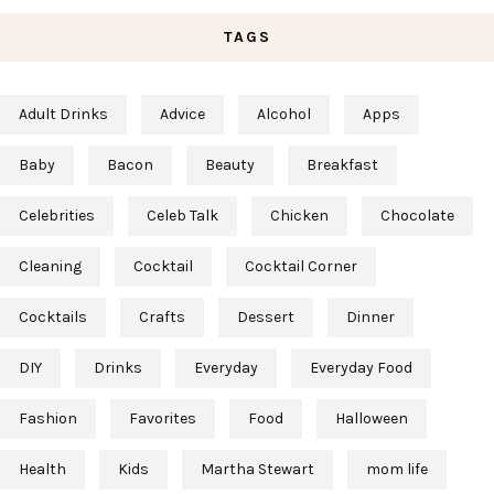
TAGS
Adult Drinks
Advice
Alcohol
Apps
Baby
Bacon
Beauty
Breakfast
Celebrities
Celeb Talk
Chicken
Chocolate
Cleaning
Cocktail
Cocktail Corner
Cocktails
Crafts
Dessert
Dinner
DIY
Drinks
Everyday
Everyday Food
Fashion
Favorites
Food
Halloween
Health
Kids
Martha Stewart
mom life