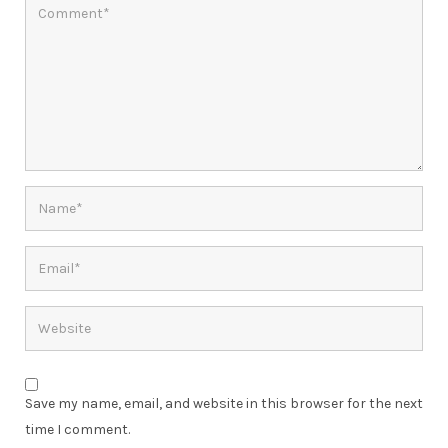
Save my name, email, and website in this browser for the next
time I comment.