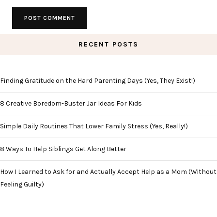
RECENT POSTS
Finding Gratitude on the Hard Parenting Days (Yes, They Exist!)
8 Creative Boredom-Buster Jar Ideas For Kids
Simple Daily Routines That Lower Family Stress (Yes, Really!)
8 Ways To Help Siblings Get Along Better
How I Learned to Ask for and Actually Accept Help as a Mom (Without
Feeling Guilty)