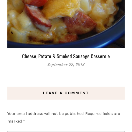
Cheese, Potato & Smoked Sausage Casserole
September 22, 2018
LEAVE A COMMENT
Your email address will not be published.
Required fields are
marked
*