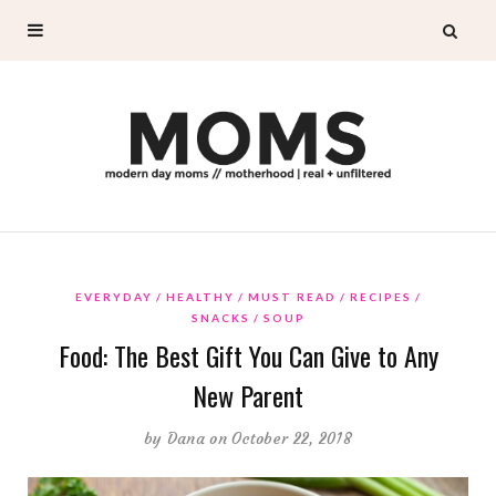
EVERYDAY
HEALTHY
MUST READ
RECIPES
SNACKS
SOUP
Food: The Best Gift You Can Give to Any
New Parent
by
Dana
on October 22, 2018