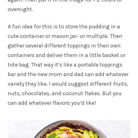
overnight.
A fun idea for this is to store the pudding in a
cute container or mason jar- or multiple. Then
gather several different toppings in their own
containers and deliver them in a little basket or
tote bag. That way it’s like a portable toppings
bar and the new mom and dad can add whatever
variety they like. I would suggest different fruits,
nuts, chocolates, and coconut flakes. But you
can add whatever flavors you’d like!