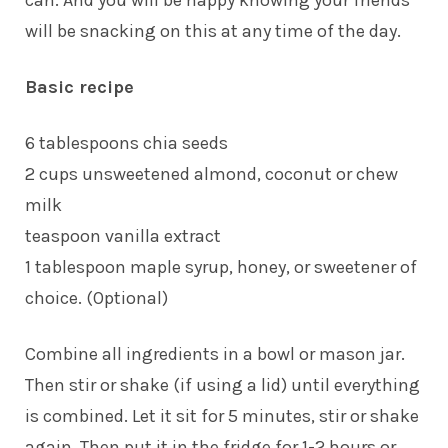
can. And you will be happy knowing your friends
will be snacking on this at any time of the day.
Basic recipe
6 tablespoons chia seeds
2 cups unsweetened almond, coconut or chew
milk
teaspoon vanilla extract
1 tablespoon maple syrup, honey, or sweetener of
choice. (Optional)
Combine all ingredients in a bowl or mason jar.
Then stir or shake (if using a lid) until everything
is combined. Let it sit for 5 minutes, stir or shake
again. Then put it in the fridge for 1-2 hours or