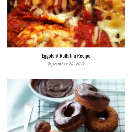
Eggplant Rollatini Recipe
September 28, 2012