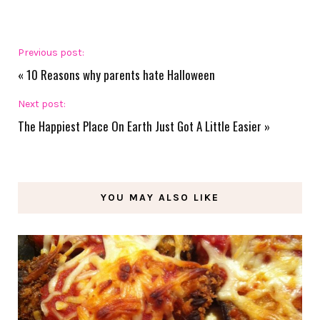
Previous post:
«
10 Reasons why parents hate Halloween
Next post:
The Happiest Place On Earth Just Got A Little Easier
»
YOU MAY ALSO LIKE