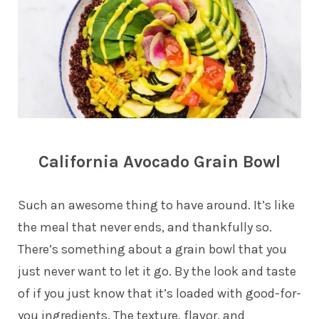
California Avocado Grain Bowl
Such an awesome thing to have around. It’s like
the meal that never ends, and thankfully so.
There’s something about a grain bowl that you
just never want to let it go. By the look and taste
of if you just know that it’s loaded with good-for-
you ingredients. The texture, flavor, and