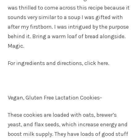
was thrilled to come across this recipe because it
sounds very similar to a soup I was gifted with
after my firstborn. I was intrigued by the purpose
behind it. Bring a warm loaf of bread alongside.
Magic.
For ingredients and directions, click here.
Vegan, Gluten Free Lactation Cookies-
These cookies are loaded with oats, brewer’s
yeast, and flax seeds, which increase energy and
boost milk supply. They have loads of good stuff