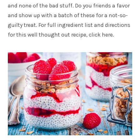
and none of the bad stuff. Do you friends a favor
and show up with a batch of these for a not-so-
guilty treat. For full ingredient list and directions
for this
well thought out recipe, click here.