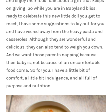
and enjoy their food. Talk about a gift that keeps
on giving. So while you are in Babyland bliss,
ready to celebrate this new little doll you get to
meet, I have some suggestions to lay out for you
and have veered away from the heavy pasta and
casseroles. Although they are wonderful and
delicious, they can also tend to weigh you down.
And we want those parents napping because
their baby is, not because of an uncomfortable
food coma. So for you, I have a little bit of
comfort, a little bit indulgence, and all full of
purpose and nutrition.