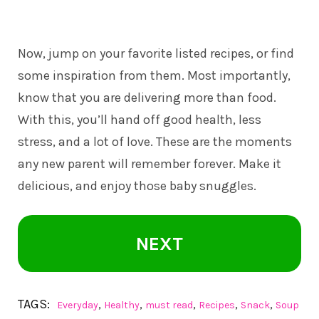
Now, jump on your favorite listed recipes, or find
some inspiration from them. Most importantly,
know that you are delivering more than food.
With this, you’ll hand off good health, less
stress, and a lot of love. These are the moments
any new parent will remember forever. Make it
delicious, and enjoy those baby snuggles.
NEXT
TAGS:
,
,
,
,
,
Everyday
Healthy
must read
Recipes
Snack
Soup