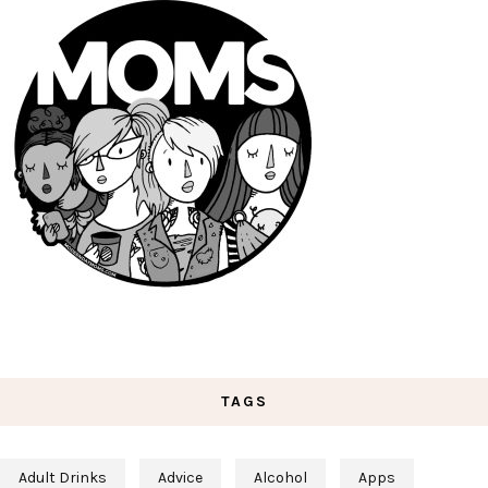
TAGS
Adult Drinks
Advice
Alcohol
Apps