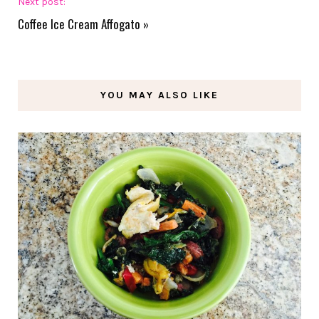
Next post:
Coffee Ice Cream Affogato
»
YOU MAY ALSO LIKE