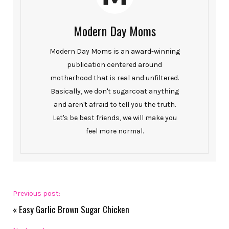
Modern Day Moms
Modern Day Moms is an award-winning
publication centered around
motherhood that is real and unfiltered.
Basically, we don't sugarcoat anything
and aren't afraid to tell you the truth.
Let's be best friends, we will make you
feel more normal.
Previous post:
«
Easy Garlic Brown Sugar Chicken