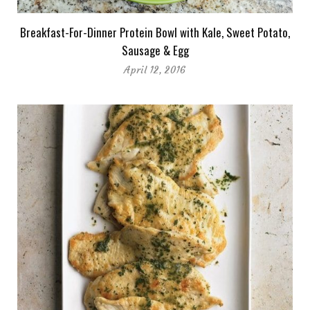
Breakfast-For-Dinner Protein Bowl with Kale, Sweet Potato,
Sausage & Egg
April 12, 2016