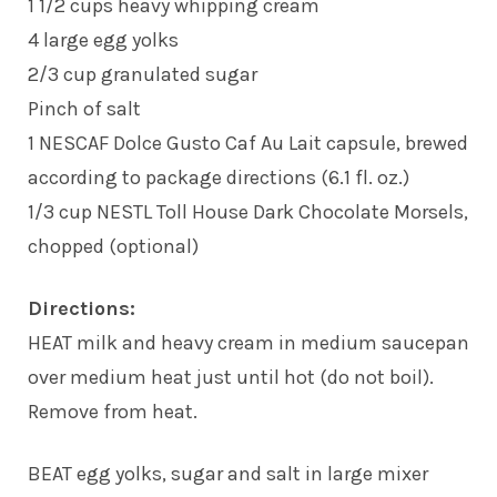
1 1/2 cups heavy whipping cream
4 large egg yolks
2/3 cup granulated sugar
Pinch of salt
1 NESCAF Dolce Gusto Caf Au Lait capsule, brewed
according to package directions (6.1 fl. oz.)
1/3 cup NESTL Toll House Dark Chocolate Morsels,
chopped (optional)
Directions:
HEAT milk and heavy cream in medium saucepan
over medium heat just until hot (do not boil).
Remove from heat.
BEAT egg yolks, sugar and salt in large mixer