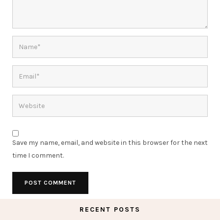
Save my name, email, and website in this browser for the next
time I comment.
RECENT POSTS