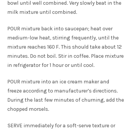
bowl until well combined. Very slowly beat in the
milk mixture until combined.
POUR mixture back into saucepan; heat over
medium-low heat, stirring frequently, until the
mixture reaches 160 F. This should take about 12
minutes. Do not boil. Stir in coffee. Place mixture
in refrigerator for 1 hour or until cool.
POUR mixture into an ice cream maker and
freeze according to manufacturer’s directions.
During the last few minutes of churning, add the
chopped morsels.
SERVE immediately for a soft-serve texture or