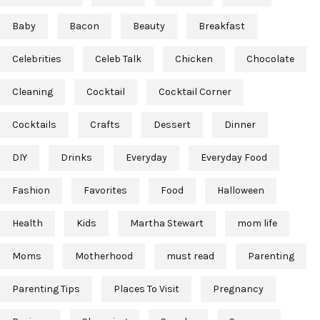
Baby
Bacon
Beauty
Breakfast
Celebrities
Celeb Talk
Chicken
Chocolate
Cleaning
Cocktail
Cocktail Corner
Cocktails
Crafts
Dessert
Dinner
DIY
Drinks
Everyday
Everyday Food
Fashion
Favorites
Food
Halloween
Health
Kids
Martha Stewart
mom life
Moms
Motherhood
must read
Parenting
Parenting Tips
Places To Visit
Pregnancy