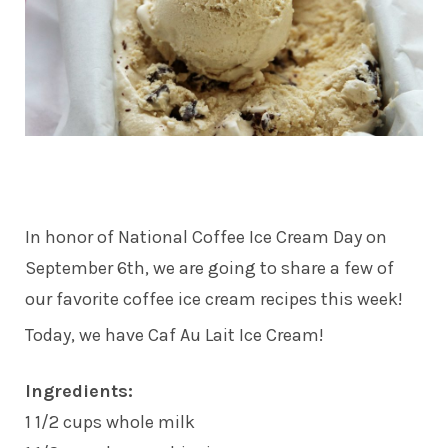
In honor of National Coffee Ice Cream Day on
September 6th, we are going to share a few of
our favorite coffee ice cream recipes this week!
Today, we have Caf Au Lait Ice Cream!
Ingredients:
1 1/2 cups whole milk