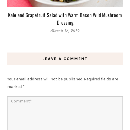
Kale and Grapefruit Salad with Warm Bacon Wild Mushroom
Dressing
March 12, 2014
LEAVE A COMMENT
Your email address will not be published.
Required fields are
marked
*