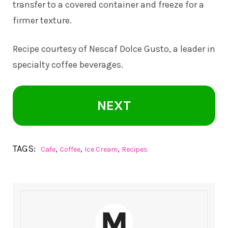
transfer to a covered container and freeze for a
firmer texture.
Recipe courtesy of Nescaf Dolce Gusto, a leader in
specialty coffee beverages.
NEXT
TAGS:
,
,
,
Cafe
Coffee
Ice Cream
Recipes