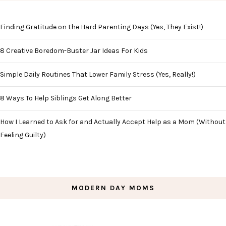
Finding Gratitude on the Hard Parenting Days (Yes, They Exist!)
8 Creative Boredom-Buster Jar Ideas For Kids
Simple Daily Routines That Lower Family Stress (Yes, Really!)
8 Ways To Help Siblings Get Along Better
How I Learned to Ask for and Actually Accept Help as a Mom (Without
Feeling Guilty)
MODERN DAY MOMS