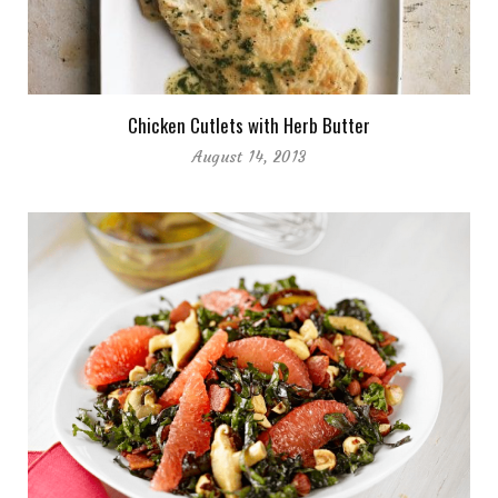
Chicken Cutlets with Herb Butter
August 14, 2013