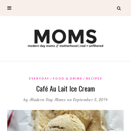
EVERYDAY
FOOD & DRINK
RECIPES
Café Au Lait Ice Cream
by
Modern Day Moms
on September 3, 2014