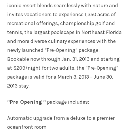
iconic resort blends seamlessly with nature and
invites vacationers to experience 1,350 acres of
recreational offerings, championship golf and
tennis, the largest poolscape in Northeast Florida
and more diverse culinary experiences with the
newly launched “Pre-Opening” package.
Bookable now through Jan. 31, 2013 and starting
at $209/night for two adults, the “Pre-Opening”
package is valid for a March 3, 2013 – June 30,
2013 stay.
“Pre-Opening “
package includes:
Automatic upgrade from a deluxe to a premier
oceanfront room