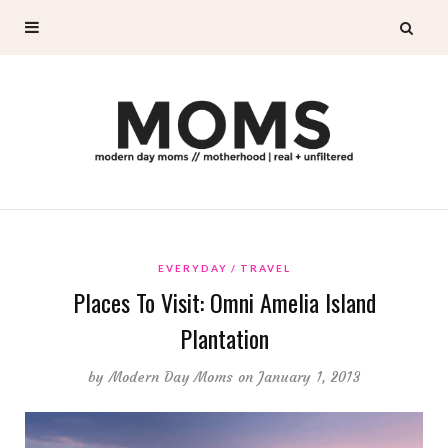
EVERYDAY
TRAVEL
Places To Visit: Omni Amelia Island
Plantation
by
Modern Day Moms
on January 1, 2013