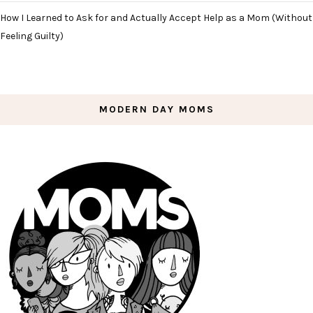
How I Learned to Ask for and Actually Accept Help as a Mom (Without
Feeling Guilty)
MODERN DAY MOMS