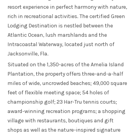
resort experience in perfect harmony with nature,
rich in recreational activities. The certified Green
Lodging Destination is nestled between the
Atlantic Ocean, lush marshlands and the
Intracoastal Waterway, located just north of
Jacksonville, Fla.
Situated on the 1,350-acres of the Amelia Island
Plantation, the property offers three-and-a-half
miles of wide, uncrowded beaches; 49,000 square
feet of flexible meeting space; 54 holes of
championship golf; 23 Har-Tru tennis courts;
award-winning recreation programs; a shopping
village with restaurants, boutiques and gift
shops as well as the nature-inspired signature