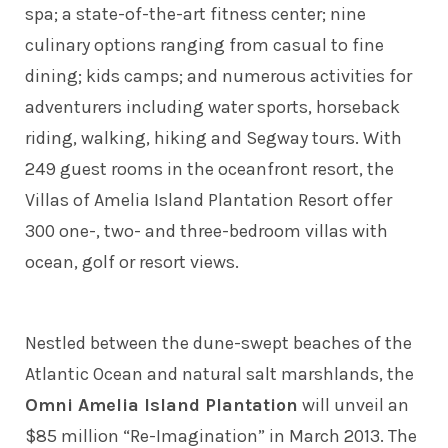
spa; a state-of-the-art fitness center; nine
culinary options ranging from casual to fine
dining; kids camps; and numerous activities for
adventurers including water sports, horseback
riding, walking, hiking and Segway tours. With
249 guest rooms in the oceanfront resort, the
Villas of Amelia Island Plantation Resort offer
300 one-, two- and three-bedroom villas with
ocean, golf or resort views.
Nestled between the dune-swept beaches of the
Atlantic Ocean and natural salt marshlands, the
Omni Amelia Island Plantation
will unveil an
$85 million “Re-Imagination” in March 2013. The