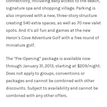
connectivity, including easy access to the beach,
signature spa and shopping village. Parking is
also improved with a new, three-story structure
creating 540 extra spaces, as well as 70 new valet
spots. And it’s all fun and games at the new
Heron’s Cove Adventure Golf with a free round of
miniature golf.
The “Pre-Opening” package is available now
through January 31, 2013, starting at $209/night.
Does not apply to groups, conventions or
packages and cannot be combined with other
discounts. Subject to availability and cannot be
combined with any other offers.