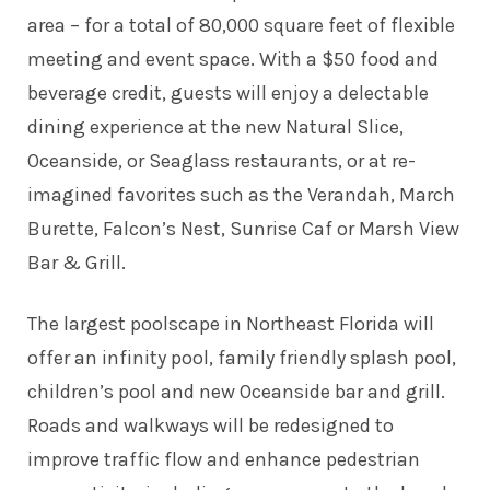
area – for a total of 80,000 square feet of flexible
meeting and event space. With a $50 food and
beverage credit, guests will enjoy a delectable
dining experience at the new Natural Slice,
Oceanside, or Seaglass restaurants, or at re-
imagined favorites such as the Verandah, March
Burette, Falcon’s Nest, Sunrise Caf or Marsh View
Bar & Grill.
The largest poolscape in Northeast Florida will
offer an infinity pool, family friendly splash pool,
children’s pool and new Oceanside bar and grill.
Roads and walkways will be redesigned to
improve traffic flow and enhance pedestrian