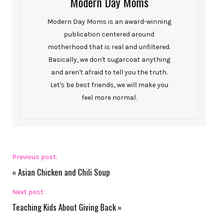
Modern Day Moms
Modern Day Moms is an award-winning
publication centered around
motherhood that is real and unfiltered.
Basically, we don't sugarcoat anything
and aren't afraid to tell you the truth.
Let's be best friends, we will make you
feel more normal.
Previous post:
«
Asian Chicken and Chili Soup
Next post:
Teaching Kids About Giving Back
»