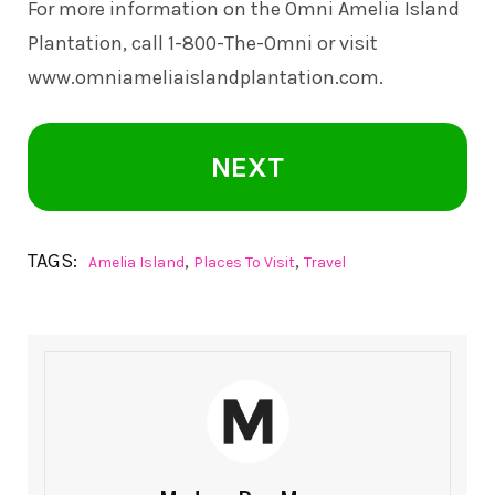
For more information on the Omni Amelia Island
Plantation, call 1-800-The-Omni or visit
www.omniameliaislandplantation.com
.
NEXT
TAGS:
,
,
Amelia Island
Places To Visit
Travel