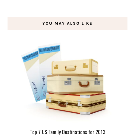
YOU MAY ALSO LIKE
Top 7 US Family Destinations for 2013