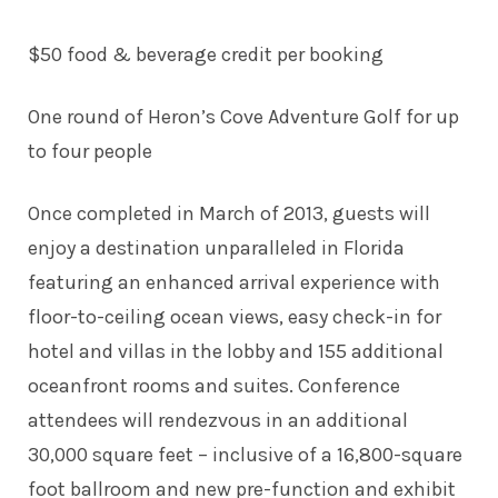
$50 food & beverage credit per booking
One round of Heron’s Cove Adventure Golf for up
to four people
Once completed in March of 2013, guests will
enjoy a destination unparalleled in Florida
featuring an enhanced arrival experience with
floor-to-ceiling ocean views, easy check-in for
hotel and villas in the lobby and 155 additional
oceanfront rooms and suites. Conference
attendees will rendezvous in an additional
30,000 square feet – inclusive of a 16,800-square
foot ballroom and new pre-function and exhibit