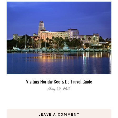
Visiting Florida: See & Do Travel Guide
May 28, 2013
LEAVE A COMMENT