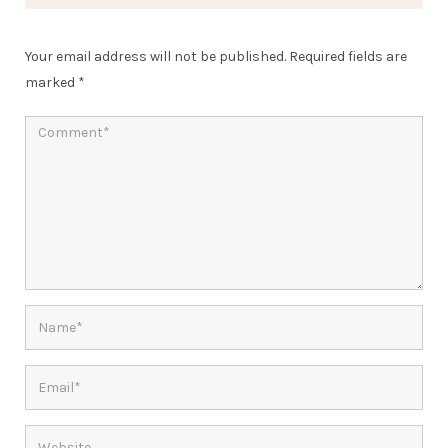
Your email address will not be published.
Required fields are
marked
*