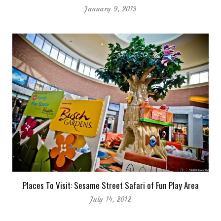
January 9, 2013
Places To Visit: Sesame Street Safari of Fun Play Area
July 14, 2012