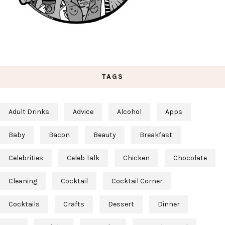
TAGS
Adult Drinks
Advice
Alcohol
Apps
Baby
Bacon
Beauty
Breakfast
Celebrities
Celeb Talk
Chicken
Chocolate
Cleaning
Cocktail
Cocktail Corner
Cocktails
Crafts
Dessert
Dinner