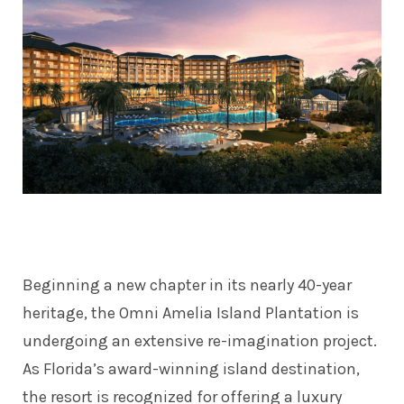
Beginning a new chapter in its nearly 40-year
heritage, the Omni Amelia Island Plantation is
undergoing an extensive re-imagination project.
As Florida’s award-winning island destination,
the resort is recognized for offering a luxury