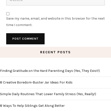
Save my name, email, and website in this browser for the next
time I comment.
RECENT POSTS
Finding Gratitude on the Hard Parenting Days (Yes, They Exist!)
8 Creative Boredom-Buster Jar Ideas For Kids
Simple Daily Routines That Lower Family Stress (Yes, Really!)
8 Ways To Help Siblings Get Along Better