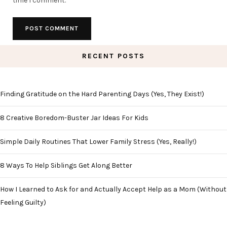
time I comment.
RECENT POSTS
Finding Gratitude on the Hard Parenting Days (Yes, They Exist!)
8 Creative Boredom-Buster Jar Ideas For Kids
Simple Daily Routines That Lower Family Stress (Yes, Really!)
8 Ways To Help Siblings Get Along Better
How I Learned to Ask for and Actually Accept Help as a Mom (Without
Feeling Guilty)