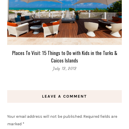
Places To Visit: 15 Things to Do with Kids in the Turks &
Caicos Islands
July 12, 2012
LEAVE A COMMENT
Your email address will not be published.
Required fields are
marked
*