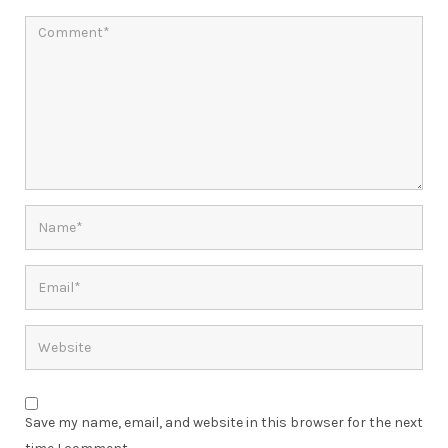
Save my name, email, and website in this browser for the next