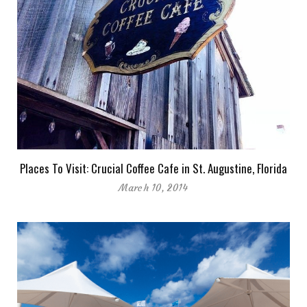
Places To Visit: Crucial Coffee Cafe in St. Augustine, Florida
March 10, 2014