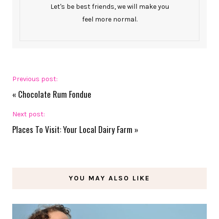
Let's be best friends, we will make you
feel more normal.
Previous post:
«
Chocolate Rum Fondue
Next post:
Places To Visit: Your Local Dairy Farm
»
YOU MAY ALSO LIKE