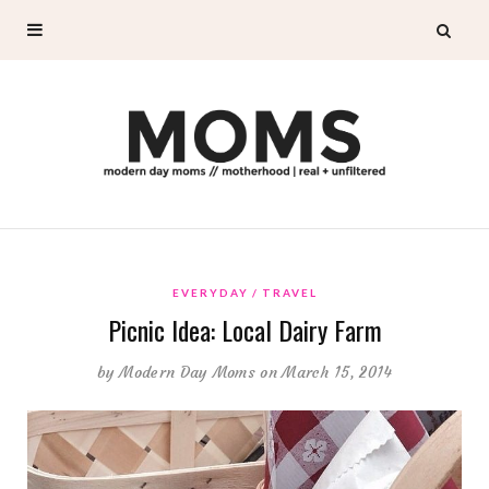
EVERYDAY
TRAVEL
Picnic Idea: Local Dairy Farm
by
Modern Day Moms
on March 15, 2014