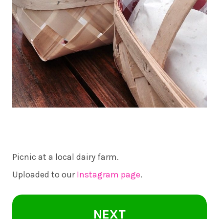
Picnic at a local dairy farm.
Uploaded to our
Instagram page
.
NEXT