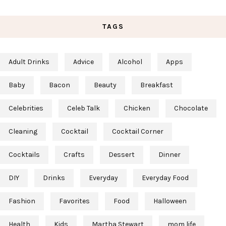
TAGS
Adult Drinks
Advice
Alcohol
Apps
Baby
Bacon
Beauty
Breakfast
Celebrities
Celeb Talk
Chicken
Chocolate
Cleaning
Cocktail
Cocktail Corner
Cocktails
Crafts
Dessert
Dinner
DIY
Drinks
Everyday
Everyday Food
Fashion
Favorites
Food
Halloween
Health
Kids
Martha Stewart
mom life