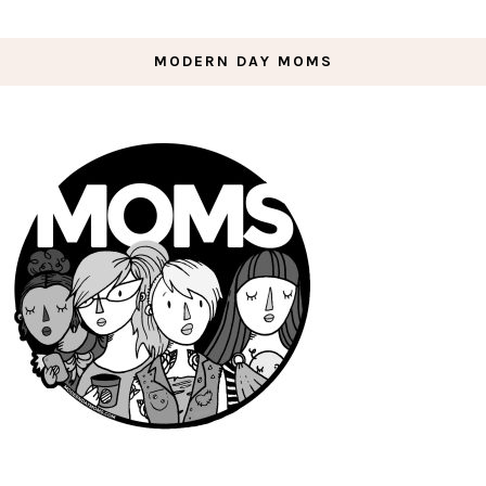
MODERN DAY MOMS