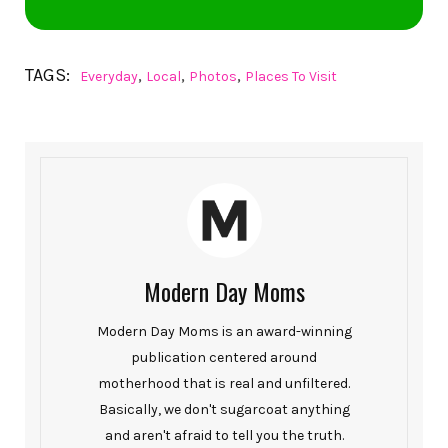
TAGS:
,
,
,
Everyday
Local
Photos
Places To Visit
Modern Day Moms
Modern Day Moms is an award-winning
publication centered around
motherhood that is real and unfiltered.
Basically, we don't sugarcoat anything
and aren't afraid to tell you the truth.