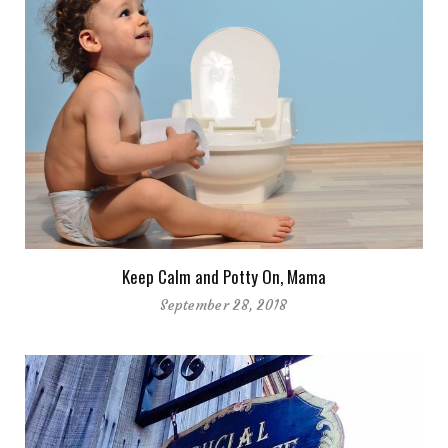
Keep Calm and Potty On, Mama
September 28, 2018