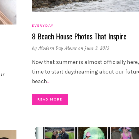
EVERYDAY
8 Beach House Photos That Inspire
by
Modern Day Moms
on June 3, 2013
Now that summer is almost officially here, 
time to start daydreaming about our futur
ur
beach
…
READ MORE