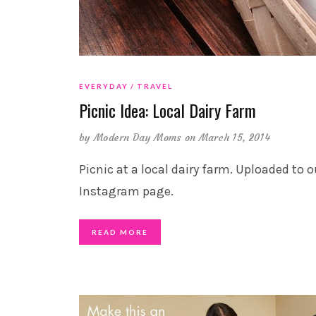
EVERYDAY
TRAVEL
Picnic Idea: Local Dairy Farm
by
Modern Day Moms
on March 15, 2014
Picnic at a local dairy farm. Uploaded to o
Instagram page.
READ MORE