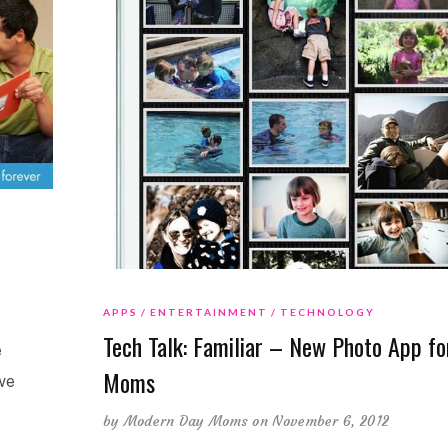
APPS
ENTERTAINMENT
TECHNOLOGY
Tech Talk: Familiar – New Photo App fo
e
Moms
we
by
Modern Day Moms
on November 6, 2012