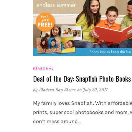
SEASONAL
Deal of the Day: Snapfish Photo Books
by
Modern Day Moms
on July 20, 2011
My family loves Snapfish. With affordabl
prints, super cool photobooks and more, 
don’t mess around
…