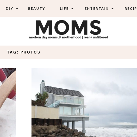
DIY
BEAUTY
LIFE
ENTERTAIN
RECIP
TAG: PHOTOS