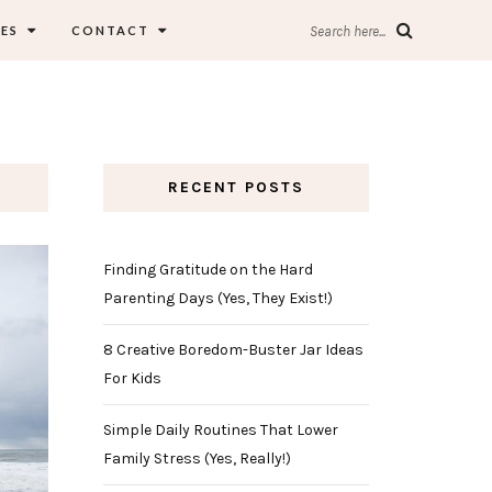
ES
CONTACT
Search here...
RECENT POSTS
Finding Gratitude on the Hard
Parenting Days (Yes, They Exist!)
8 Creative Boredom-Buster Jar Ideas
For Kids
Simple Daily Routines That Lower
Family Stress (Yes, Really!)