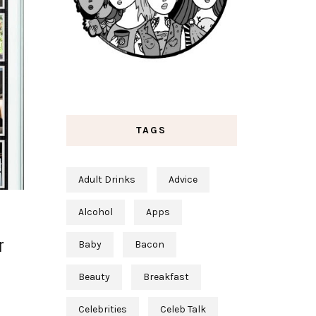
TAGS
Adult Drinks
Advice
Alcohol
Apps
r
Baby
Bacon
Beauty
Breakfast
Celebrities
Celeb Talk