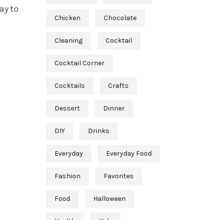
ay to
Chicken
Chocolate
Cleaning
Cocktail
Cocktail Corner
Cocktails
Crafts
Dessert
Dinner
DIY
Drinks
Everyday
Everyday Food
Fashion
Favorites
Food
Halloween