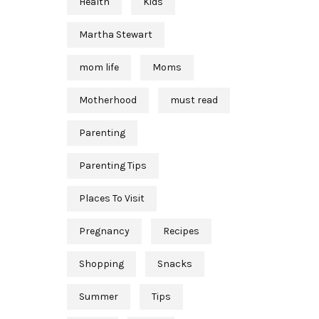
Health
Kids
Martha Stewart
mom life
Moms
Motherhood
must read
Parenting
Parenting Tips
Places To Visit
Pregnancy
Recipes
Shopping
Snacks
Summer
Tips