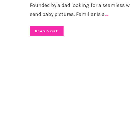
Founded by a dad looking for a seamless w
send baby pictures, Familiar is a
…
READ MORE