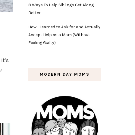
8 Ways To Help Siblings Get Along
Better
How I Learned to Ask for and Actually
Accept Help as a Mom (Without
Feeling Guilty)
it’s
e
MODERN DAY MOMS