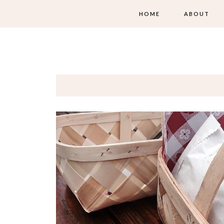
HOME
ABOUT