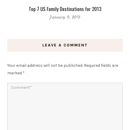
Top 7 US Family Destinations for 2013
January 9, 2013
LEAVE A COMMENT
Your email address will not be published.
Required fields are
marked
*