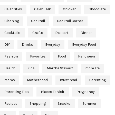
Celebrities
Celeb Talk
Chicken
Chocolate
Cleaning
Cocktail
Cocktail Corner
Cocktails
Crafts
Dessert
Dinner
DIY
Drinks
Everyday
Everyday Food
Fashion
Favorites
Food
Halloween
Health
Kids
Martha Stewart
mom life
Moms
Motherhood
must read
Parenting
Parenting Tips
Places To Visit
Pregnancy
Recipes
Shopping
Snacks
Summer