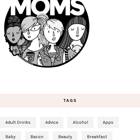
TAGS
Adult Drinks
Advice
Alcohol
Apps
Baby
Bacon
Beauty
Breakfast