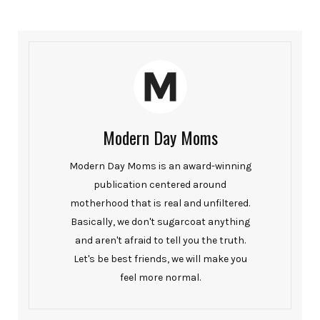
Modern Day Moms
Modern Day Moms is an award-winning
publication centered around
motherhood that is real and unfiltered.
Basically, we don't sugarcoat anything
and aren't afraid to tell you the truth.
Let's be best friends, we will make you
feel more normal.