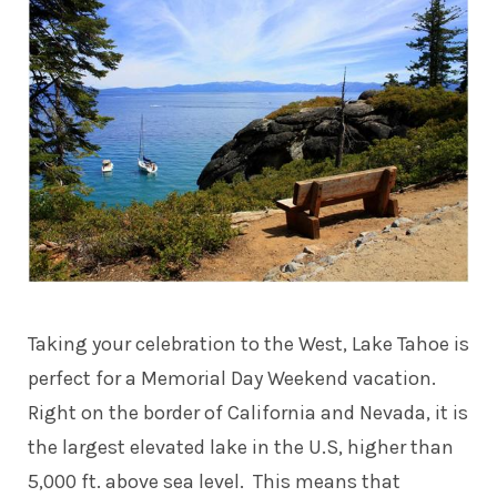
Taking your celebration to the West, Lake Tahoe is
perfect for a Memorial Day Weekend vacation.
Right on the border of California and Nevada, it is
the largest elevated lake in the U.S, higher than
5,000 ft. above sea level. This means that