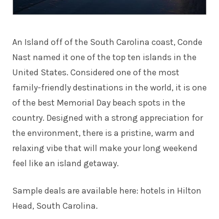
An Island off of the South Carolina coast, Conde
Nast named it one of the top ten islands in the
United States. Considered one of the most
family-friendly destinations in the world, it is one
of the best Memorial Day beach spots in the
country. Designed with a strong appreciation for
the environment, there is a pristine, warm and
relaxing vibe that will make your long weekend
feel like an island getaway.
Sample deals are available here:
hotels in Hilton
Head, South Carolina
.