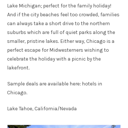
Lake Michigan; perfect for the family holiday!
And if the city beaches feel too crowded, families
can always take a short drive to the northern
suburbs which are full of quiet parks along the
smaller, pristine lakes. Either way, Chicago is a
perfect escape for Midwesterners wishing to
celebrate the holiday with a picnic by the
lakefront.
Sample deals are available here:
hotels in
Chicago
.
Lake Tahoe, California/Nevada