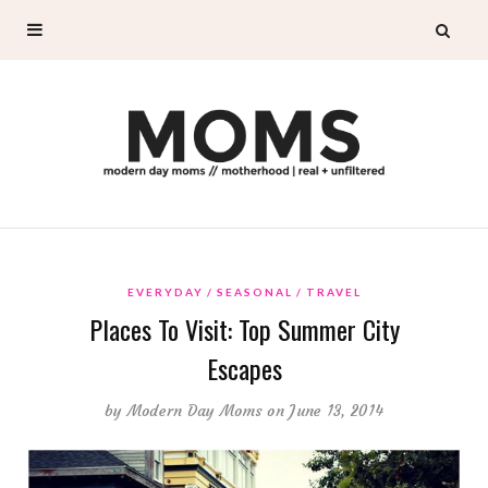
EVERYDAY
SEASONAL
TRAVEL
Places To Visit: Top Summer City
Escapes
by
Modern Day Moms
on June 13, 2014