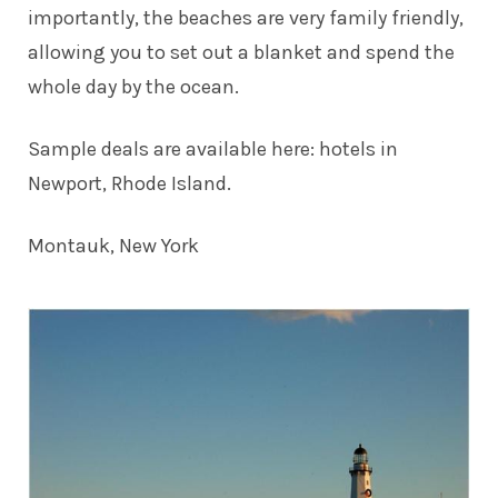
importantly, the beaches are very family friendly,
allowing you to set out a blanket and spend the
whole day by the ocean.
Sample deals are available here:
hotels in
Newport, Rhode Island
.
Montauk, New York