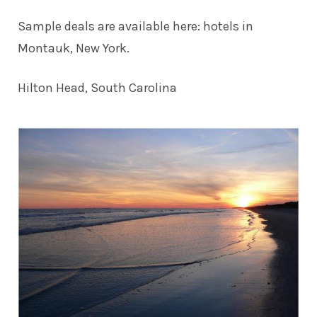
Sample deals are available here:
hotels in
Montauk, New York
.
Hilton Head, South Carolina