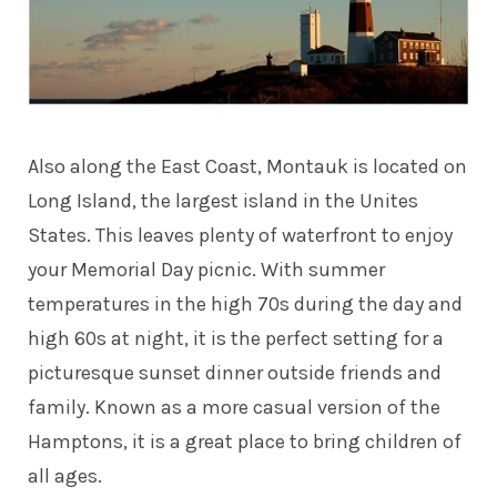
Also along the East Coast, Montauk is located on
Long Island, the largest island in the Unites
States. This leaves plenty of waterfront to enjoy
your Memorial Day picnic. With summer
temperatures in the high 70s during the day and
high 60s at night, it is the perfect setting for a
picturesque sunset dinner outside friends and
family. Known as a more casual version of the
Hamptons, it is a great place to bring children of
all ages.