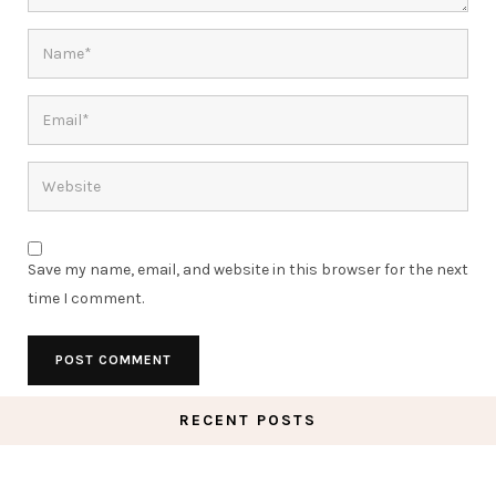
Save my name, email, and website in this browser for the next
time I comment.
RECENT POSTS