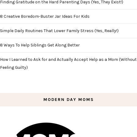
Finding Gratitude on the Hard Parenting Days (Yes, They Exist!)
8 Creative Boredom-Buster Jar Ideas For Kids
Simple Daily Routines That Lower Family Stress (Yes, Really!)
8 Ways To Help Siblings Get Along Better
How I Learned to Ask for and Actually Accept Help as a Mom (Without
Feeling Guilty)
MODERN DAY MOMS