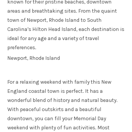
known for their pristine beaches, downtown
areas and breathtaking sites. From the quaint
town of Newport, Rhode Island to South
Carolina’s Hilton Head Island, each destination is
ideal for any age and a variety of travel
preferences.
Newport, Rhode Island
For a relaxing weekend with family this New
England coastal town is perfect. It has a
wonderful blend of history and natural beauty.
With peaceful outskirts and a beautiful
downtown, you can fill your Memorial Day
weekend with plenty of fun activities. Most