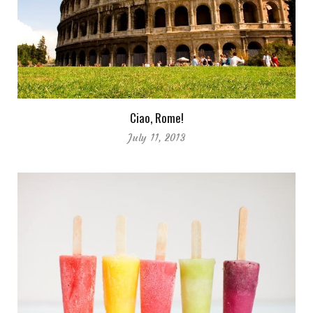
Ciao, Rome!
July 11, 2013