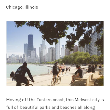
Chicago, Illinois
Moving off the Eastern coast, this Midwest city is
full of beautiful parks and beaches all along