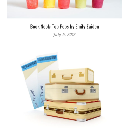
Book Nook: Top Pops by Emily Zaiden
July 5, 2012