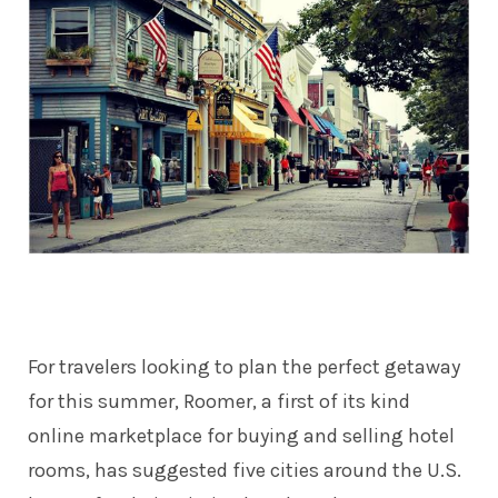
For travelers looking to plan the perfect getaway
for this summer,
Roomer
, a first of its kind
online marketplace for buying and selling hotel
rooms, has suggested five cities around the U.S.