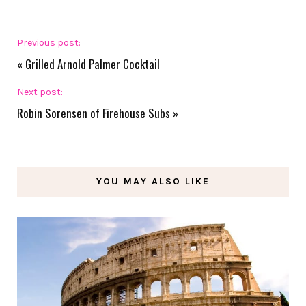
Previous post:
«
Grilled Arnold Palmer Cocktail
Next post:
Robin Sorensen of Firehouse Subs
»
YOU MAY ALSO LIKE