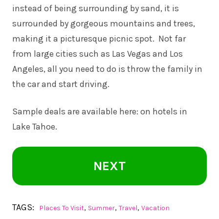
instead of being surrounding by sand, it is
surrounded by gorgeous mountains and trees,
making it a picturesque picnic spot. Not far
from large cities such as Las Vegas and Los
Angeles, all you need to do is throw the family in
the car and start driving.
Sample deals are available here: on
hotels in
Lake Tahoe
.
NEXT
TAGS:
,
,
,
Places To Visit
Summer
Travel
Vacation