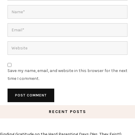
Save my name, email, and website in this browser for the next
time I comment.
RECENT POSTS
Finding Gratitude on the Hard Parenting Days (Yes, They Exist!)