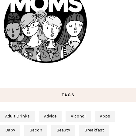
TAGS
Adult Drinks
Advice
Alcohol
Apps
Baby
Bacon
Beauty
Breakfast