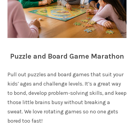
Puzzle and Board Game Marathon
Pull out puzzles and board games that suit your
kids’ ages and challenge levels. It’s a great way
to bond, develop problem-solving skills, and keep
those little brains busy without breaking a
sweat. We love rotating games so no one gets
bored too fast!