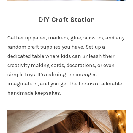
DIY Craft Station
Gather up paper, markers, glue, scissors, and any
random craft supplies you have. Set up a
dedicated table where kids can unleash their
creativity making cards, decorations, or even
simple toys. It’s calming, encourages
imagination, and you get the bonus of adorable
handmade keepsakes.