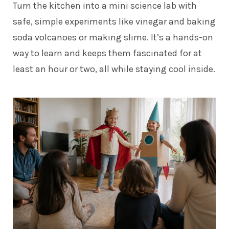
Turn the kitchen into a mini science lab with
safe, simple experiments like vinegar and baking
soda volcanoes or making slime. It’s a hands-on
way to learn and keeps them fascinated for at
least an hour or two, all while staying cool inside.