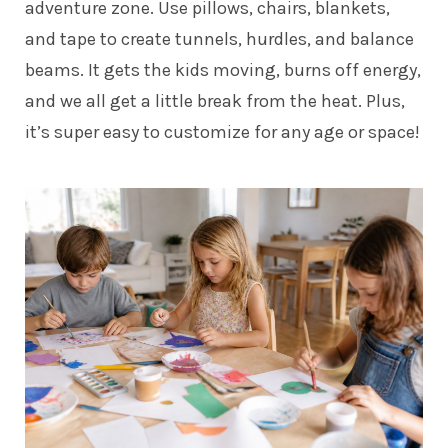
adventure zone. Use pillows, chairs, blankets,
and tape to create tunnels, hurdles, and balance
beams. It gets the kids moving, burns off energy,
and we all get a little break from the heat. Plus,
it’s super easy to customize for any age or space!