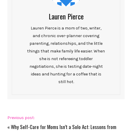
Lauren Pierce
Lauren Pierce is a mom of two, writer,
and chronic over-planner covering
parenting, relationships, and the little
things that make family life easier. When
she is not refereeing toddler
negotiations, she is testing date-night
ideas and hunting for a coffee that is
still hot.
Previous post:
«
Why Self-Care for Moms Isn’t a Solo Act: Lessons from