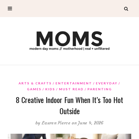
ARTS & CRAFTS
ENTERTAINMENT
EVERYDAY
GAMES
KIDS
MUST READ
PARENTING
8 Creative Indoor Fun When It’s Too Hot
Outside
by
Lauren Pierce
on June 4, 2026