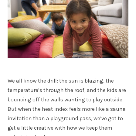
We all know the drill: the sun is blazing, the
temperature’s through the roof, and the kids are
bouncing off the walls wanting to play outside.
But when the heat index feels more like a sauna
invitation than a playground pass, we’ve got to
get a little creative with how we keep them