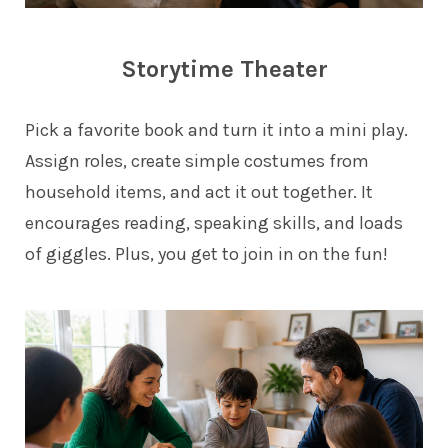
Storytime Theater
Pick a favorite book and turn it into a mini play.
Assign roles, create simple costumes from
household items, and act it out together. It
encourages reading, speaking skills, and loads
of giggles. Plus, you get to join in on the fun!