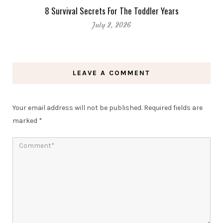
8 Survival Secrets For The Toddler Years
July 2, 2026
LEAVE A COMMENT
Your email address will not be published.
Required fields are
marked
*