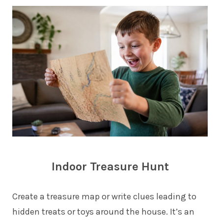
Indoor Treasure Hunt
Create a treasure map or write clues leading to
hidden treats or toys around the house. It’s an