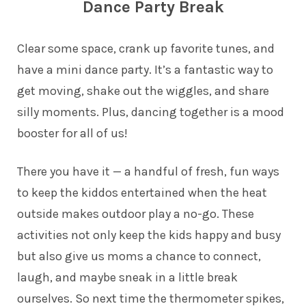
Dance Party Break
Clear some space, crank up favorite tunes, and
have a mini dance party. It’s a fantastic way to
get moving, shake out the wiggles, and share
silly moments. Plus, dancing together is a mood
booster for all of us!
There you have it — a handful of fresh, fun ways
to keep the kiddos entertained when the heat
outside makes outdoor play a no-go. These
activities not only keep the kids happy and busy
but also give us moms a chance to connect,
laugh, and maybe sneak in a little break
ourselves. So next time the thermometer spikes,