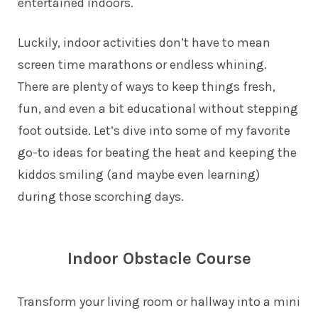
entertained indoors.
Luckily, indoor activities don’t have to mean
screen time marathons or endless whining.
There are plenty of ways to keep things fresh,
fun, and even a bit educational without stepping
foot outside. Let’s dive into some of my favorite
go-to ideas for beating the heat and keeping the
kiddos smiling (and maybe even learning)
during those scorching days.
Indoor Obstacle Course
Transform your living room or hallway into a mini