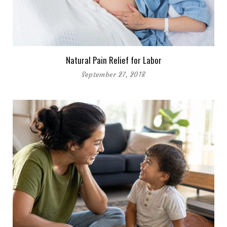
Natural Pain Relief for Labor
September 27, 2018