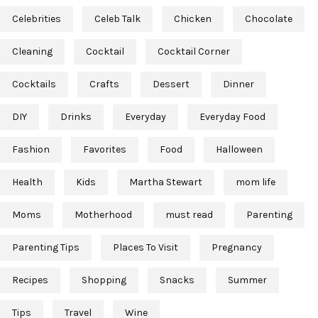
Celebrities
Celeb Talk
Chicken
Chocolate
Cleaning
Cocktail
Cocktail Corner
Cocktails
Crafts
Dessert
Dinner
DIY
Drinks
Everyday
Everyday Food
Fashion
Favorites
Food
Halloween
Health
Kids
Martha Stewart
mom life
Moms
Motherhood
must read
Parenting
Parenting Tips
Places To Visit
Pregnancy
Recipes
Shopping
Snacks
Summer
Tips
Travel
Wine