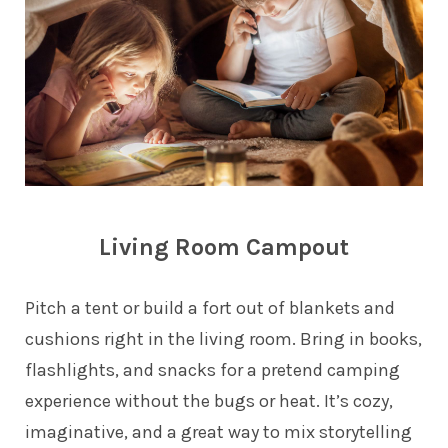
Living Room Campout
Pitch a tent or build a fort out of blankets and
cushions right in the living room. Bring in books,
flashlights, and snacks for a pretend camping
experience without the bugs or heat. It’s cozy,
imaginative, and a great way to mix storytelling