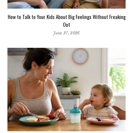
How to Talk to Your Kids About Big Feelings Without Freaking
Out
June 27, 2026