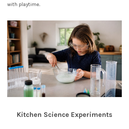
with playtime.
Kitchen Science Experiments