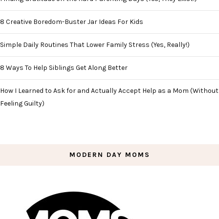
8 Creative Boredom-Buster Jar Ideas For Kids
Simple Daily Routines That Lower Family Stress (Yes, Really!)
8 Ways To Help Siblings Get Along Better
How I Learned to Ask for and Actually Accept Help as a Mom (Without
Feeling Guilty)
MODERN DAY MOMS