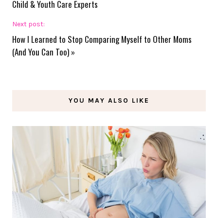
Child & Youth Care Experts
Next post:
How I Learned to Stop Comparing Myself to Other Moms
(And You Can Too)
»
YOU MAY ALSO LIKE