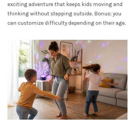
exciting adventure that keeps kids moving and
thinking without stepping outside. Bonus: you
can customize difficulty depending on their age.