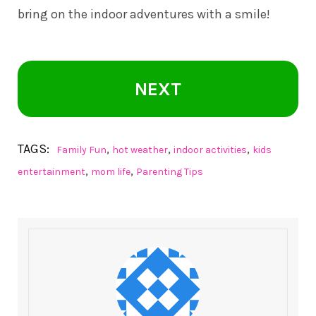
bring on the indoor adventures with a smile!
NEXT
TAGS:
,
,
,
Family Fun
hot weather
indoor activities
kids
,
,
entertainment
mom life
Parenting Tips