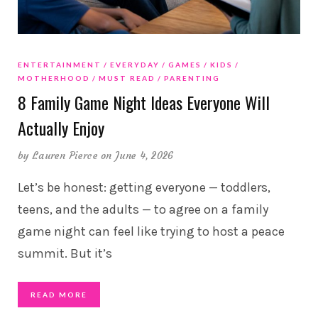
ENTERTAINMENT
EVERYDAY
GAMES
KIDS
MOTHERHOOD
MUST READ
PARENTING
8 Family Game Night Ideas Everyone Will
Actually Enjoy
by
Lauren Pierce
on June 4, 2026
Let’s be honest: getting everyone — toddlers,
teens, and the adults — to agree on a family
game night can feel like trying to host a peace
summit. But it’s
READ MORE