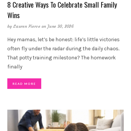
8 Creative Ways To Celebrate Small Family
Wins
by
Lauren Pierce
on June 30, 2026
Hey mamas, let’s be honest: life’s little victories
often fly under the radar during the daily chaos.
That potty training milestone? The homework
finally
READ MORE