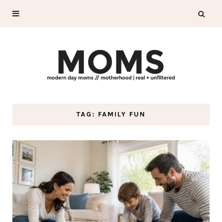
TAG: FAMILY FUN