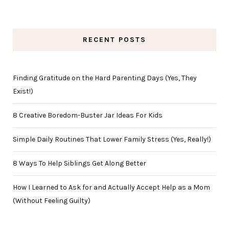
RECENT POSTS
Finding Gratitude on the Hard Parenting Days (Yes, They
Exist!)
8 Creative Boredom-Buster Jar Ideas For Kids
Simple Daily Routines That Lower Family Stress (Yes, Really!)
8 Ways To Help Siblings Get Along Better
How I Learned to Ask for and Actually Accept Help as a Mom
(Without Feeling Guilty)