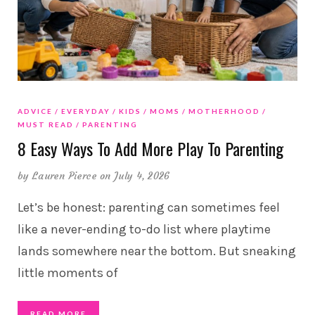
ADVICE
EVERYDAY
KIDS
MOMS
MOTHERHOOD
MUST READ
PARENTING
8 Easy Ways To Add More Play To Parenting
by
Lauren Pierce
on July 4, 2026
Let’s be honest: parenting can sometimes feel
like a never-ending to-do list where playtime
lands somewhere near the bottom. But sneaking
little moments of
READ MORE