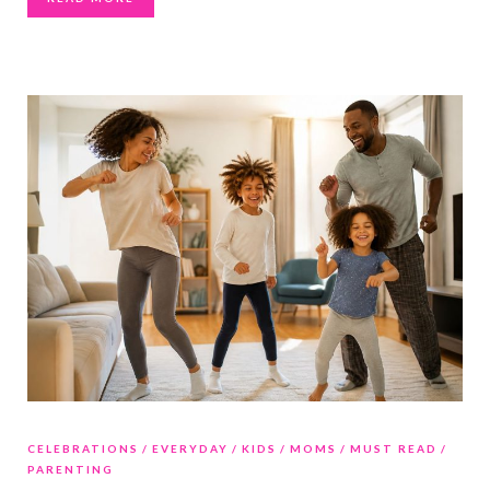
CELEBRATIONS
EVERYDAY
KIDS
MOMS
MUST READ
PARENTING