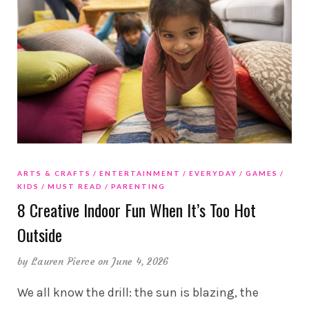
ARTS & CRAFTS
ENTERTAINMENT
EVERYDAY
GAMES
KIDS
MUST READ
PARENTING
8 Creative Indoor Fun When It’s Too Hot
Outside
by
Lauren Pierce
on June 4, 2026
We all know the drill: the sun is blazing, the