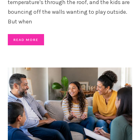
temperature’s through the roof, and the kids are
bouncing off the walls wanting to play outside.
But when
READ MORE