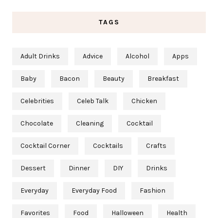
TAGS
Adult Drinks
Advice
Alcohol
Apps
Baby
Bacon
Beauty
Breakfast
Celebrities
Celeb Talk
Chicken
Chocolate
Cleaning
Cocktail
Cocktail Corner
Cocktails
Crafts
Dessert
Dinner
DIY
Drinks
Everyday
Everyday Food
Fashion
Favorites
Food
Halloween
Health