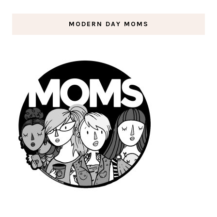
MODERN DAY MOMS