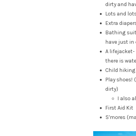
dirty and ha
Lots and lot
Extra diaper
Bathing suit 
have just in 
A lifejacket-
there is wat
Child hiking
Play shoes! 
dirty)
I also 
First Aid Kit
S’mores (ma