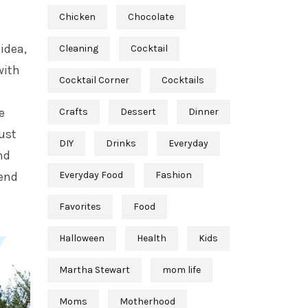
Chicken
Chocolate
idea,
Cleaning
Cocktail
with
Cocktail Corner
Cocktails
e
Crafts
Dessert
Dinner
just
DIY
Drinks
Everyday
nd
kend
Everyday Food
Fashion
Favorites
Food
Halloween
Health
Kids
Martha Stewart
mom life
Moms
Motherhood