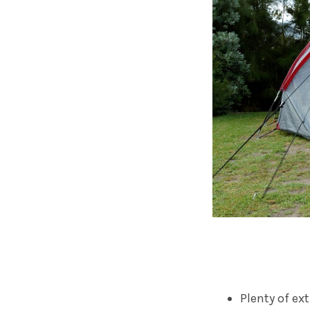
Plenty of ex