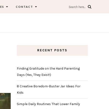
ES
CONTACT
Search here...
RECENT POSTS
Finding Gratitude on the Hard Parenting
Days (Yes, They Exist!)
8 Creative Boredom-Buster Jar Ideas For
Kids
Simple Daily Routines That Lower Family