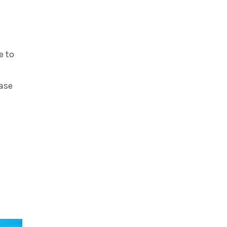
e to
case