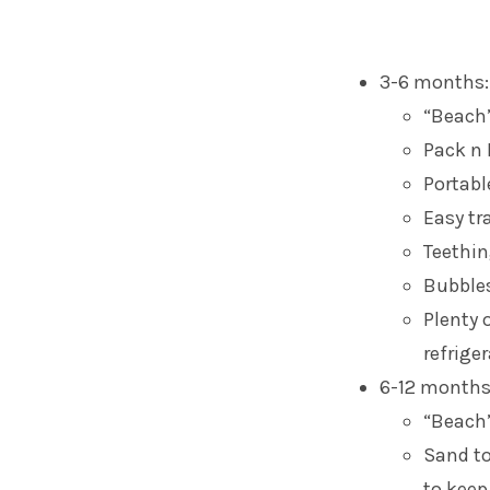
3-6 months:
“Beach”
Pack n 
Portabl
Easy tr
Teethin
Bubble
Plenty 
refrige
6-12 months
“Beach
Sand to
to keep