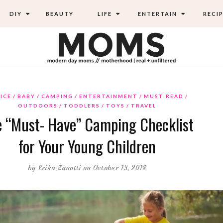
DIY
BEAUTY
LIFE
ENTERTAIN
RECIP
ICE
BABY
CAMPING
ENTERTAINMENT
MUST READ
OUTDOORS
TODDLERS
TOYS
TRAVEL
 “Must- Have” Camping Checklist
for Your Young Children
by
Erika Zanotti
on October 13, 2018