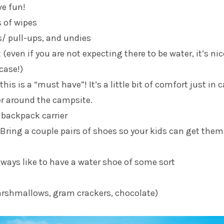
ve fun!
s of wipes
s/ pull-ups, and undies
(even if you are not expecting there to be water, it’s nic
case!)
 this is a “must have”! It’s a little bit of comfort just in 
er around the campsite.
 backpack carrier
(Bring a couple pairs of shoes so your kids can get them
always like to have a water shoe of some sort
rshmallows, gram crackers, chocolate)