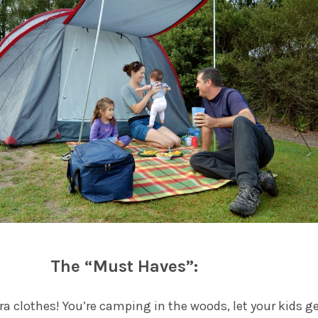
The “Must Haves”:
tra clothes! You’re camping in the woods, let your kids g