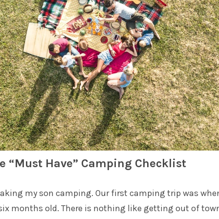
e “Must Have” Camping Checklist
 taking my son camping. Our first camping trip was whe
ix months old. There is nothing like getting out of tow