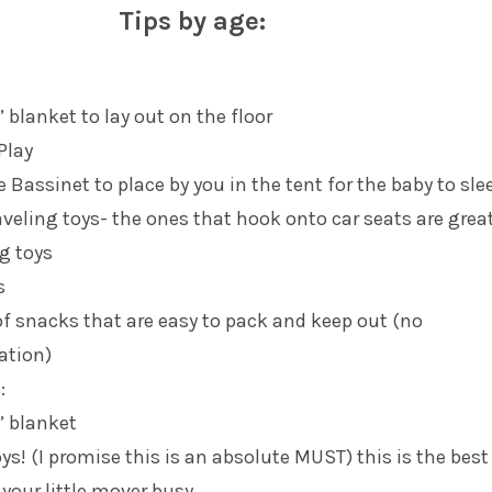
Tips by age:
 blanket to lay out on the floor
Play
e Bassinet to place by you in the tent for the baby to sle
aveling toys- the ones that hook onto car seats are grea
g toys
s
of snacks that are easy to pack and keep out (no
ration)
:
” blanket
ys! (I promise this is an absolute MUST) this is the bes
 your little mover busy