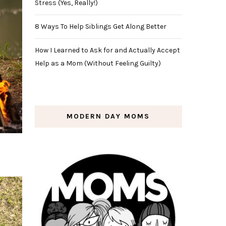
Stress (Yes, Really!)
8 Ways To Help Siblings Get Along Better
How I Learned to Ask for and Actually Accept
Help as a Mom (Without Feeling Guilty)
MODERN DAY MOMS