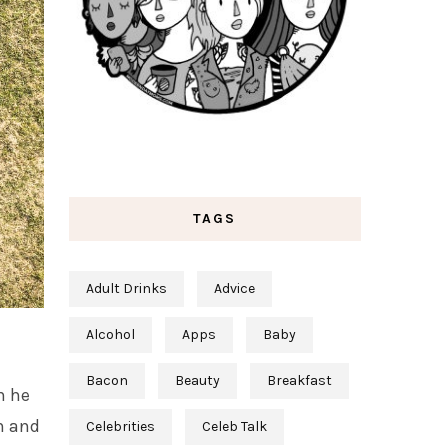
TAGS
Adult Drinks
Advice
Alcohol
Apps
Baby
Bacon
Beauty
Breakfast
n he
n and
Celebrities
Celeb Talk