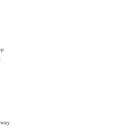
ep
t
t way