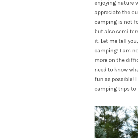
enjoying nature 
appreciate the ou
camping is not fo
but also semi ter
it. Let me tell yo
camping! I am not
more on the diffic
need to know what
fun as possible! 
camping trips to 