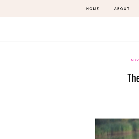
HOME
ABOUT
ADV
The