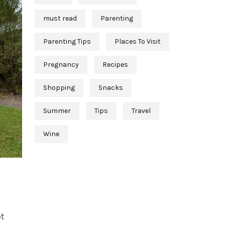
must read
Parenting
Parenting Tips
Places To Visit
Pregnancy
Recipes
Shopping
Snacks
Summer
Tips
Travel
Wine
et