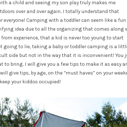
with a child and seeing my son play truly makes me
tdoors over and over again.
I totally understand that
r everyone! Camping with a toddler can seem like a fun 
rifying idea due to all the organizing that comes along 
u, from experience, that a kid is never too young to start
 going to lie, taking a baby or toddler camping is a littl
ult side but not in the way that it is inconvenient! You 
 to bring. I will give you a few tips to make it as easy a
I will give tips, by age, on the “must haves” on your wee
keep your kiddos occupied!