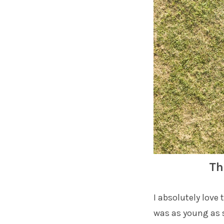
Th
I absolutely love
was as young as s