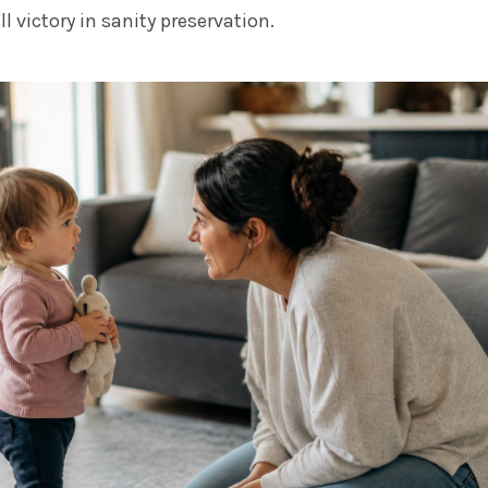
l victory in sanity preservation.