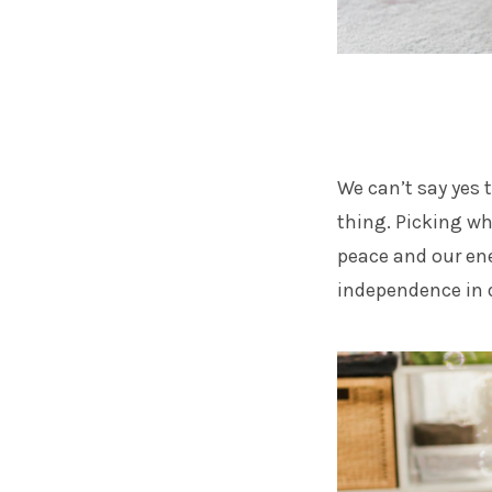
We can’t say yes t
thing. Picking wh
peace and our ene
independence in d