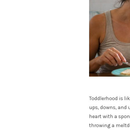
Toddlerhood is lik
ups, downs, and u
heart with a spon
throwing a meltdow