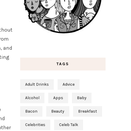
ithout
from
h, and
ting
TAGS
Adult Drinks
Advice
Alcohol
Apps
Baby
e
Bacon
Beauty
Breakfast
and
Celebrities
Celeb Talk
other