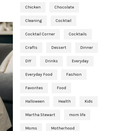
Chicken
Chocolate
Cleaning
Cocktail
Cocktail Corner
Cocktails
Crafts
Dessert
Dinner
DIY
Drinks
Everyday
Everyday Food
Fashion
Favorites
Food
Halloween
Health
Kids
Martha Stewart
mom life
Moms
Motherhood