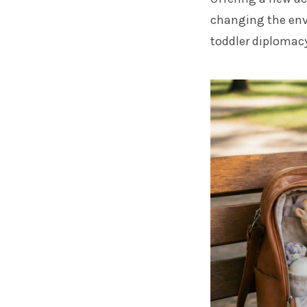
changing the envi
toddler diplomacy