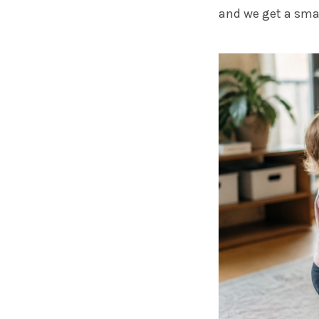
and we get a smal