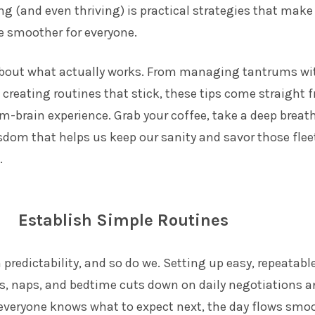
ing (and even thriving) is practical strategies that make
le smoother for everyone.
l about what actually works. From managing tantrums w
o creating routines that stick, these tips come straight 
m-brain experience. Grab your coffee, take a deep breat
isdom that helps us keep our sanity and savor those flee
.
Establish Simple Routines
 predictability, and so do we. Setting up easy, repeatabl
ls, naps, and bedtime cuts down on daily negotiations 
veryone knows what to expect next, the day flows smo