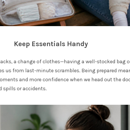
Keep Essentials Handy
nacks, a change of clothes—having a well-stocked bag o
ves us from last-minute scrambles. Being prepared mea
moments and more confidence when we head out the doo
 spills or accidents.