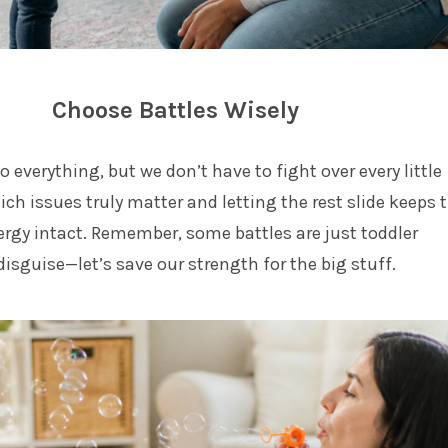
Choose Battles Wisely
o everything, but we don’t have to fight over every little
ich issues truly matter and letting the rest slide keeps 
rgy intact. Remember, some battles are just toddler
isguise—let’s save our strength for the big stuff.