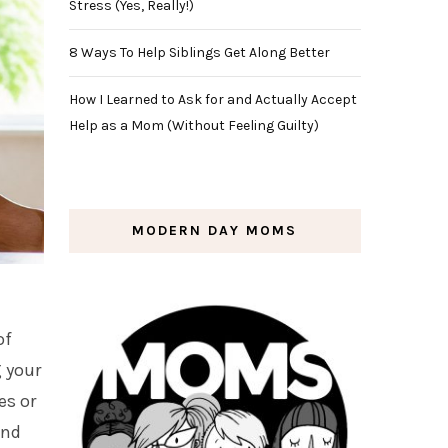
Stress (Yes, Really!)
8 Ways To Help Siblings Get Along Better
How I Learned to Ask for and Actually Accept
Help as a Mom (Without Feeling Guilty)
MODERN DAY MOMS
of
g your
es or
and