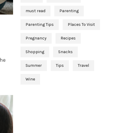
must read
Parenting
Parenting Tips
Places To Visit
Pregnancy
Recipes
Shopping
Snacks
the
Summer
Tips
Travel
Wine