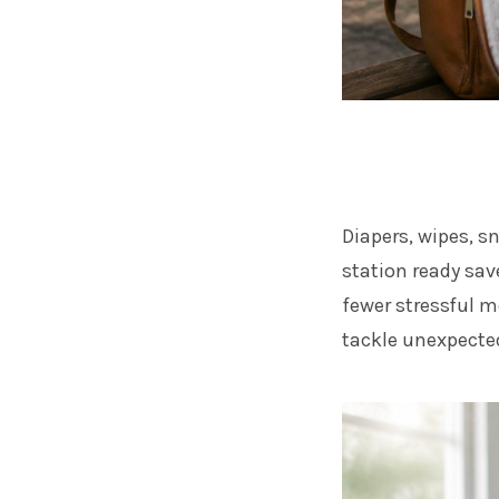
Diapers, wipes, s
station ready sa
fewer stressful 
tackle unexpected