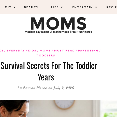
DIY
BEAUTY
LIFE
ENTERTAIN
RECIP
CE
EVERYDAY
KIDS
MOMS
MUST READ
PARENTING
TODDLERS
 Survival Secrets For The Toddler
Years
by
Lauren Pierce
on July 2, 2026