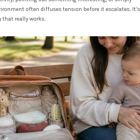
ronment often diffuses tension before it escalates. It’s
 that really works.