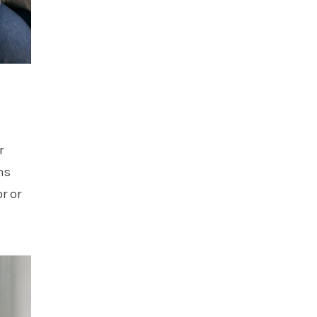
r
ns
r or