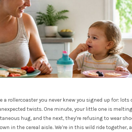
e a rollercoaster you never knew you signed up for: lots 
nexpected twists. One minute, your little one is meltin
taneous hug, and the next, they’re refusing to wear sho
n in the cereal aisle. We’re in this wild ride together, 