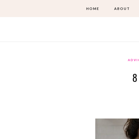
HOME
ABOUT
ADVI
8