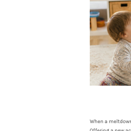
When a meltdown 
Offering a new ac