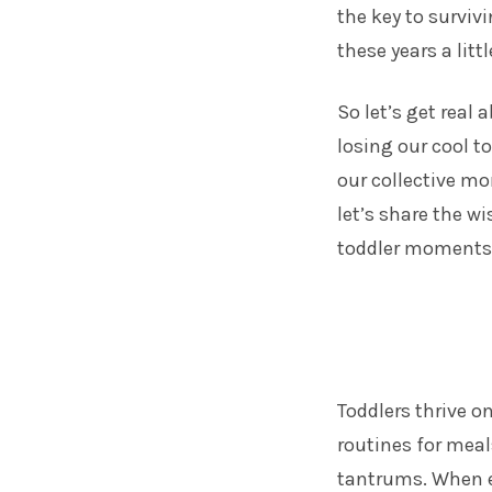
the key to surviv
these years a litt
So let’s get rea
losing our cool t
our collective mo
let’s share the w
toddler moments
Toddlers thrive on
routines for mea
tantrums. When e