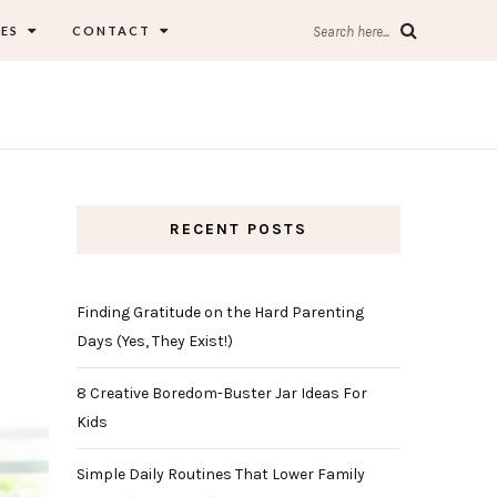
ES
CONTACT
Search here...
RECENT POSTS
Finding Gratitude on the Hard Parenting
Days (Yes, They Exist!)
8 Creative Boredom-Buster Jar Ideas For
Kids
Simple Daily Routines That Lower Family