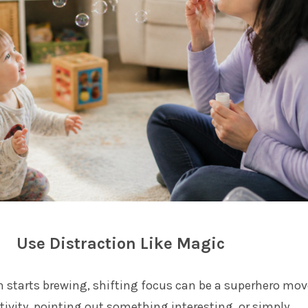
Use Distraction Like Magic
starts brewing, shifting focus can be a superhero mov
tivity, pointing out something interesting, or simply