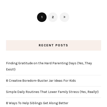
1
2
RECENT POSTS
Finding Gratitude on the Hard Parenting Days (Yes, They
Exist!)
8 Creative Boredom-Buster Jar Ideas For Kids
Simple Daily Routines That Lower Family Stress (Yes, Really!)
8 Ways To Help Siblings Get Along Better