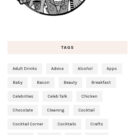
TAGS
Adult Drinks
Advice
Alcohol
Apps
Baby
Bacon
Beauty
Breakfast
Celebrities
Celeb Talk
Chicken
Chocolate
Cleaning
Cocktail
Cocktail Corner
Cocktails
Crafts