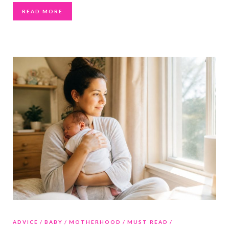
READ MORE
ADVICE
BABY
MOTHERHOOD
MUST READ