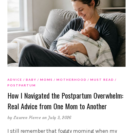
ADVICE
BABY
MOMS
MOTHERHOOD
MUST READ
POSTPARTUM
How I Navigated the Postpartum Overwhelm:
Real Advice from One Mom to Another
by
Lauren Pierce
on July 3, 2026
I still remember that foggy morning when my