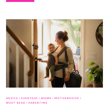
ADVICE
EVERYDAY
MOMS
MOTHERHOOD
MUST READ
PARENTING