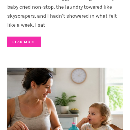
baby cried non-stop, the laundry towered like
skyscrapers, and I hadn’t showered in what felt
like a week. I sat
READ MORE