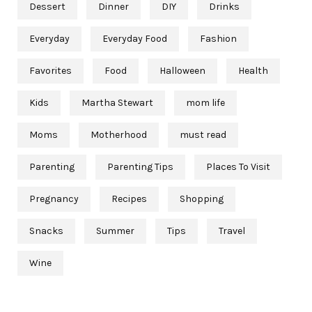
Dessert
Dinner
DIY
Drinks
Everyday
Everyday Food
Fashion
Favorites
Food
Halloween
Health
Kids
Martha Stewart
mom life
Moms
Motherhood
must read
Parenting
Parenting Tips
Places To Visit
Pregnancy
Recipes
Shopping
Snacks
Summer
Tips
Travel
Wine