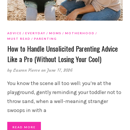
ADVICE
EVERYDAY
MOMS
MOTHERHOOD
MUST READ
PARENTING
How to Handle Unsolicited Parenting Advice
Like a Pro (Without Losing Your Cool)
by
Lauren Pierce
on June 17, 2026
You know the scene all too well: you’re at the
playground, gently reminding your toddler not to
throw sand, when a well-meaning stranger
swoops in with a
READ MORE