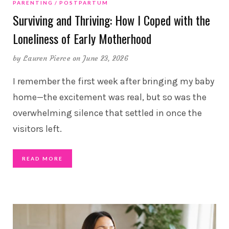
PARENTING
POSTPARTUM
Surviving and Thriving: How I Coped with the
Loneliness of Early Motherhood
by
Lauren Pierce
on June 23, 2026
I remember the first week after bringing my baby
home—the excitement was real, but so was the
overwhelming silence that settled in once the
visitors left.
READ MORE