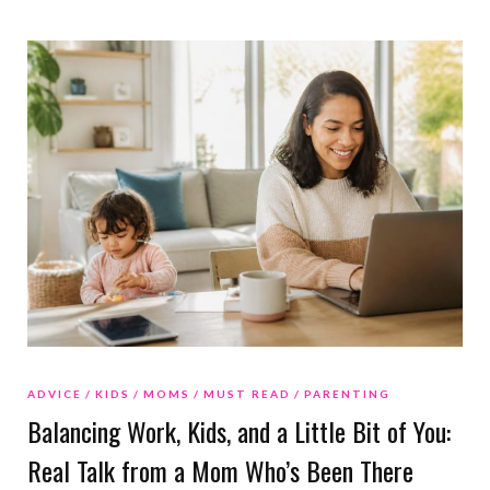
ADVICE
KIDS
MOMS
MUST READ
PARENTING
Balancing Work, Kids, and a Little Bit of You:
Real Talk from a Mom Who’s Been There