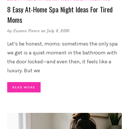
8 Easy At-Home Spa Night Ideas For Tired
Moms
by
Lauren Pierce
on July 8, 2026
Let’s be honest, moms: sometimes the only spa
we get is a quiet moment in the bathroom with
the door locked—and even then, it feels like a
luxury. But we
READ MORE