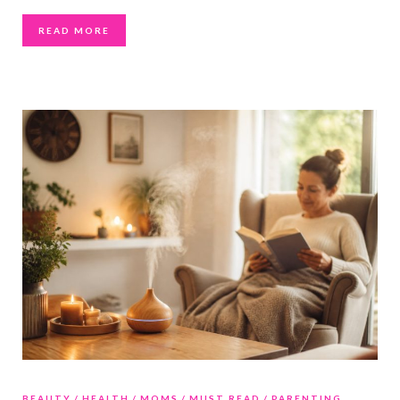
READ MORE
BEAUTY
HEALTH
MOMS
MUST READ
PARENTING