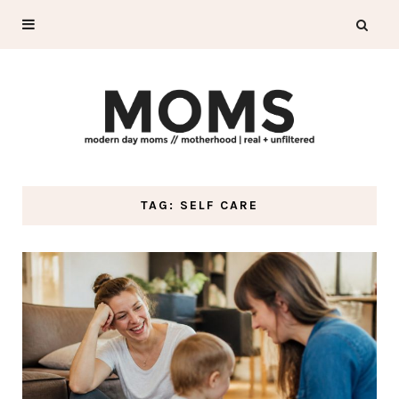
TAG: SELF CARE