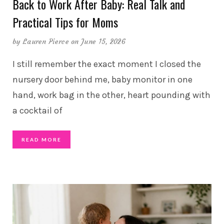
Back to Work After Baby: Real Talk and
Practical Tips for Moms
by
Lauren Pierce
on June 15, 2026
I still remember the exact moment I closed the
nursery door behind me, baby monitor in one
hand, work bag in the other, heart pounding with
a cocktail of
READ MORE