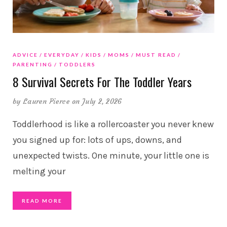
ADVICE
EVERYDAY
KIDS
MOMS
MUST READ
PARENTING
TODDLERS
8 Survival Secrets For The Toddler Years
by
Lauren Pierce
on July 2, 2026
Toddlerhood is like a rollercoaster you never knew
you signed up for: lots of ups, downs, and
unexpected twists. One minute, your little one is
melting your
READ MORE