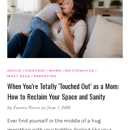
ADVICE
EVERYDAY
MOMS
MOTHERHOOD
MUST READ
PARENTING
When You’re Totally ‘Touched Out’ as a Mom:
How to Reclaim Your Space and Sanity
by
Lauren Pierce
on June 7, 2026
Ever find yourself in the middle of a hug
marathon with your toddler, feeling like your