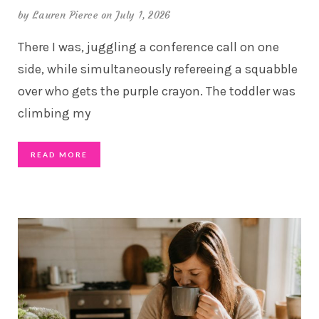
by
Lauren Pierce
on July 1, 2026
There I was, juggling a conference call on one
side, while simultaneously refereeing a squabble
over who gets the purple crayon. The toddler was
climbing my
READ MORE