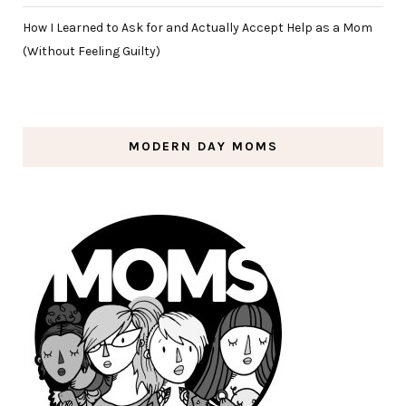
How I Learned to Ask for and Actually Accept Help as a Mom
(Without Feeling Guilty)
MODERN DAY MOMS