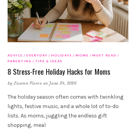
ADVICE
EVERYDAY
HOLIDAYS
MOMS
MUST READ
PARENTING
TIPS & IDEAS
8 Stress-Free Holiday Hacks for Moms
by
Lauren Pierce
on June 24, 2026
The holiday season often comes with twinkling
lights, festive music, and a whole lot of to-do
lists. As moms, juggling the endless gift
shopping, meal