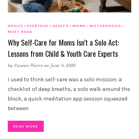
ADVICE
EVERYDAY
HEALTH
MOMS
MOTHERHOOD
MUST READ
Why Self-Care for Moms Isn’t a Solo Act:
Lessons from Child & Youth Care Experts
by
Lauren Pierce
on June 4, 2026
I used to think self-care was a solo mission: a
checklist of deep breaths, a solo walk around the
block, a quick meditation app session squeezed
between
READ MORE