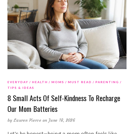
EVERYDAY
HEALTH
MOMS
MUST READ
PARENTING
TIPS & IDEAS
8 Small Acts Of Self-Kindness To Recharge
Our Mom Batteries
by
Lauren Pierce
on June 18, 2026
Let’s be honest—being a mom often feels like