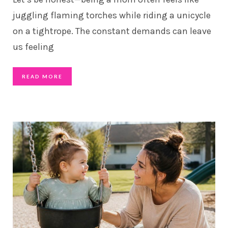
juggling flaming torches while riding a unicycle
on a tightrope. The constant demands can leave
us feeling
READ MORE