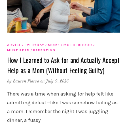
ADVICE
EVERYDAY
MOMS
MOTHERHOOD
MUST READ
PARENTING
How I Learned to Ask for and Actually Accept
Help as a Mom (Without Feeling Guilty)
by
Lauren Pierce
on July 9, 2026
There was a time when asking for help felt like
admitting defeat—like I was somehow failing as
a mom. I remember the night I was juggling
dinner, a fussy