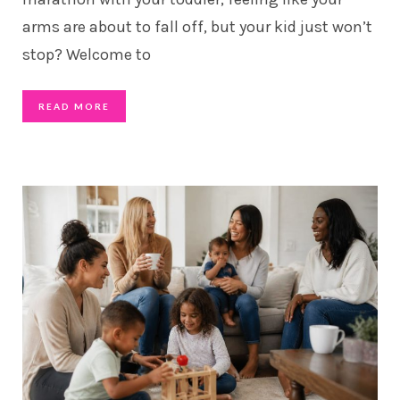
arms are about to fall off, but your kid just won’t
stop? Welcome to
READ MORE