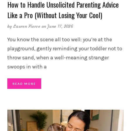
How to Handle Unsolicited Parenting Advice
Like a Pro (Without Losing Your Cool)
by
Lauren Pierce
on June 17, 2026
You know the scene all too well: you’re at the
playground, gently reminding your toddler not to
throw sand, when a well-meaning stranger
swoops in with a
READ MORE