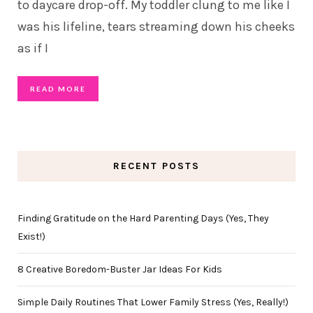
to daycare drop-off. My toddler clung to me like I
was his lifeline, tears streaming down his cheeks
as if I
READ MORE
RECENT POSTS
Finding Gratitude on the Hard Parenting Days (Yes, They
Exist!)
8 Creative Boredom-Buster Jar Ideas For Kids
Simple Daily Routines That Lower Family Stress (Yes, Really!)