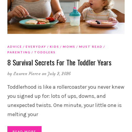
ADVICE
EVERYDAY
KIDS
MOMS
MUST READ
PARENTING
TODDLERS
8 Survival Secrets For The Toddler Years
by
Lauren Pierce
on July 2, 2026
Toddlerhood is like a rollercoaster you never knew
you signed up for: lots of ups, downs, and
unexpected twists. One minute, your little one is
melting your
READ MORE