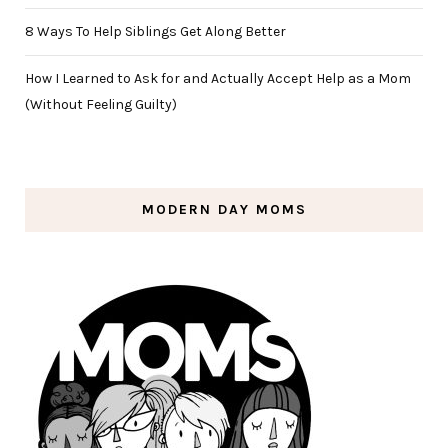
8 Ways To Help Siblings Get Along Better
How I Learned to Ask for and Actually Accept Help as a Mom
(Without Feeling Guilty)
MODERN DAY MOMS