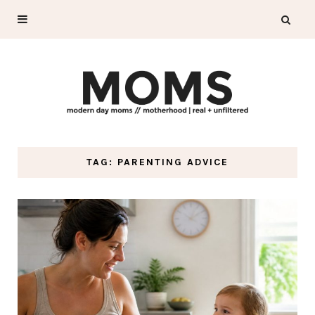
TAG: PARENTING ADVICE