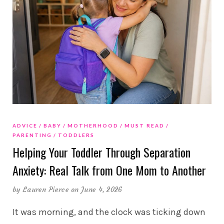
ADVICE
BABY
MOTHERHOOD
MUST READ
PARENTING
TODDLERS
Helping Your Toddler Through Separation
Anxiety: Real Talk from One Mom to Another
by
Lauren Pierce
on June 4, 2026
It was morning, and the clock was ticking down