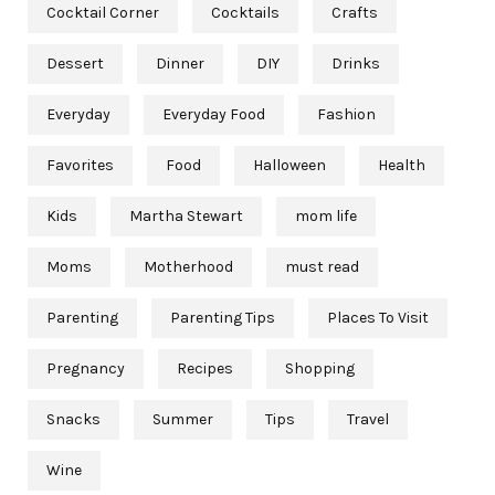
Cocktail Corner
Cocktails
Crafts
Dessert
Dinner
DIY
Drinks
Everyday
Everyday Food
Fashion
Favorites
Food
Halloween
Health
Kids
Martha Stewart
mom life
Moms
Motherhood
must read
Parenting
Parenting Tips
Places To Visit
Pregnancy
Recipes
Shopping
Snacks
Summer
Tips
Travel
Wine