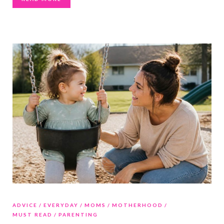
ADVICE
EVERYDAY
MOMS
MOTHERHOOD
MUST READ
PARENTING