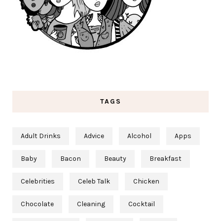
TAGS
Adult Drinks
Advice
Alcohol
Apps
Baby
Bacon
Beauty
Breakfast
Celebrities
Celeb Talk
Chicken
Chocolate
Cleaning
Cocktail