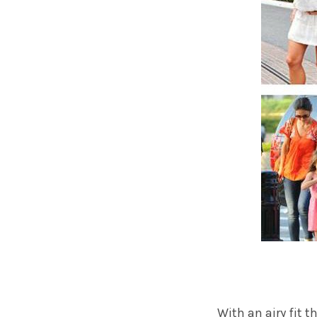
With an airy fit 