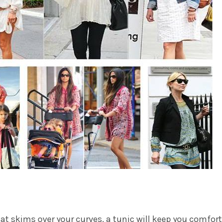
that skims over your curves, a tunic will keep you comfor