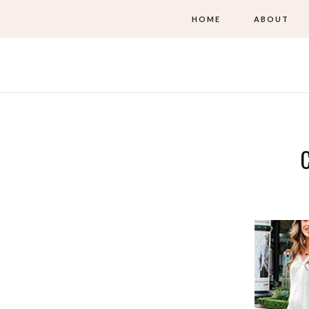
HOME
ABOUT
C