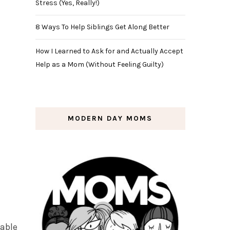
Stress (Yes, Really!)
8 Ways To Help Siblings Get Along Better
How I Learned to Ask for and Actually Accept
Help as a Mom (Without Feeling Guilty)
MODERN DAY MOMS
table