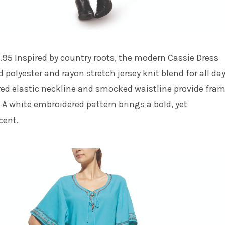
.95 Inspired by country roots, the modern Cassie Dress
d polyester and rayon stretch jersey knit blend for all da
red elastic neckline and smocked waistline provide fra
. A white embroidered pattern brings a bold, yet
cent.