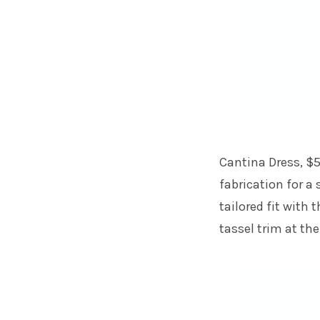
Cantina Dress, $5
fabrication for a
tailored fit with
tassel trim at the