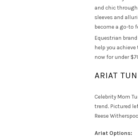
and chic through
sleeves and allur
become a go-to f
Equestrian bran
help you achieve t
now for under $7
ARIAT TUN
Celebrity Mom Tu
trend. Pictured l
Reese Witherspoo
Ariat Options: