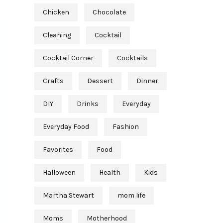
Chicken
Chocolate
Cleaning
Cocktail
Cocktail Corner
Cocktails
Crafts
Dessert
Dinner
DIY
Drinks
Everyday
Everyday Food
Fashion
Favorites
Food
Halloween
Health
Kids
Martha Stewart
mom life
Moms
Motherhood