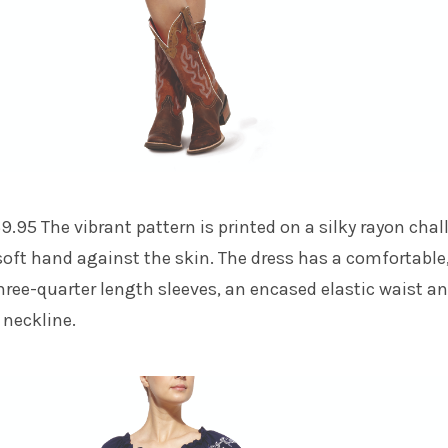
9.95 The vibrant pattern is printed on a silky rayon chall
 soft hand against the skin. The dress has a comfortable
 three-quarter length sleeves, an encased elastic waist a
 neckline.