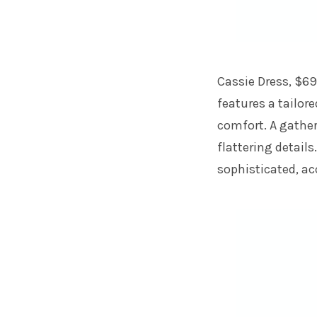
Cassie Dress, $69
features a tailore
comfort. A gathe
flattering details
sophisticated, ac