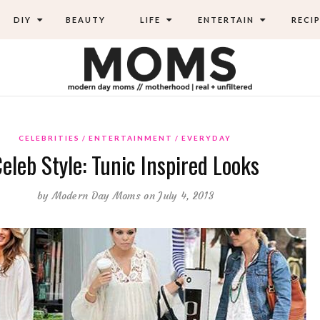
DIY
BEAUTY
LIFE
ENTERTAIN
RECIP
CELEBRITIES
ENTERTAINMENT
EVERYDAY
eleb Style: Tunic Inspired Looks
by
Modern Day Moms
on July 4, 2013