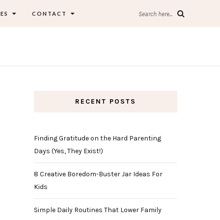
ES
CONTACT
Search here...
RECENT POSTS
Finding Gratitude on the Hard Parenting
Days (Yes, They Exist!)
8 Creative Boredom-Buster Jar Ideas For
Kids
Simple Daily Routines That Lower Family