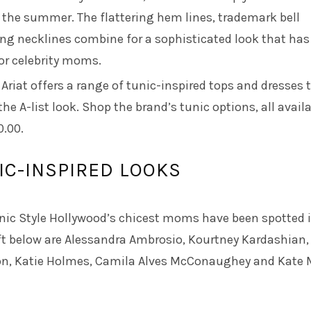
 the summer. The flattering hem lines, trademark bell
ing necklines combine for a sophisticated look that has
or celebrity moms.
d
Ariat
offers a range of tunic-inspired tops and dresses 
he A-list look. Shop the brand’s tunic options, all avail
0.00.
IC-INSPIRED LOOKS
nic Style Hollywood’s chicest moms have been spotted i
eft below are Alessandra Ambrosio, Kourtney Kardashian,
n, Katie Holmes, Camila Alves McConaughey and Kate 