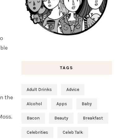
to
able
TAGS
Adult Drinks
Advice
n the
Alcohol
Apps
Baby
Moss.
Bacon
Beauty
Breakfast
Celebrities
Celeb Talk