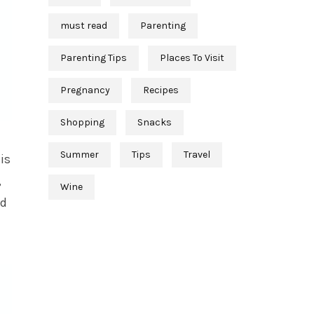
must read
Parenting
Parenting Tips
Places To Visit
Pregnancy
Recipes
Shopping
Snacks
Summer
Tips
Travel
is
,
Wine
nd