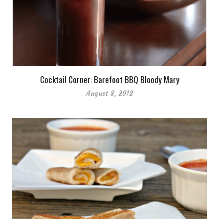
Cocktail Corner: Barefoot BBQ Bloody Mary
August 8, 2012