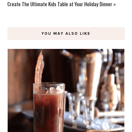
Create The Ultimate Kids Table at Your Holiday Dinner
»
YOU MAY ALSO LIKE