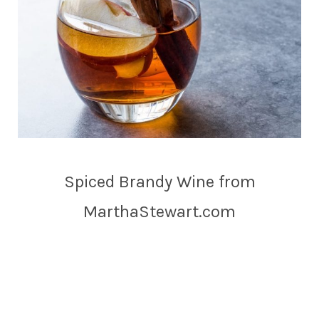
Spiced Brandy Wine from
MarthaStewart.com