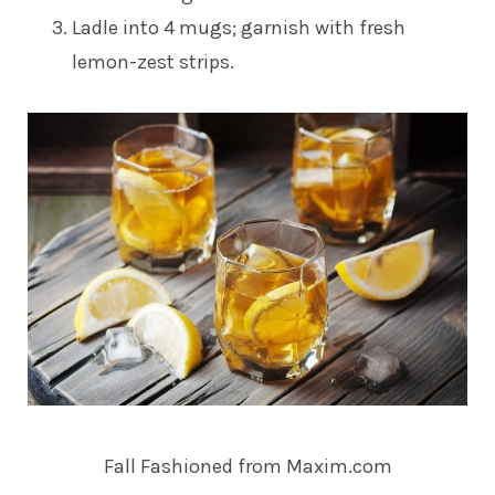
Ladle into 4 mugs; garnish with fresh
lemon-zest strips.
Fall Fashioned from Maxim.com