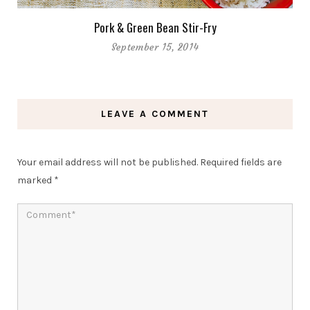
Pork & Green Bean Stir-Fry
September 15, 2014
LEAVE A COMMENT
Your email address will not be published.
Required fields are
marked
*