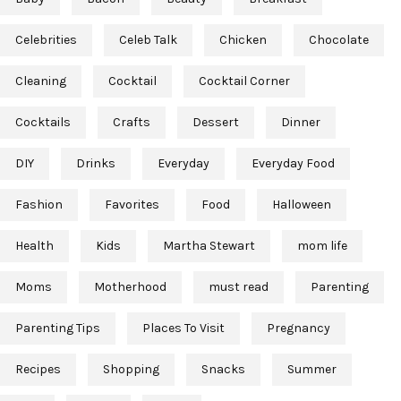
Celebrities
Celeb Talk
Chicken
Chocolate
Cleaning
Cocktail
Cocktail Corner
Cocktails
Crafts
Dessert
Dinner
DIY
Drinks
Everyday
Everyday Food
Fashion
Favorites
Food
Halloween
Health
Kids
Martha Stewart
mom life
Moms
Motherhood
must read
Parenting
Parenting Tips
Places To Visit
Pregnancy
Recipes
Shopping
Snacks
Summer