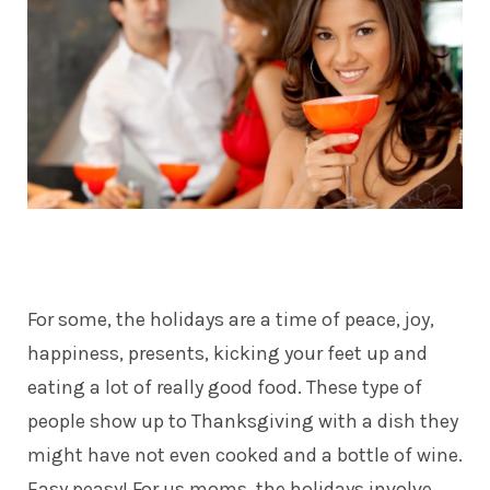
For some, the holidays are a time of peace, joy,
happiness, presents, kicking your feet up and
eating a lot of really good food. These type of
people show up to Thanksgiving with a dish they
might have not even cooked and a bottle of wine.
Easy peasy! For us moms, the holidays involve