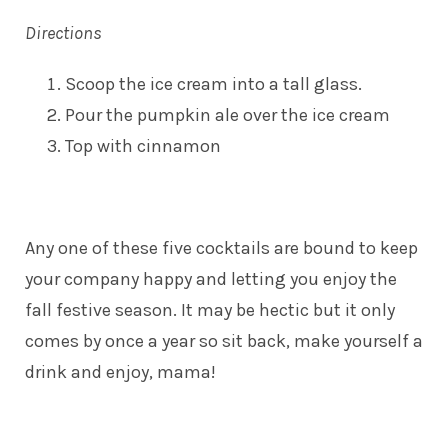
Directions
Scoop the ice cream into a tall glass.
Pour the pumpkin ale over the ice cream
Top with cinnamon
Any one of these five cocktails are bound to keep
your company happy and letting you enjoy the
fall festive season. It may be hectic but it only
comes by once a year so sit back, make yourself a
drink and enjoy, mama!