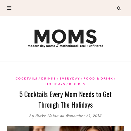
COCKTAILS
DRINKS
EVERYDAY
FOOD & DRINK
HOLIDAYS
RECIPES
5 Cocktails Every Mom Needs to Get
Through The Holidays
by
Blake Nolan
on November 21, 2018