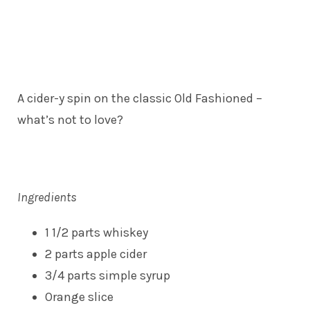
A cider-y spin on the classic Old Fashioned –
what’s not to love?
Ingredients
1 1/2 parts whiskey
2 parts apple cider
3/4 parts simple syrup
Orange slice