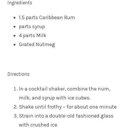
Ingredients
1.5 parts Caribbean Rum
parts syrup
4 parts Milk
Grated Nutmeg
Directions
In a cocktail shaker, combine the num,
milk, and syrup with ice cubes.
Shake until frothy – for about one minute
Strain into a double-old fashioned glass
with crushed ice