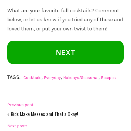
What are your favorite fall cocktails? Comment
below, or let us know if you tried any of these and
loved them, or put your own twist to them!
NEXT
TAGS:
,
,
,
Cocktails
Everyday
Holidays/Seasonal
Recipes
Previous post:
«
Kids Make Messes and That’s Okay!
Next post: