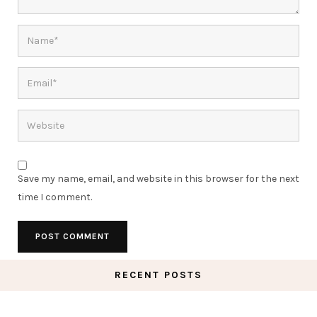
Save my name, email, and website in this browser for the next
time I comment.
RECENT POSTS