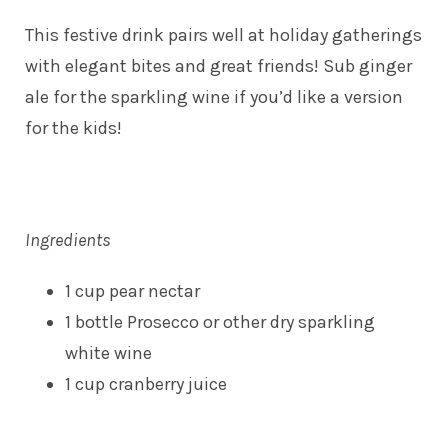
This festive drink pairs well at holiday gatherings
with elegant bites and great friends! Sub ginger
ale for the sparkling wine if you’d like a version
for the kids!
Ingredients
1 cup pear nectar
1 bottle Prosecco or other dry sparkling
white wine
1 cup cranberry juice