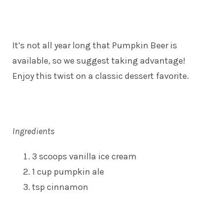
It’s not all year long that Pumpkin Beer is
available, so we suggest taking advantage!
Enjoy this twist on a classic dessert favorite.
Ingredients
3 scoops vanilla ice cream
1 cup pumpkin ale
tsp cinnamon