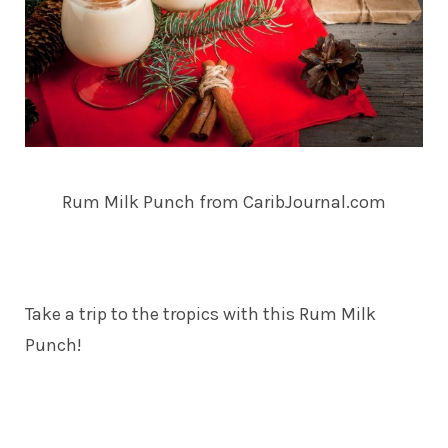
Rum Milk Punch from CaribJournal.com
Take a trip to the tropics with this Rum Milk
Punch!