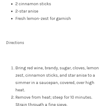
2 cinnamon sticks
2-star anise
Fresh lemon-zest for garnish
Directions
Bring red wine, brandy, sugar, cloves, lemon
zest, cinnamon sticks, and star anise to a
simmer in a saucepan, covered, over high
heat.
Remove from heat; steep for 10 minutes.
Strain through a fine sieve.