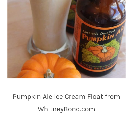
Pumpkin Ale Ice Cream Float from
WhitneyBond.com