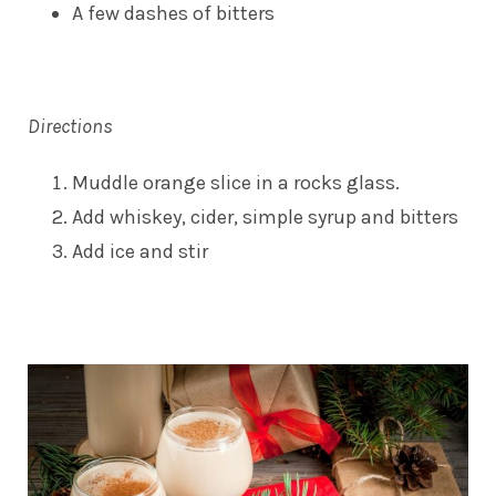
A few dashes of bitters
Directions
Muddle orange slice in a rocks glass.
Add whiskey, cider, simple syrup and bitters
Add ice and stir