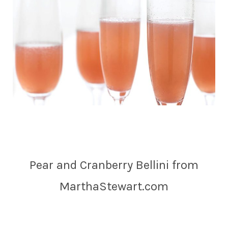
Pear and Cranberry Bellini from
MarthaStewart.com