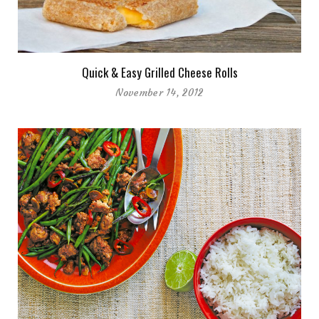
Quick & Easy Grilled Cheese Rolls
November 14, 2012