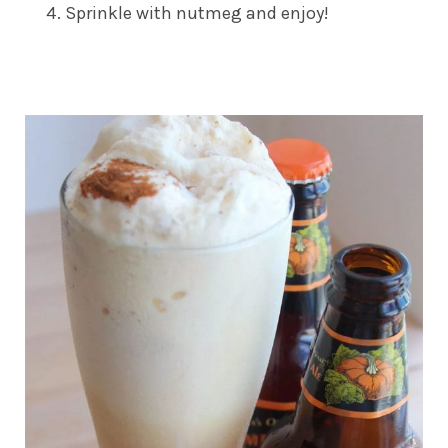
Sprinkle with nutmeg and enjoy!