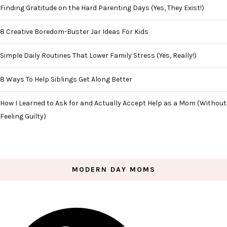
Finding Gratitude on the Hard Parenting Days (Yes, They Exist!)
8 Creative Boredom-Buster Jar Ideas For Kids
Simple Daily Routines That Lower Family Stress (Yes, Really!)
8 Ways To Help Siblings Get Along Better
How I Learned to Ask for and Actually Accept Help as a Mom (Without
Feeling Guilty)
MODERN DAY MOMS