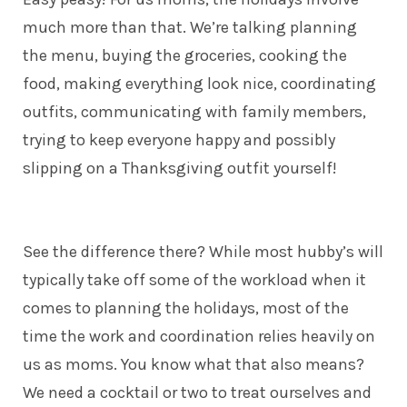
much more than that. We’re talking planning
the menu, buying the groceries, cooking the
food, making everything look nice, coordinating
outfits, communicating with family members,
trying to keep everyone happy and possibly
slipping on a Thanksgiving outfit yourself!
See the difference there? While most hubby’s will
typically take off some of the workload when it
comes to planning the holidays, most of the
time the work and coordination relies heavily on
us as moms. You know what that also means?
We need a cocktail or two to treat ourselves and