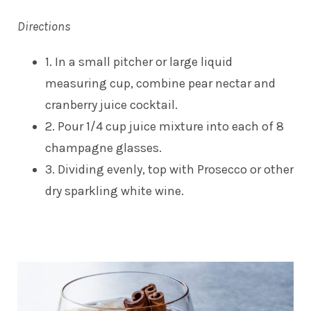
Directions
1. In a small pitcher or large liquid
measuring cup, combine pear nectar and
cranberry juice cocktail.
2. Pour 1/4 cup juice mixture into each of 8
champagne glasses.
3. Dividing evenly, top with Prosecco or other
dry sparkling white wine.