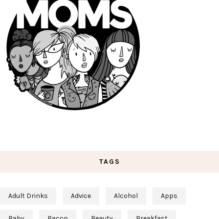
TAGS
Adult Drinks
Advice
Alcohol
Apps
Baby
Bacon
Beauty
Breakfast