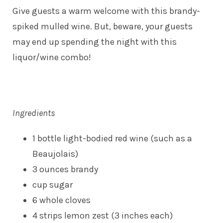
Give guests a warm welcome with this brandy-
spiked mulled wine. But, beware, your guests
may end up spending the night with this
liquor/wine combo!
Ingredients
1 bottle light-bodied red wine (such as a
Beaujolais)
3 ounces brandy
cup sugar
6 whole cloves
4 strips lemon zest (3 inches each)