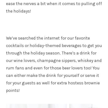
ease the nerves a bit when it comes to pulling off
the holidays!
We’ve searched the internet for our favorite
cocktails or holiday-themed beverages to get you
through the holiday season. There’s a drink for
our wine lovers, champagne sippers, whiskey and
rum fans and even for those beer lovers too! You
can either make the drink for yourself or serve it
for your guests as well for extra hostess brownie
points!