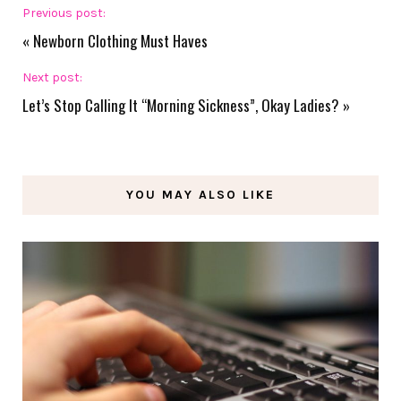
Previous post:
«
Newborn Clothing Must Haves
Next post:
Let’s Stop Calling It “Morning Sickness”, Okay Ladies?
»
YOU MAY ALSO LIKE