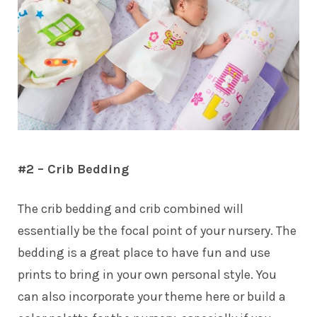
#2 – Crib Bedding
The crib bedding and crib combined will
essentially be the focal point of your nursery. The
bedding is a great place to have fun and use
prints to bring in your own personal style. You
can also incorporate your theme here or build a