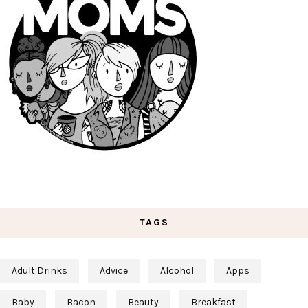
TAGS
Adult Drinks
Advice
Alcohol
Apps
Baby
Bacon
Beauty
Breakfast