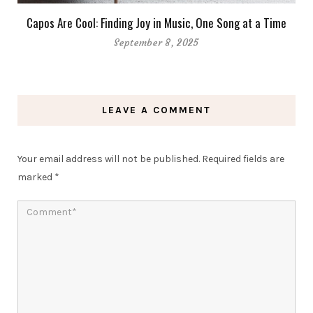
Capos Are Cool: Finding Joy in Music, One Song at a Time
September 8, 2025
LEAVE A COMMENT
Your email address will not be published.
Required fields are
marked
*