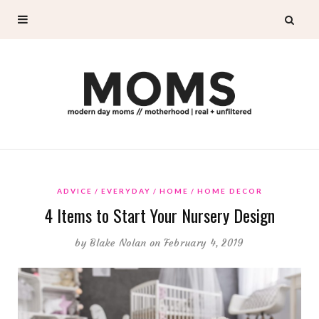
ADVICE
EVERYDAY
HOME
HOME DECOR
4 Items to Start Your Nursery Design
by
Blake Nolan
on February 4, 2019