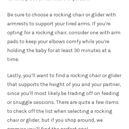
Be sure to choose a rocking chair or glider with
armrests to support your tired arms. If you’re
opting for a rocking chair, consider one with arm
pads to keep your elbows comfy while you’re
holding the baby for at least 30 minutes at a
time.
Lastly, you’ll want to find a rocking chair or glider
that supports the height of you and your partner,
since you’ll most likely be trading off on feeding
or snuggle sessions. There are quite a few items
to check off the list when selecting a rocking
chair or glider, but if you shop around, we