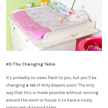
#3 The Changing Table
It’s probably no news flash to you, but you’ll be
changing
a lot
of dirty diapers soon! The only
way that this is made possible without running
around the room or house is to have a nicely
organized changing table.