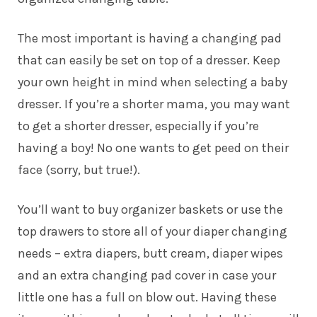
The most important is having a changing pad
that can easily be set on top of a dresser.
Keep
your own height in mind when selecting a baby
dresser. If you’re a shorter mama, you may want
to get a shorter dresser, especially if you’re
having a boy! No one wants to get peed on their
face (sorry, but true!).
You’ll want to buy organizer baskets or use the
top drawers to store all of your diaper changing
needs – extra diapers, butt cream, diaper wipes
and an extra changing pad cover in case your
little one has a full on blow out. Having these