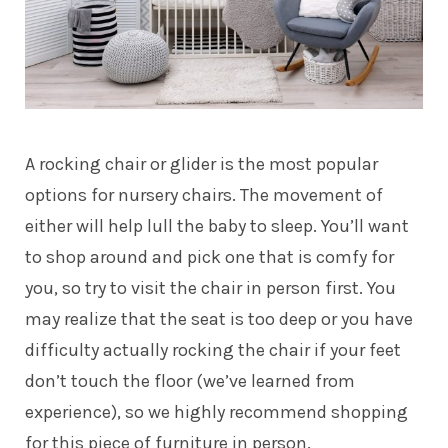
A rocking chair or glider is the most popular
options for nursery chairs.
The movement of
either will help lull the baby to sleep. You’ll want
to shop around and pick one that is comfy for
you, so try to visit the chair in person first. You
may realize that the seat is too deep or you have
difficulty actually rocking the chair if your feet
don’t touch the floor (we’ve learned from
experience), so we highly recommend shopping
for this piece of furniture in person.