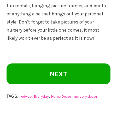
fun mobile, hanging picture frames, and prints
or anything else that brings out your personal
style! Don’t forget to take pictures of your
nursery before your little one comes, it most
likely won’t ever be as perfect as it is now!
NEXT
TAGS:
,
,
,
Advice
Everyday
Home Decor
nursery decor