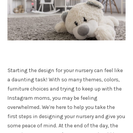
Starting the design for your nursery can feel like
a daunting task! With so many themes, colors,
furniture choices and trying to keep up with the
Instagram moms, you may be feeling
overwhelmed. We’re here to help you take the
first steps in designing your nursery and give you
some peace of mind. At the end of the day, the