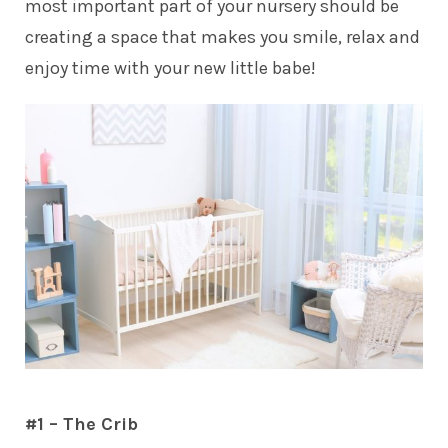
most important part of your nursery should be
creating a space that makes you smile, relax and
enjoy time with your new little babe!
#1 – The Crib