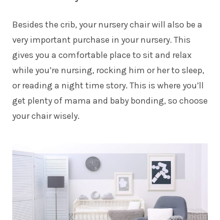
Besides the crib, your nursery chair will also be a
very important purchase in your nursery. This
gives you a comfortable place to sit and relax
while you’re nursing, rocking him or her to sleep,
or reading a night time story. This is where you’ll
get plenty of mama and baby bonding, so choose
your chair wisely.