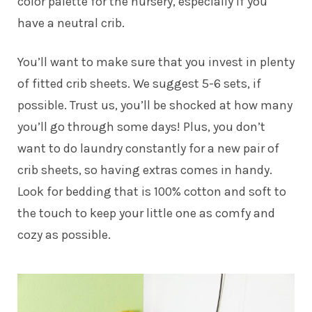
color palette for the nursery, especially if you
have a neutral crib.
You’ll want to make sure that you invest in plenty
of fitted crib sheets. We suggest 5-6 sets, if
possible. Trust us, you’ll be shocked at how many
you’ll go through some days! Plus, you don’t
want to do laundry constantly for a new pair of
crib sheets, so having extras comes in handy.
Look for bedding that is 100% cotton and soft to
the touch to keep your little one as comfy and
cozy as possible.