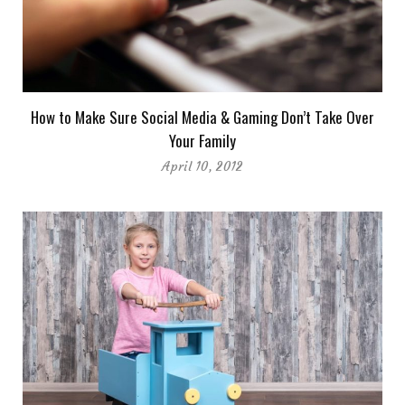
How to Make Sure Social Media & Gaming Don’t Take Over
Your Family
April 10, 2012