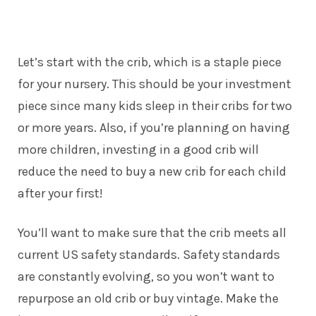
Let’s start with the crib, which is a staple piece
for your nursery. This should be your investment
piece since many kids sleep in their cribs for two
or more years. Also, if you’re planning on having
more children, investing in a good crib will
reduce the need to buy a new crib for each child
after your first!
You’ll want to make sure that the crib meets all
current US safety standards.
Safety standards
are constantly evolving, so you won’t want to
repurpose an old crib or buy vintage. Make the