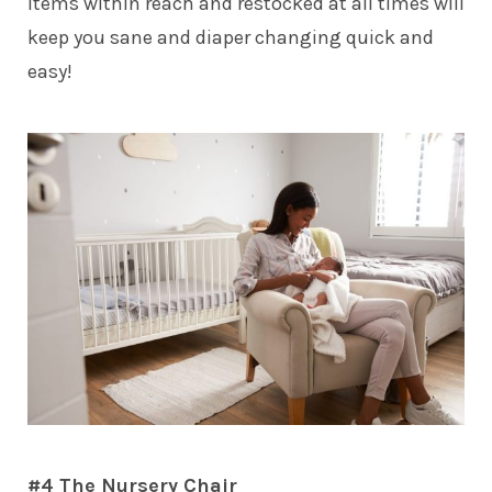
items within reach and restocked at all times will
keep you sane and diaper changing quick and
easy!
#4 The Nursery Chair