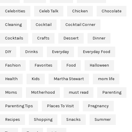
Celebrities
Celeb Talk
Chicken
Chocolate
Cleaning
Cocktail
Cocktail Corner
Cocktails
Crafts
Dessert
Dinner
DIY
Drinks
Everyday
Everyday Food
Fashion
Favorites
Food
Halloween
Health
Kids
Martha Stewart
mom life
Moms
Motherhood
must read
Parenting
Parenting Tips
Places To Visit
Pregnancy
Recipes
Shopping
Snacks
Summer