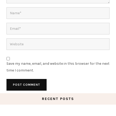
Save my name, email, and website in this browser for the next
time I comment.
RECENT POSTS