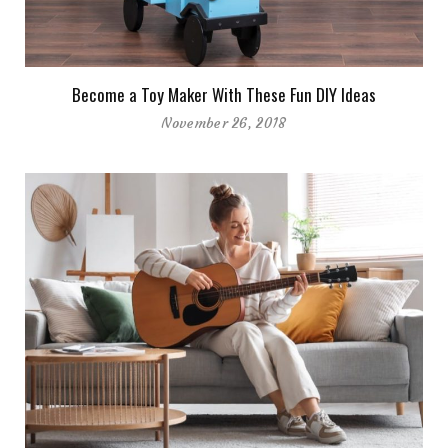
Become a Toy Maker With These Fun DIY Ideas
November 26, 2018