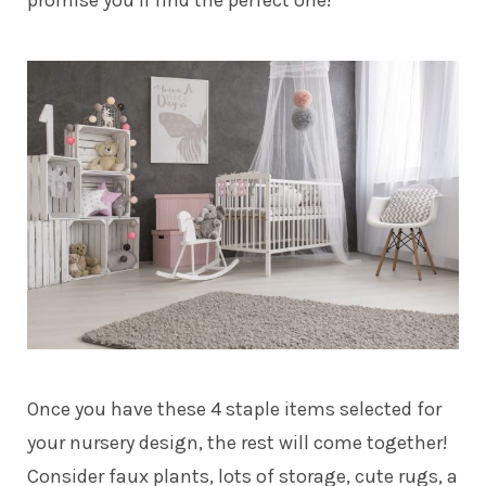
promise you’ll find the perfect one!
Once you have these 4 staple items selected for
your nursery design, the rest will come together!
Consider faux plants, lots of storage, cute rugs, a