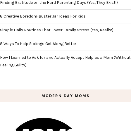
Finding Gratitude on the Hard Parenting Days (Yes, They Exist!)
8 Creative Boredom-Buster Jar Ideas For Kids
Simple Daily Routines That Lower Family Stress (Yes, Really!)
8 Ways To Help Siblings Get Along Better
How I Learned to Ask for and Actually Accept Help as a Mom (Without
Feeling Guilty)
MODERN DAY MOMS