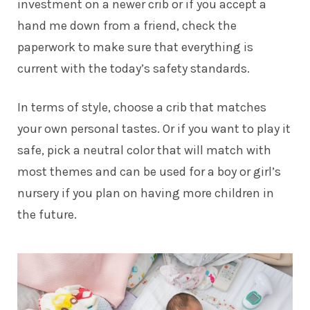
investment on a newer crib or if you accept a
hand me down from a friend, check the
paperwork to make sure that everything is
current with the today’s safety standards.
In terms of style, choose a crib that matches
your own personal tastes. Or if you want to play it
safe, pick a neutral color that will match with
most themes and can be used for a boy or girl’s
nursery if you plan on having more children in
the future.