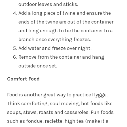
outdoor leaves and sticks.
Add a long piece of twine and ensure the
ends of the twine are out of the container
and long enough to tie the container to a
branch once everything freezes.
Add water and freeze over night.
Remove from the container and hang
outside once set.
Comfort Food
Food is another great way to practice Hygge.
Think comforting, soul moving, hot foods like
soups, stews, roasts and casseroles. Fun foods
such as fondue, raclette, high tea (make it a