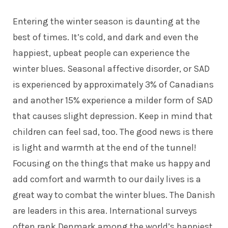
Entering the winter season is daunting at the
best of times. It’s cold, and dark and even the
happiest, upbeat people can experience the
winter blues. Seasonal affective disorder, or SAD
is experienced by
approximately 3% of Canadians
and another 15% experience a milder form of SAD
that causes slight depression. Keep in mind that
children can feel sad, too. The good news is there
is light and warmth at the end of the tunnel!
Focusing on the things that make us happy and
add comfort and warmth to our daily lives is a
great way to combat the winter blues. The Danish
are leaders in this area. International surveys
often
rank Denmark
among the world’s happiest