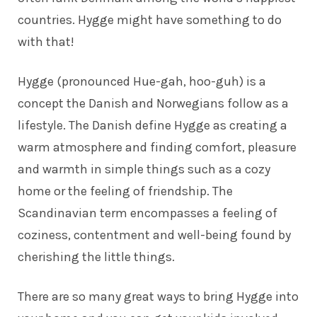
countries. Hygge might have something to do
with that!
Hygge (pronounced Hue-gah, hoo-guh) is a
concept the Danish and Norwegians follow as a
lifestyle. The Danish define Hygge as creating a
warm atmosphere and finding comfort, pleasure
and warmth in simple things such as a cozy
home or the feeling of friendship. The
Scandinavian term encompasses a feeling of
coziness, contentment and well-being found by
cherishing the little things.
There are so many great ways to bring Hygge into