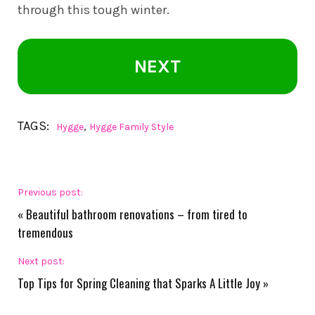
through this tough winter.
NEXT
TAGS:
,
Hygge
Hygge Family Style
Previous post:
«
Beautiful bathroom renovations – from tired to
tremendous
Next post:
Top Tips for Spring Cleaning that Sparks A Little Joy
»