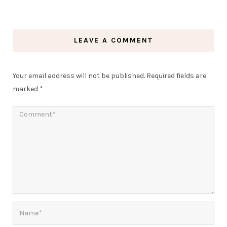
LEAVE A COMMENT
Your email address will not be published.
Required fields are
marked
*