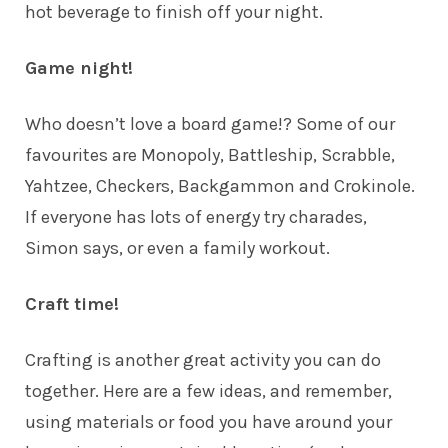
hot beverage to finish off your night.
Game night!
Who doesn’t love a board game!? Some of our
favourites are Monopoly, Battleship, Scrabble,
Yahtzee, Checkers, Backgammon and Crokinole.
If everyone has lots of energy try charades,
Simon says, or even a family workout.
Craft time!
Crafting is another great activity you can do
together. Here are a few ideas, and remember,
using materials or food you have around your