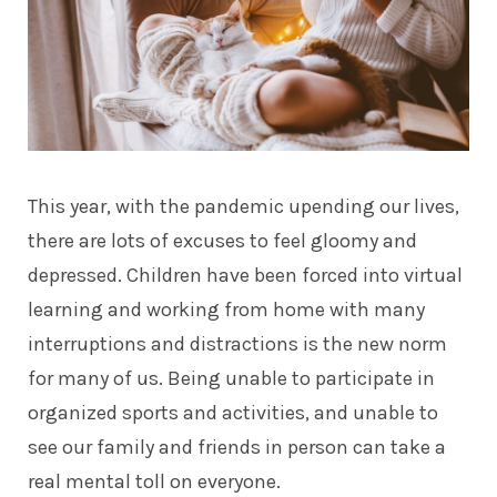
This year, with the pandemic upending our lives,
there are lots of excuses to feel gloomy and
depressed. Children have been forced into virtual
learning and working from home with many
interruptions and distractions is the new norm
for many of us. Being unable to participate in
organized sports and activities, and unable to
see our family and friends in person can take a
real mental toll on everyone.