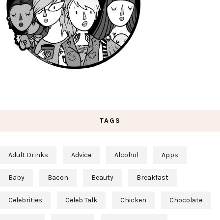
TAGS
Adult Drinks
Advice
Alcohol
Apps
Baby
Bacon
Beauty
Breakfast
Celebrities
Celeb Talk
Chicken
Chocolate