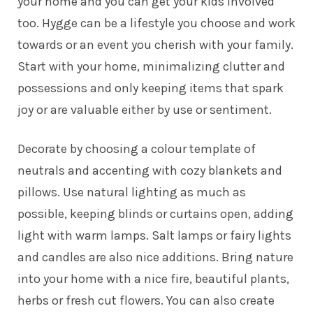
your home and you can get your kids involved
too. Hygge can be a lifestyle you choose and work
towards or an event you cherish with your family.
Start with your home, minimalizing clutter and
possessions and only keeping items that spark
joy or are valuable either by use or sentiment.
Decorate by choosing a colour template of
neutrals and accenting with cozy blankets and
pillows. Use natural lighting as much as
possible, keeping blinds or curtains open, adding
light with warm lamps. Salt lamps or fairy lights
and candles are also nice additions. Bring nature
into your home with a nice fire, beautiful plants,
herbs or fresh cut flowers. You can also create