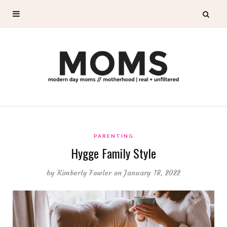
PARENTING
Hygge Family Style
by
Kimberly Fowler
on January 18, 2022