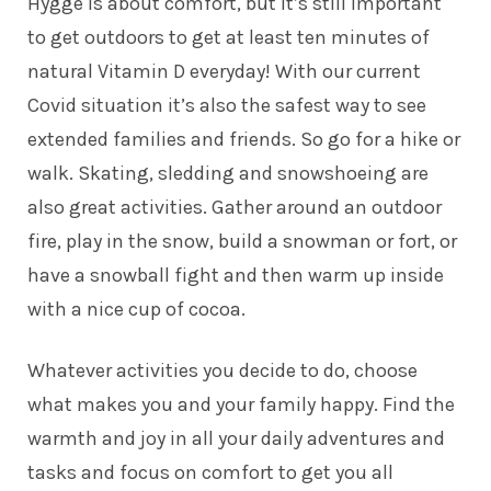
Hygge is about comfort, but it’s still important
to get outdoors to get at least ten minutes of
natural Vitamin D everyday! With our current
Covid situation it’s also the safest way to see
extended families and friends. So go for a hike or
walk. Skating, sledding and snowshoeing are
also great activities. Gather around an outdoor
fire, play in the snow, build a snowman or fort, or
have a snowball fight and then warm up inside
with a nice cup of cocoa.
Whatever activities you decide to do, choose
what makes you and your family happy. Find the
warmth and joy in all your daily adventures and
tasks and focus on comfort to get you all