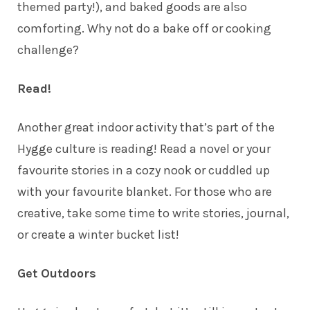
themed party!), and baked goods are also
comforting. Why not do a bake off or cooking
challenge?
Read!
Another great indoor activity that’s part of the
Hygge culture is reading! Read a novel or your
favourite stories in a cozy nook or cuddled up
with your favourite blanket. For those who are
creative, take some time to write stories, journal,
or create a winter bucket list!
Get Outdoors