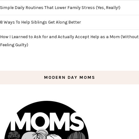
Simple Daily Routines That Lower Family Stress (Yes, Really!)
8 Ways To Help Siblings Get Along Better
How I Learned to Ask for and Actually Accept Help as a Mom (Without
Feeling Guilty)
MODERN DAY MOMS