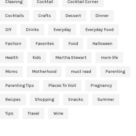
Cleaning
Cocktail
Cocktail Corner
Cocktails
Crafts
Dessert
Dinner
DIY
Drinks
Everyday
Everyday Food
Fashion
Favorites
Food
Halloween
Health
Kids
Martha Stewart
mom life
Moms
Motherhood
must read
Parenting
Parenting Tips
Places To Visit
Pregnancy
Recipes
Shopping
Snacks
Summer
Tips
Travel
Wine