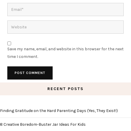
Save my name, email, and website in this browser for the next
time I comment.
RECENT POSTS
Finding Gratitude on the Hard Parenting Days (Yes, They Exist!)
8 Creative Boredom-Buster Jar Ideas For Kids