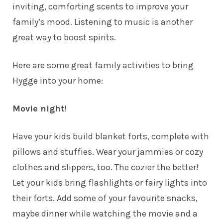
inviting, comforting scents to improve your
family’s mood. Listening to music is another
great way to boost spirits.
Here are some great family activities to bring
Hygge into your home:
Movie night
!
Have your kids build blanket forts, complete with
pillows and stuffies. Wear your jammies or cozy
clothes and slippers, too. The cozier the better!
Let your kids bring flashlights or fairy lights into
their forts. Add some of your favourite snacks,
maybe dinner while watching the movie and a