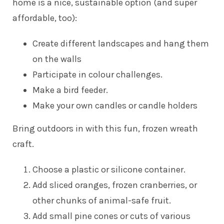
home is a nice, sustainable option (and super
affordable, too):
Create different landscapes and hang them
on the walls
Participate in colour challenges.
Make a bird feeder.
Make your own candles or candle holders
Bring outdoors in with this fun, frozen wreath
craft.
Choose a plastic or silicone container.
Add sliced oranges, frozen cranberries, or
other chunks of animal-safe fruit.
Add small pine cones or cuts of various