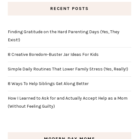
RECENT POSTS
Finding Gratitude on the Hard Parenting Days (Yes, They
Exist!)
8 Creative Boredom-Buster Jar Ideas For Kids
Simple Daily Routines That Lower Family Stress (Yes, Really!)
8 Ways To Help Siblings Get Along Better
How I Learned to Ask for and Actually Accept Help as a Mom
(Without Feeling Guilty)
MODERN DAY MOMS