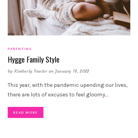
PARENTING
Hygge Family Style
by
Kimberly Fowler
on January 18, 2022
This year, with the pandemic upending our lives,
there are lots of excuses to feel gloomy
…
READ MORE