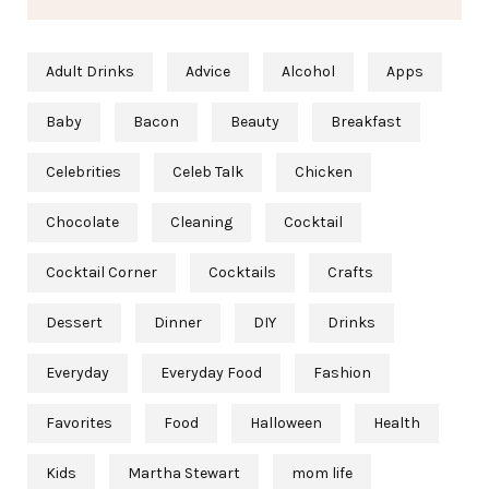
Adult Drinks
Advice
Alcohol
Apps
Baby
Bacon
Beauty
Breakfast
Celebrities
Celeb Talk
Chicken
Chocolate
Cleaning
Cocktail
Cocktail Corner
Cocktails
Crafts
Dessert
Dinner
DIY
Drinks
Everyday
Everyday Food
Fashion
Favorites
Food
Halloween
Health
Kids
Martha Stewart
mom life