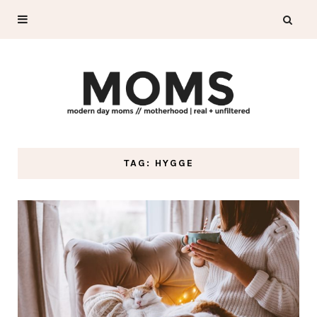
TAG: HYGGE