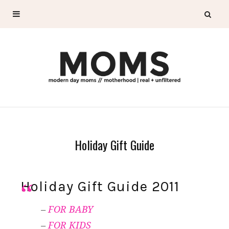
Holiday Gift Guide
Holiday Gift Guide 2011
–
FOR BABY
–
FOR KIDS