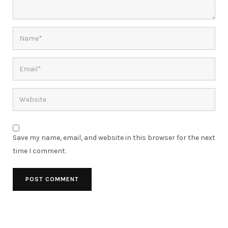
Save my name, email, and website in this browser for the next
time I comment.