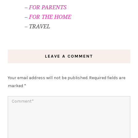
–
FOR PARENTS
–
FOR THE HOME
– TRAVEL
LEAVE A COMMENT
Your email address will not be published.
Required fields are
marked
*