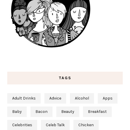
TAGS
Adult Drinks
Advice
Alcohol
Apps
Baby
Bacon
Beauty
Breakfast
Celebrities
Celeb Talk
Chicken