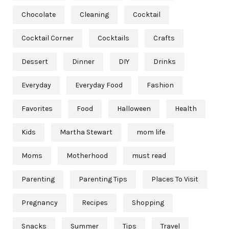
Chocolate
Cleaning
Cocktail
Cocktail Corner
Cocktails
Crafts
Dessert
Dinner
DIY
Drinks
Everyday
Everyday Food
Fashion
Favorites
Food
Halloween
Health
Kids
Martha Stewart
mom life
Moms
Motherhood
must read
Parenting
Parenting Tips
Places To Visit
Pregnancy
Recipes
Shopping
Snacks
Summer
Tips
Travel