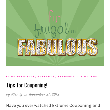
COUPONS/DEALS
EVERYDAY
REVIEWS
TIPS & IDEAS
Tips for Couponing!
by
Wendy
on September 27, 2012
Have you ever watched Extreme Couponing and