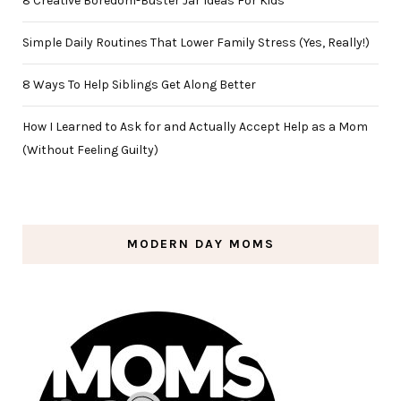
8 Creative Boredom-Buster Jar Ideas For Kids
Simple Daily Routines That Lower Family Stress (Yes, Really!)
8 Ways To Help Siblings Get Along Better
How I Learned to Ask for and Actually Accept Help as a Mom
(Without Feeling Guilty)
MODERN DAY MOMS