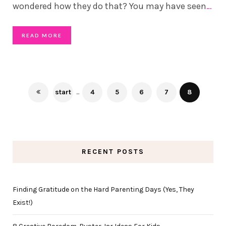
wondered how they do that? You may have seen
…
READ MORE
start
...
4
5
6
7
8
RECENT POSTS
Finding Gratitude on the Hard Parenting Days (Yes, They
Exist!)