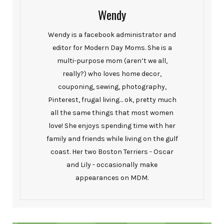
Wendy
Wendy is a facebook administrator and
editor for Modern Day Moms. She is a
multi-purpose mom (aren’t we all,
really?) who loves home decor,
couponing, sewing, photography,
Pinterest, frugal living… ok, pretty much
all the same things that most women
love! She enjoys spending time with her
family and friends while living on the gulf
coast. Her two Boston Terriers - Oscar
and Lily - occasionally make
appearances on MDM.