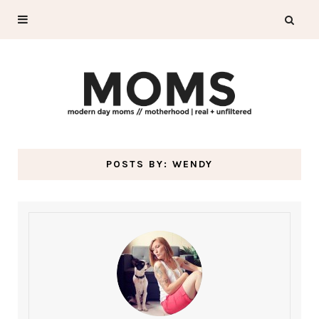
POSTS BY:
WENDY