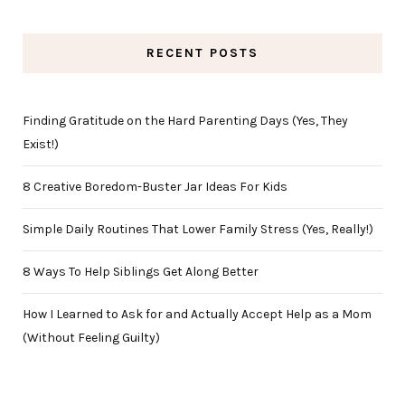
RECENT POSTS
Finding Gratitude on the Hard Parenting Days (Yes, They
Exist!)
8 Creative Boredom-Buster Jar Ideas For Kids
Simple Daily Routines That Lower Family Stress (Yes, Really!)
8 Ways To Help Siblings Get Along Better
How I Learned to Ask for and Actually Accept Help as a Mom
(Without Feeling Guilty)