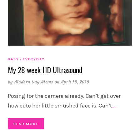
BABY
EVERYDAY
My 28 week HD Ultrasound
by
Modern Day Moms
on April 15, 2015
Posing for the camera already. Can’t get over
how cute her little smushed face is. Can’t
…
READ MORE