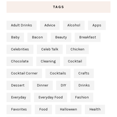
TAGS
Adult Drinks
Advice
Alcohol
Apps
Baby
Bacon
Beauty
Breakfast
Celebrities
Celeb Talk
Chicken
Chocolate
Cleaning
Cocktail
Cocktail Corner
Cocktails
Crafts
Dessert
Dinner
DIY
Drinks
Everyday
Everyday Food
Fashion
Favorites
Food
Halloween
Health