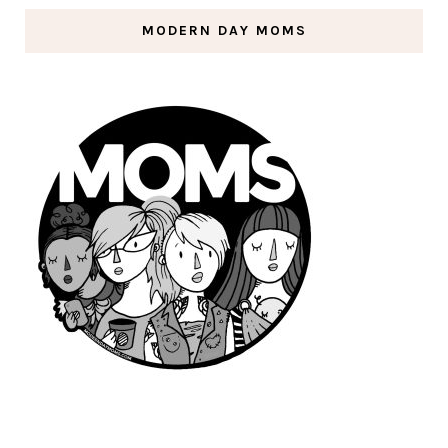
MODERN DAY MOMS