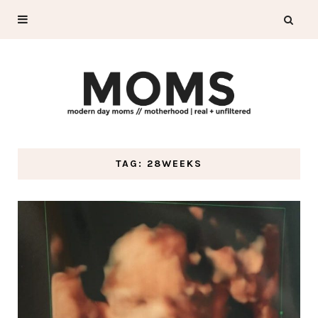
TAG: 28WEEKS