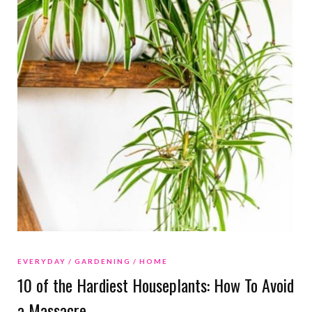
EVERYDAY
GARDENING
HOME
10 of the Hardiest Houseplants: How To Avoid
a Massacre