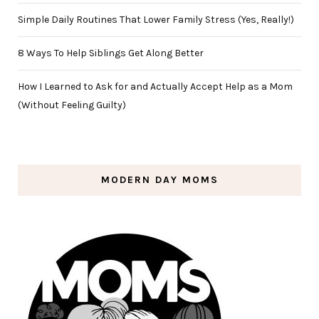
Simple Daily Routines That Lower Family Stress (Yes, Really!)
8 Ways To Help Siblings Get Along Better
How I Learned to Ask for and Actually Accept Help as a Mom
(Without Feeling Guilty)
MODERN DAY MOMS