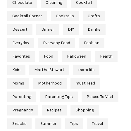
Chocolate
Cleaning
Cocktail
Cocktail Corner
Cocktails
Crafts
Dessert
Dinner
DIY
Drinks
Everyday
Everyday Food
Fashion
Favorites
Food
Halloween
Health
Kids
Martha Stewart
mom life
Moms
Motherhood
must read
Parenting
Parenting Tips
Places To Visit
Pregnancy
Recipes
Shopping
Snacks
Summer
Tips
Travel