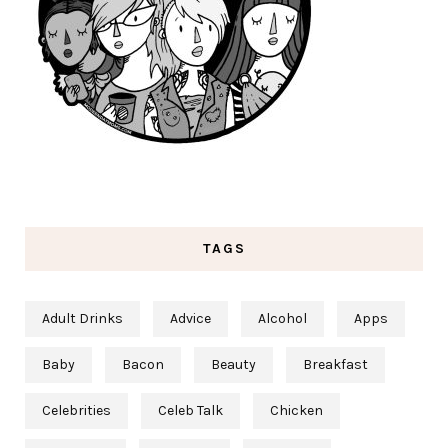
TAGS
Adult Drinks
Advice
Alcohol
Apps
Baby
Bacon
Beauty
Breakfast
Celebrities
Celeb Talk
Chicken