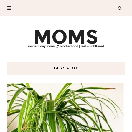
TAG: ALOE