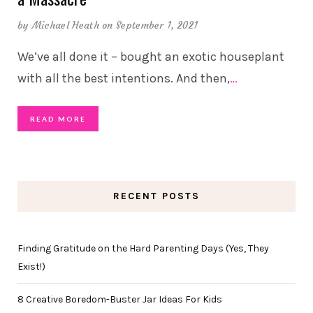
by
Michael Heath
on September 1, 2021
We’ve all done it – bought an exotic houseplant
with all the best intentions. And then,
…
READ MORE
RECENT POSTS
Finding Gratitude on the Hard Parenting Days (Yes, They
Exist!)
8 Creative Boredom-Buster Jar Ideas For Kids