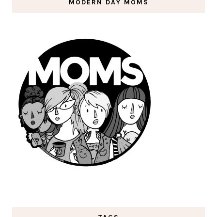
MODERN DAY MOMS