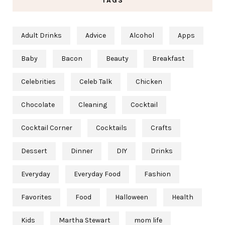
TAGS
Adult Drinks
Advice
Alcohol
Apps
Baby
Bacon
Beauty
Breakfast
Celebrities
Celeb Talk
Chicken
Chocolate
Cleaning
Cocktail
Cocktail Corner
Cocktails
Crafts
Dessert
Dinner
DIY
Drinks
Everyday
Everyday Food
Fashion
Favorites
Food
Halloween
Health
Kids
Martha Stewart
mom life