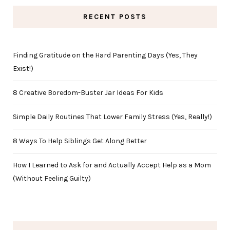
RECENT POSTS
Finding Gratitude on the Hard Parenting Days (Yes, They
Exist!)
8 Creative Boredom-Buster Jar Ideas For Kids
Simple Daily Routines That Lower Family Stress (Yes, Really!)
8 Ways To Help Siblings Get Along Better
How I Learned to Ask for and Actually Accept Help as a Mom
(Without Feeling Guilty)