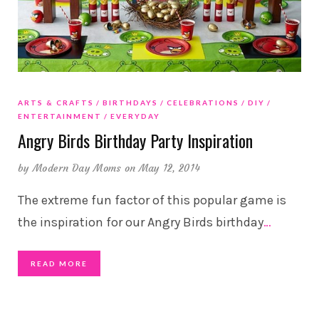
ARTS & CRAFTS
BIRTHDAYS
CELEBRATIONS
DIY
ENTERTAINMENT
EVERYDAY
Angry Birds Birthday Party Inspiration
by
Modern Day Moms
on May 12, 2014
The extreme fun factor of this popular game is
the inspiration for our Angry Birds birthday
…
READ MORE