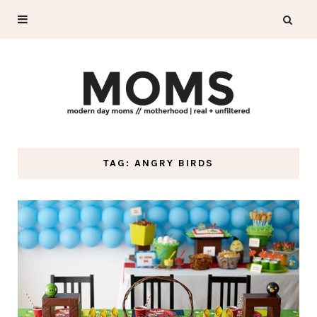
TAG: ANGRY BIRDS