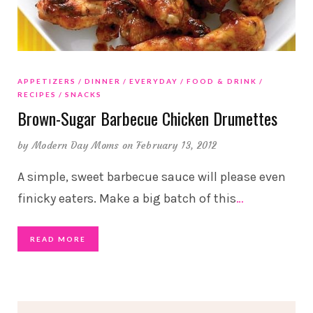
APPETIZERS
DINNER
EVERYDAY
FOOD & DRINK
RECIPES
SNACKS
Brown-Sugar Barbecue Chicken Drumettes
by
Modern Day Moms
on February 13, 2012
A simple, sweet barbecue sauce will please even
finicky eaters. Make a big batch of this
…
READ MORE