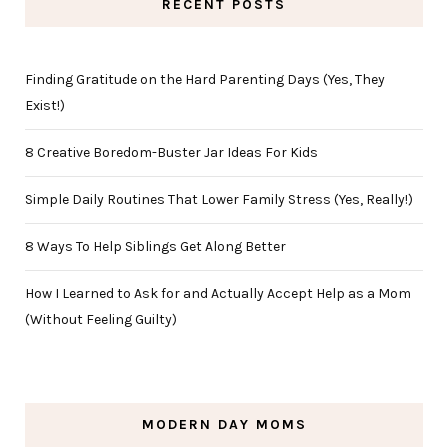
RECENT POSTS
Finding Gratitude on the Hard Parenting Days (Yes, They
Exist!)
8 Creative Boredom-Buster Jar Ideas For Kids
Simple Daily Routines That Lower Family Stress (Yes, Really!)
8 Ways To Help Siblings Get Along Better
How I Learned to Ask for and Actually Accept Help as a Mom
(Without Feeling Guilty)
MODERN DAY MOMS