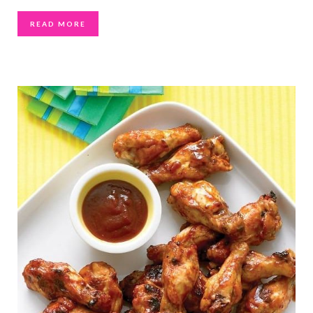
READ MORE