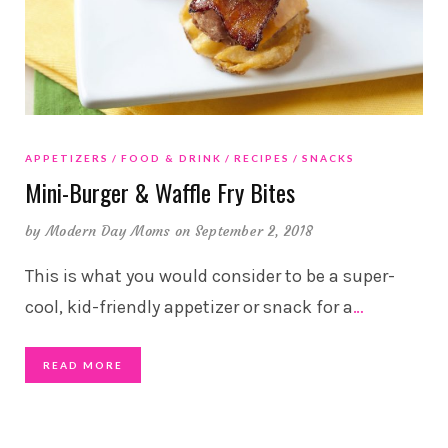
APPETIZERS
FOOD & DRINK
RECIPES
SNACKS
Mini-Burger & Waffle Fry Bites
by
Modern Day Moms
on September 2, 2018
This is what you would consider to be a super-
cool, kid-friendly appetizer or snack for a
…
READ MORE