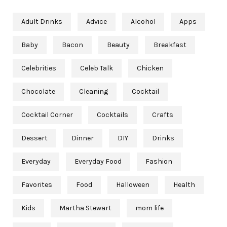
Adult Drinks
Advice
Alcohol
Apps
Baby
Bacon
Beauty
Breakfast
Celebrities
Celeb Talk
Chicken
Chocolate
Cleaning
Cocktail
Cocktail Corner
Cocktails
Crafts
Dessert
Dinner
DIY
Drinks
Everyday
Everyday Food
Fashion
Favorites
Food
Halloween
Health
Kids
Martha Stewart
mom life