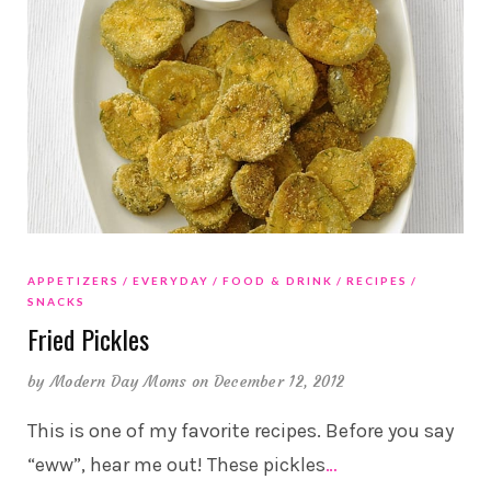
APPETIZERS
EVERYDAY
FOOD & DRINK
RECIPES
SNACKS
Fried Pickles
by
Modern Day Moms
on December 12, 2012
This is one of my favorite recipes. Before you say
“eww”, hear me out! These pickles
…