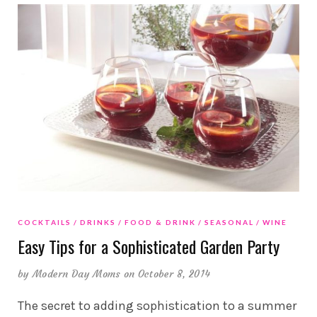
COCKTAILS
DRINKS
FOOD & DRINK
SEASONAL
WINE
Easy Tips for a Sophisticated Garden Party
by
Modern Day Moms
on October 8, 2014
The secret to adding sophistication to a summer