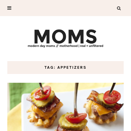
TAG: APPETIZERS