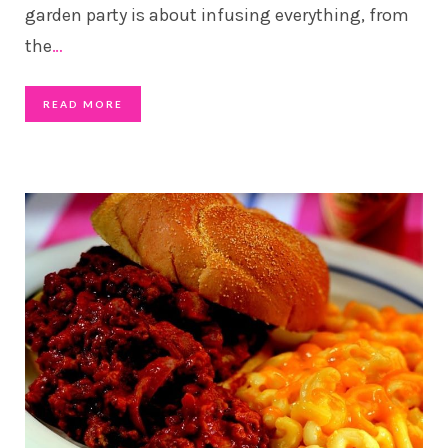
garden party is about infusing everything, from
the
…
READ MORE