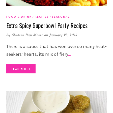
FOOD & DRINK
RECIPES
SEASONAL
Extra Spicy Superbowl Party Recipes
by
Modern Day Moms
on January 23, 2014
There is a sauce that has won over so many heat-
seekers’ hearts: its mix of fiery
…
READ MORE