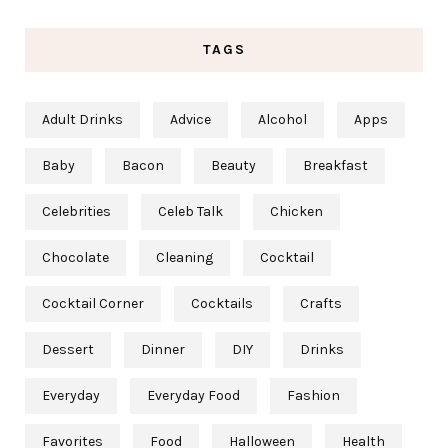
TAGS
Adult Drinks
Advice
Alcohol
Apps
Baby
Bacon
Beauty
Breakfast
Celebrities
Celeb Talk
Chicken
Chocolate
Cleaning
Cocktail
Cocktail Corner
Cocktails
Crafts
Dessert
Dinner
DIY
Drinks
Everyday
Everyday Food
Fashion
Favorites
Food
Halloween
Health