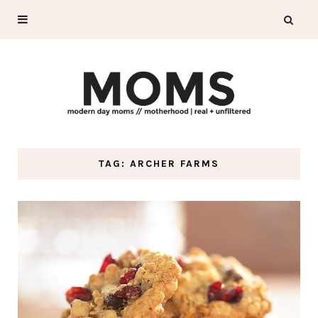
TAG: ARCHER FARMS