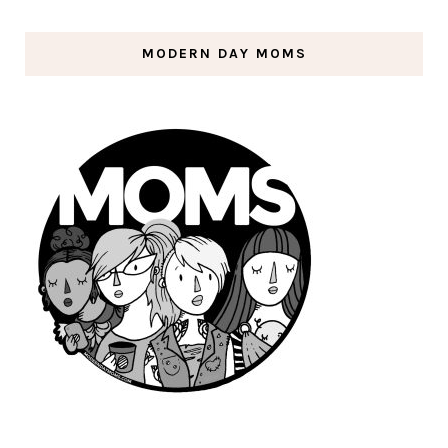
MODERN DAY MOMS