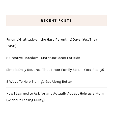
RECENT POSTS
Finding Gratitude on the Hard Parenting Days (Yes, They
Exist!)
8 Creative Boredom-Buster Jar Ideas For Kids
Simple Daily Routines That Lower Family Stress (Yes, Really!)
8 Ways To Help Siblings Get Along Better
How I Learned to Ask for and Actually Accept Help as a Mom
(Without Feeling Guilty)