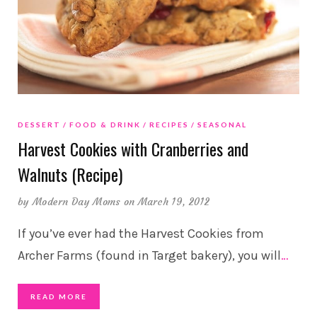
DESSERT
FOOD & DRINK
RECIPES
SEASONAL
Harvest Cookies with Cranberries and
Walnuts (Recipe)
by
Modern Day Moms
on March 19, 2012
If you’ve ever had the Harvest Cookies from
Archer Farms (found in Target bakery), you will
…
READ MORE