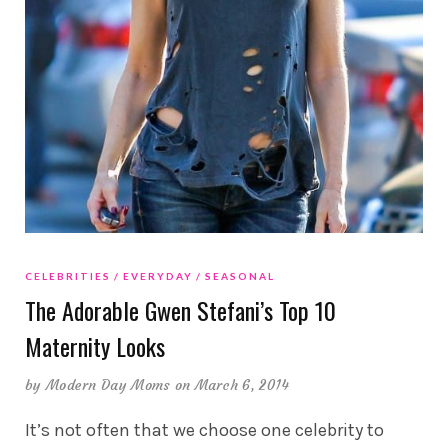
CELEBRITIES
EVERYDAY
SEASONAL
The Adorable Gwen Stefani’s Top 10
Maternity Looks
by
Modern Day Moms
on March 6, 2014
It’s not often that we choose one celebrity to