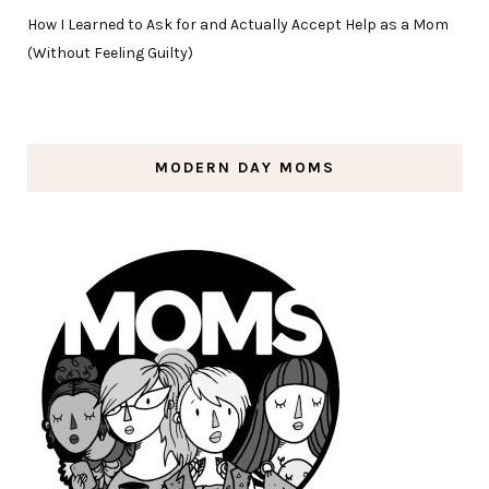
How I Learned to Ask for and Actually Accept Help as a Mom
(Without Feeling Guilty)
MODERN DAY MOMS