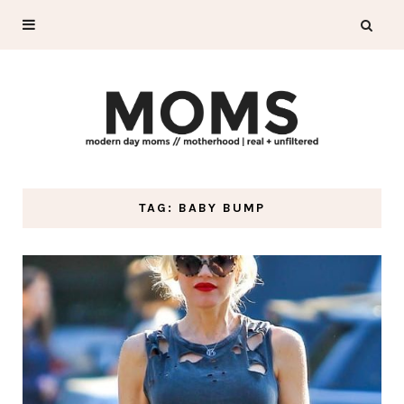
TAG: BABY BUMP