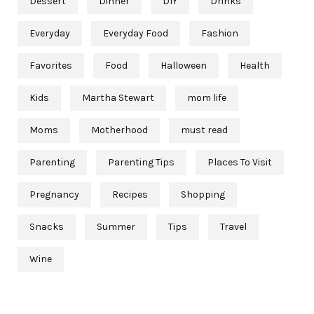
Dessert
Dinner
DIY
Drinks
Everyday
Everyday Food
Fashion
Favorites
Food
Halloween
Health
Kids
Martha Stewart
mom life
Moms
Motherhood
must read
Parenting
Parenting Tips
Places To Visit
Pregnancy
Recipes
Shopping
Snacks
Summer
Tips
Travel
Wine