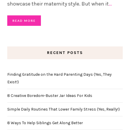
showcase their maternity style. But when it
…
READ MORE
RECENT POSTS
Finding Gratitude on the Hard Parenting Days (Yes, They
Exist!)
8 Creative Boredom-Buster Jar Ideas For Kids
Simple Daily Routines That Lower Family Stress (Yes, Really!)
8 Ways To Help Siblings Get Along Better