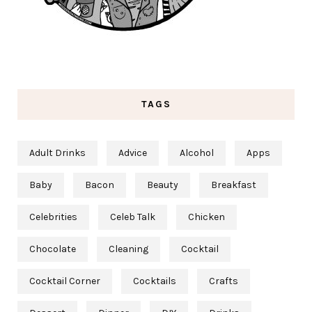
TAGS
Adult Drinks
Advice
Alcohol
Apps
Baby
Bacon
Beauty
Breakfast
Celebrities
Celeb Talk
Chicken
Chocolate
Cleaning
Cocktail
Cocktail Corner
Cocktails
Crafts