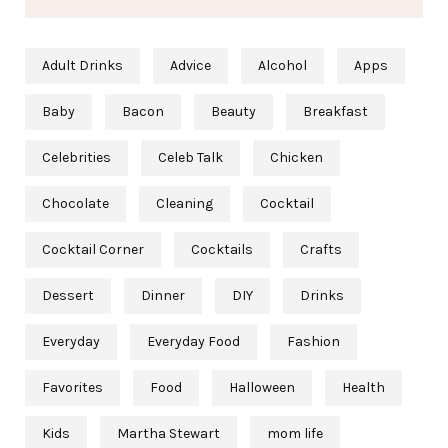
Adult Drinks
Advice
Alcohol
Apps
Baby
Bacon
Beauty
Breakfast
Celebrities
Celeb Talk
Chicken
Chocolate
Cleaning
Cocktail
Cocktail Corner
Cocktails
Crafts
Dessert
Dinner
DIY
Drinks
Everyday
Everyday Food
Fashion
Favorites
Food
Halloween
Health
Kids
Martha Stewart
mom life