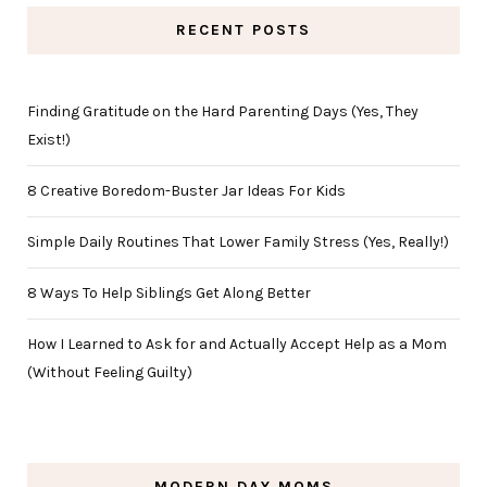
RECENT POSTS
Finding Gratitude on the Hard Parenting Days (Yes, They
Exist!)
8 Creative Boredom-Buster Jar Ideas For Kids
Simple Daily Routines That Lower Family Stress (Yes, Really!)
8 Ways To Help Siblings Get Along Better
How I Learned to Ask for and Actually Accept Help as a Mom
(Without Feeling Guilty)
MODERN DAY MOMS