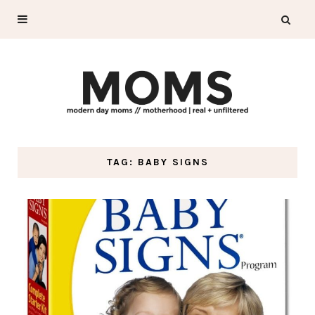
TAG: BABY SIGNS