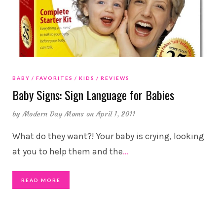
BABY
FAVORITES
KIDS
REVIEWS
Baby Signs: Sign Language for Babies
by
Modern Day Moms
on April 1, 2011
What do they want?! Your baby is crying, looking
at you to help them and the
…
READ MORE