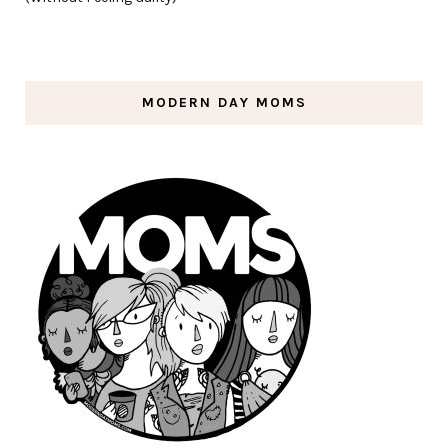
MODERN DAY MOMS