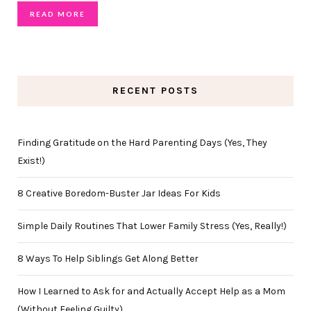
READ MORE
RECENT POSTS
Finding Gratitude on the Hard Parenting Days (Yes, They
Exist!)
8 Creative Boredom-Buster Jar Ideas For Kids
Simple Daily Routines That Lower Family Stress (Yes, Really!)
8 Ways To Help Siblings Get Along Better
How I Learned to Ask for and Actually Accept Help as a Mom
(Without Feeling Guilty)