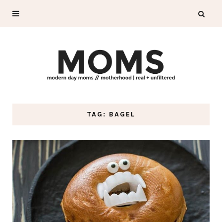
TAG: BAGEL