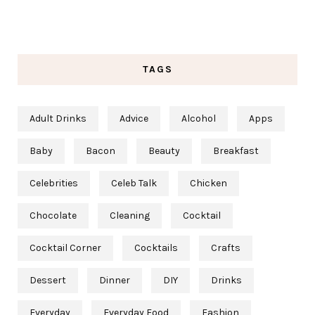
TAGS
Adult Drinks
Advice
Alcohol
Apps
Baby
Bacon
Beauty
Breakfast
Celebrities
Celeb Talk
Chicken
Chocolate
Cleaning
Cocktail
Cocktail Corner
Cocktails
Crafts
Dessert
Dinner
DIY
Drinks
Everyday
Everyday Food
Fashion