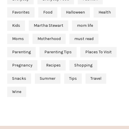
Favorites
Food
Halloween
Health
Kids
Martha Stewart
mom life
Moms
Motherhood
must read
Parenting
Parenting Tips
Places To Visit
Pregnancy
Recipes
Shopping
Snacks
Summer
Tips
Travel
Wine