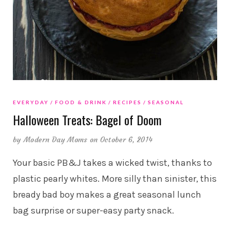
EVERYDAY
FOOD & DRINK
RECIPES
SEASONAL
Halloween Treats: Bagel of Doom
by
Modern Day Moms
on October 6, 2014
Your basic PB&J takes a wicked twist, thanks to
plastic pearly whites. More silly than sinister, this
bready bad boy makes a great seasonal lunch
bag surprise or super-easy party snack.