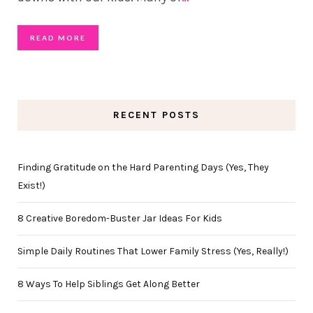
READ MORE
RECENT POSTS
Finding Gratitude on the Hard Parenting Days (Yes, They
Exist!)
8 Creative Boredom-Buster Jar Ideas For Kids
Simple Daily Routines That Lower Family Stress (Yes, Really!)
8 Ways To Help Siblings Get Along Better