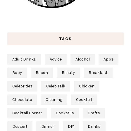
TAGS
Adult Drinks
Advice
Alcohol
Apps
Baby
Bacon
Beauty
Breakfast
Celebrities
Celeb Talk
Chicken
Chocolate
Cleaning
Cocktail
Cocktail Corner
Cocktails
Crafts
Dessert
Dinner
DIY
Drinks