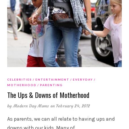
CELEBRITIES
ENTERTAINMENT
EVERYDAY
MOTHERHOOD
PARENTING
The Ups & Downs of Motherhood
by
Modern Day Moms
on February 24, 2012
As parents, we can all relate to having ups and
downs with our kids. Many of
…