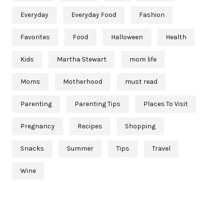
Everyday
Everyday Food
Fashion
Favorites
Food
Halloween
Health
Kids
Martha Stewart
mom life
Moms
Motherhood
must read
Parenting
Parenting Tips
Places To Visit
Pregnancy
Recipes
Shopping
Snacks
Summer
Tips
Travel
Wine