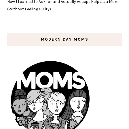
How I Learned to Ask for and Actually Accept Help as a Mom
(Without Feeling Guilty)
MODERN DAY MOMS