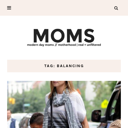
TAG: BALANCING