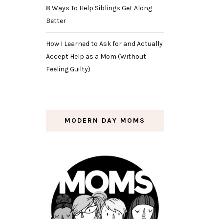
8 Ways To Help Siblings Get Along
Better
How I Learned to Ask for and Actually
Accept Help as a Mom (Without
Feeling Guilty)
MODERN DAY MOMS