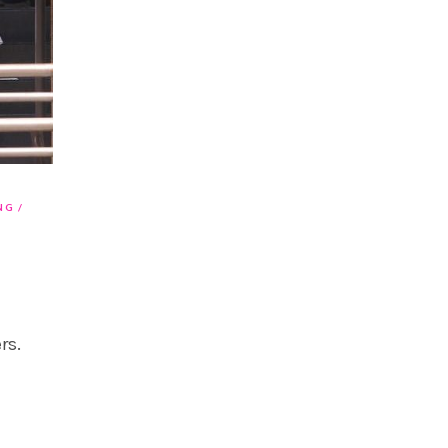
NG
rs.