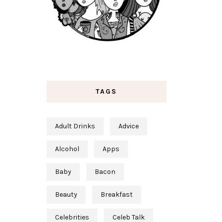
TAGS
Adult Drinks
Advice
Alcohol
Apps
Baby
Bacon
Beauty
Breakfast
Celebrities
Celeb Talk