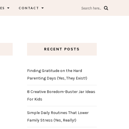
ES
CONTACT
Search here...
RECENT POSTS
Finding Gratitude on the Hard
Parenting Days (Yes, They Exist!)
8 Creative Boredom-Buster Jar Ideas
For Kids
Simple Daily Routines That Lower
Family Stress (Yes, Really!)