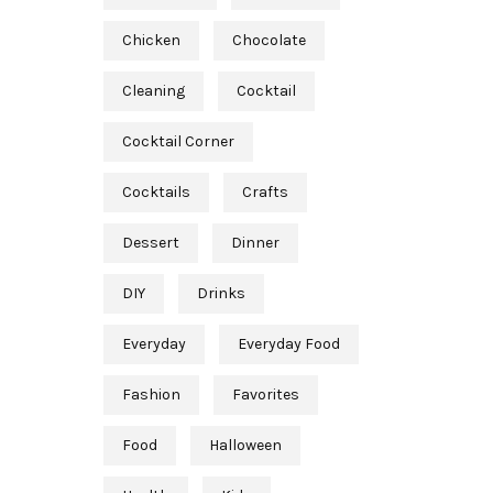
Chicken
Chocolate
Cleaning
Cocktail
Cocktail Corner
Cocktails
Crafts
Dessert
Dinner
DIY
Drinks
Everyday
Everyday Food
Fashion
Favorites
Food
Halloween