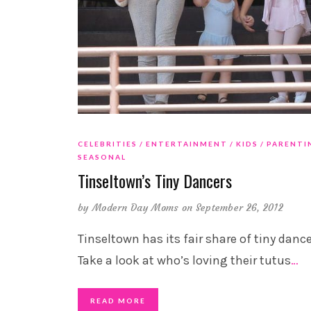
CELEBRITIES
ENTERTAINMENT
KIDS
PARENTI
SEASONAL
Tinseltown’s Tiny Dancers
by
Modern Day Moms
on September 26, 2012
Tinseltown has its fair share of tiny dance
Take a look at who’s loving their tutus
…
READ MORE