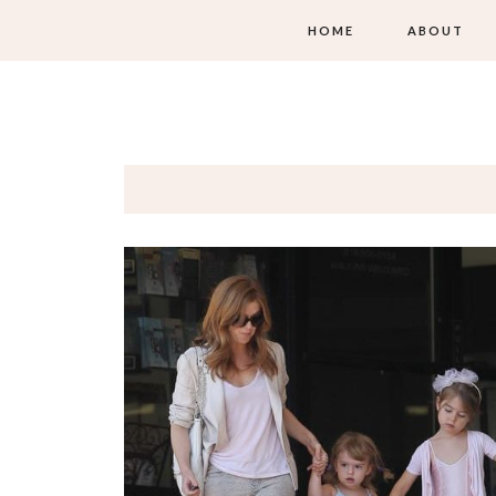
HOME
ABOUT