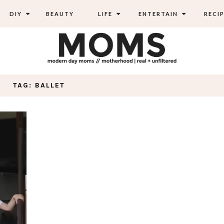
DIY
BEAUTY
LIFE
ENTERTAIN
RECIP
TAG: BALLET