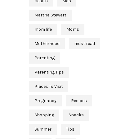
Health
Kids
Martha Stewart
mom life
Moms
Motherhood
must read
Parenting
Parenting Tips
Places To Visit
Pregnancy
Recipes
Shopping
Snacks
Summer
Tips