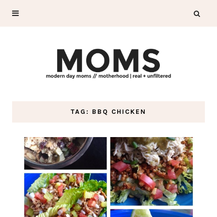
TAG: BBQ CHICKEN