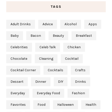
TAGS
Adult Drinks
Advice
Alcohol
Apps
Baby
Bacon
Beauty
Breakfast
Celebrities
Celeb Talk
Chicken
Chocolate
Cleaning
Cocktail
Cocktail Corner
Cocktails
Crafts
Dessert
Dinner
DIY
Drinks
Everyday
Everyday Food
Fashion
Favorites
Food
Halloween
Health