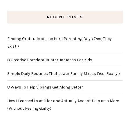
RECENT POSTS
Finding Gratitude on the Hard Parenting Days (Yes, They
Exist!)
8 Creative Boredom-Buster Jar Ideas For Kids
Simple Daily Routines That Lower Family Stress (Yes, Really!)
8 Ways To Help Siblings Get Along Better
How I Learned to Ask for and Actually Accept Help as a Mom
(Without Feeling Guilty)