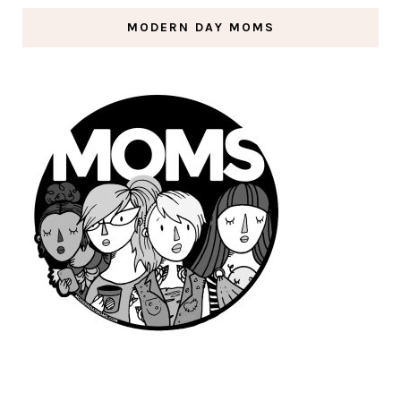
MODERN DAY MOMS