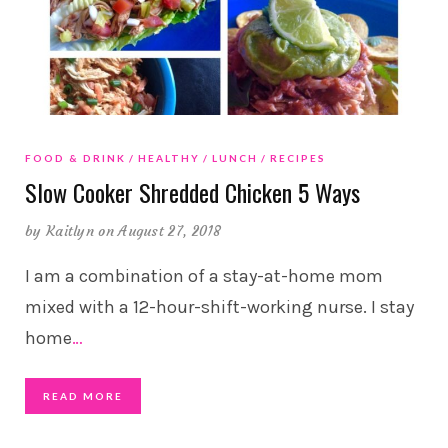
FOOD & DRINK
HEALTHY
LUNCH
RECIPES
Slow Cooker Shredded Chicken 5 Ways
by
Kaitlyn
on August 27, 2018
I am a combination of a stay-at-home mom
mixed with a 12-hour-shift-working nurse. I stay
home
…
READ MORE