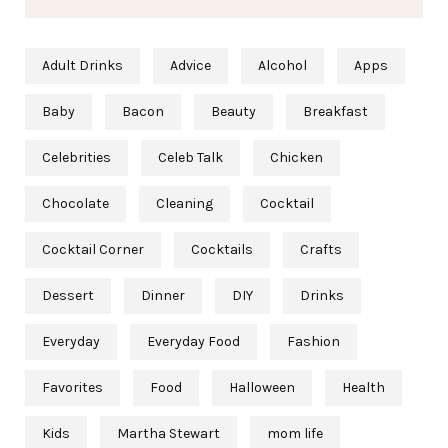
Adult Drinks
Advice
Alcohol
Apps
Baby
Bacon
Beauty
Breakfast
Celebrities
Celeb Talk
Chicken
Chocolate
Cleaning
Cocktail
Cocktail Corner
Cocktails
Crafts
Dessert
Dinner
DIY
Drinks
Everyday
Everyday Food
Fashion
Favorites
Food
Halloween
Health
Kids
Martha Stewart
mom life