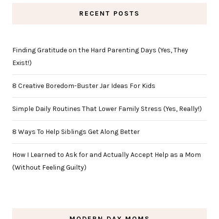
RECENT POSTS
Finding Gratitude on the Hard Parenting Days (Yes, They
Exist!)
8 Creative Boredom-Buster Jar Ideas For Kids
Simple Daily Routines That Lower Family Stress (Yes, Really!)
8 Ways To Help Siblings Get Along Better
How I Learned to Ask for and Actually Accept Help as a Mom
(Without Feeling Guilty)
MODERN DAY MOMS