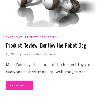
EVERYDAY
REVIEWS
SEASONAL
Product Review: Bentley the Robot Dog
by
Wendy
on December 17, 2014
Meet Bentley! He is one of the hottest toys on
everyone’s Christmas list. Well, maybe not
…
READ MORE