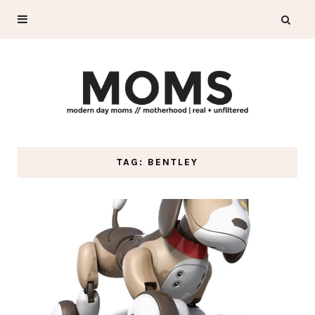
TAG: BENTLEY