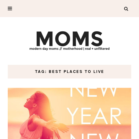
TAG: BEST PLACES TO LIVE