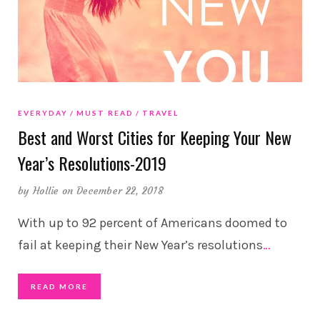
EVERYDAY
MUST READ
TRAVEL
Best and Worst Cities for Keeping Your New
Year’s Resolutions-2019
by
Hollie
on December 22, 2018
With up to 92 percent of Americans doomed to
fail at keeping their New Year’s resolutions
…
READ MORE