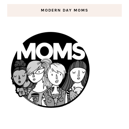
MODERN DAY MOMS