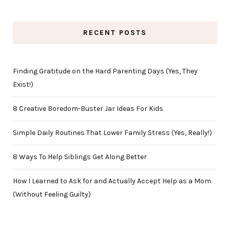
RECENT POSTS
Finding Gratitude on the Hard Parenting Days (Yes, They
Exist!)
8 Creative Boredom-Buster Jar Ideas For Kids
Simple Daily Routines That Lower Family Stress (Yes, Really!)
8 Ways To Help Siblings Get Along Better
How I Learned to Ask for and Actually Accept Help as a Mom
(Without Feeling Guilty)