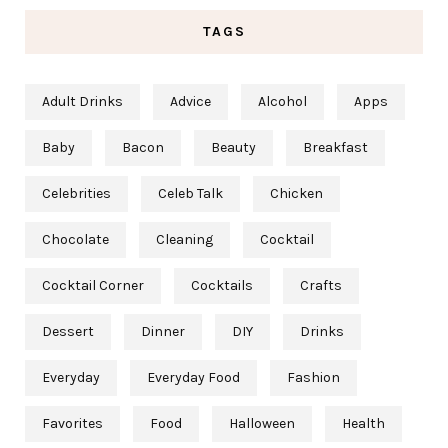
TAGS
Adult Drinks
Advice
Alcohol
Apps
Baby
Bacon
Beauty
Breakfast
Celebrities
Celeb Talk
Chicken
Chocolate
Cleaning
Cocktail
Cocktail Corner
Cocktails
Crafts
Dessert
Dinner
DIY
Drinks
Everyday
Everyday Food
Fashion
Favorites
Food
Halloween
Health