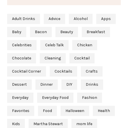
Adult Drinks
Advice
Alcohol
Apps
Baby
Bacon
Beauty
Breakfast
Celebrities
Celeb Talk
Chicken
Chocolate
Cleaning
Cocktail
Cocktail Corner
Cocktails
Crafts
Dessert
Dinner
DIY
Drinks
Everyday
Everyday Food
Fashion
Favorites
Food
Halloween
Health
Kids
Martha Stewart
mom life