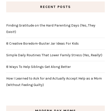
RECENT POSTS
Finding Gratitude on the Hard Parenting Days (Yes, They
Exist!)
8 Creative Boredom-Buster Jar Ideas For Kids
Simple Daily Routines That Lower Family Stress (Yes, Really!)
8 Ways To Help Siblings Get Along Better
How I Learned to Ask for and Actually Accept Help as a Mom
(Without Feeling Guilty)
MODERN DAY MOMS