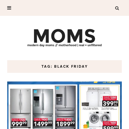
TAG: BLACK FRIDAY