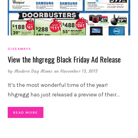
GIVEAWAYS
View the hhgregg Black Friday Ad Release
by
Modern Day Moms
on November 13, 2015
It’s the most wonderful time of the year!
hhgregg has just released a preview of their
…
READ MORE